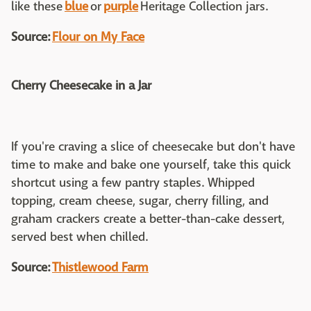
like these
blue
or
purple
Heritage Collection jars.
Source:
Flour on My Face
Cherry Cheesecake in a Jar
If you're craving a slice of cheesecake but don't have
time to make and bake one yourself, take this quick
shortcut using a few pantry staples. Whipped
topping, cream cheese, sugar, cherry filling, and
graham crackers create a better-than-cake dessert,
served best when chilled.
Source:
Thistlewood Farm