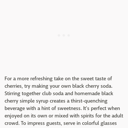
For a more refreshing take on the sweet taste of
cherries, try making your own black cherry soda.
Stirring together club soda and homemade black
cherry simple syrup creates a thirst-quenching
beverage with a hint of sweetness. It's perfect when
enjoyed on its own or mixed with spirits for the adult
crowd. To impress guests, serve in colorful glasses