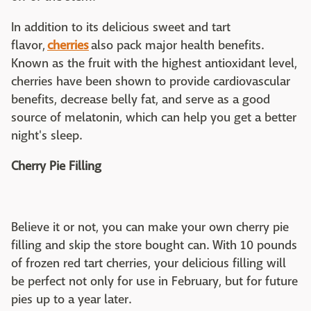
In addition to its delicious sweet and tart
flavor,
cherries
also pack major health benefits.
Known as the fruit with the highest antioxidant level,
cherries have been shown to provide cardiovascular
benefits, decrease belly fat, and serve as a good
source of melatonin, which can help you get a better
night's sleep.
Cherry Pie Filling
Believe it or not, you can make your own cherry pie
filling and skip the store bought can. With 10 pounds
of frozen red tart cherries, your delicious filling will
be perfect not only for use in February, but for future
pies up to a year later.