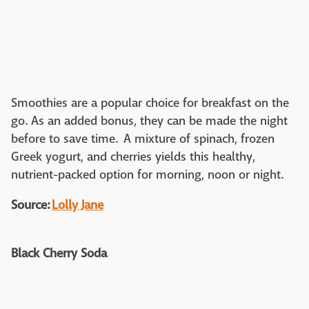
Smoothies are a popular choice for breakfast on the
go. As an added bonus, they can be made the night
before to save time. A mixture of spinach, frozen
Greek yogurt, and cherries yields this healthy,
nutrient-packed option for morning, noon or night.
Source:
Lolly Jane
Black Cherry Soda