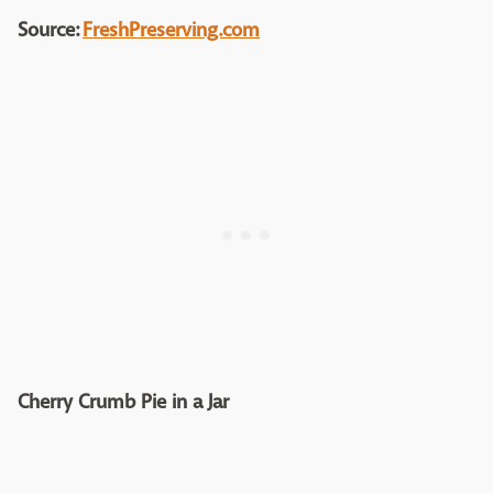
Source:
FreshPreserving.com
Cherry Crumb Pie in a Jar