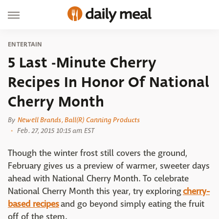
ENTERTAIN
5 Last -Minute Cherry
Recipes In Honor Of National
Cherry Month
By
Newell Brands, Ball(R) Canning Products
Feb. 27, 2015 10:15 am EST
Though the winter frost still covers the ground,
February gives us a preview of warmer, sweeter days
ahead with National Cherry Month. To celebrate
National Cherry Month this year, try exploring
cherry-
based recipes
and go beyond simply eating the fruit
off of the stem.