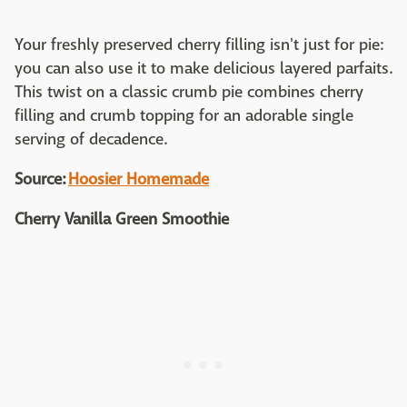
Your freshly preserved cherry filling isn't just for pie:
you can also use it to make delicious layered parfaits.
This twist on a classic crumb pie combines cherry
filling and crumb topping for an adorable single
serving of decadence.
Source:
Hoosier Homemade
Cherry Vanilla Green Smoothie