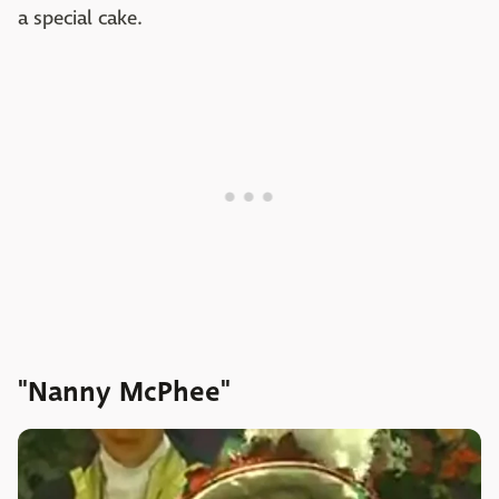
a special cake.
"Nanny McPhee"