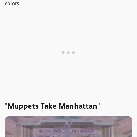
colors.
"Muppets Take Manhattan"