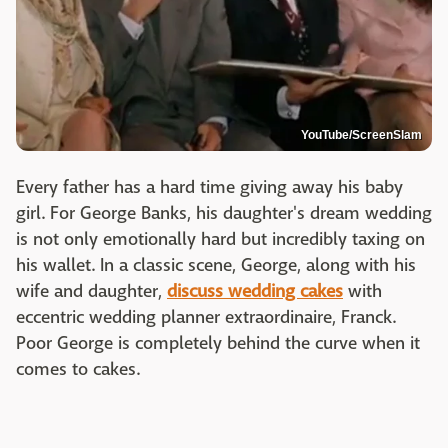
YouTube/ScreenSlam
Every father has a hard time giving away his baby
girl. For George Banks, his daughter's dream wedding
is not only emotionally hard but incredibly taxing on
his wallet. In a classic scene, George, along with his
wife and daughter,
discuss wedding cakes
with
eccentric wedding planner extraordinaire, Franck.
Poor George is completely behind the curve when it
comes to cakes.