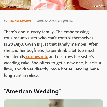
ew.com
By
Lauren Gordon
Sept. 17, 2013 2:35 pm EST
There's one in every family. The embarrassing
cousin/aunt/sister who can't control themselves.
In
28 Days
, Gwen is just that family member. After
she and her boyfriend Jasper drink a bit too much,
she literally
crashes into
and destroys her sister's
wedding cake. She offers to get a new one, hijacks a
limo, and drives directly into a house, landing her a
long stint in rehab.
"American Wedding"