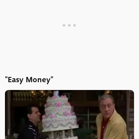
"Easy Money"