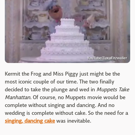
YouTube/ZuxuFitzwaller
Kermit the Frog and Miss Piggy just might be the
most iconic couple of our time. The two finally
decided to take the plunge and wed in
Muppets Take
Manhattan
. Of course, no Muppets movie would be
complete without singing and dancing. And no
wedding is complete without cake. So the need for a
singing, dancing cake
was inevitable.