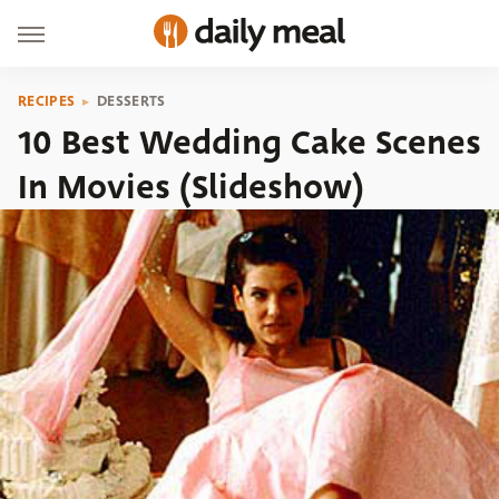
RECIPES
DESSERTS
10 Best Wedding Cake Scenes
In Movies (Slideshow)