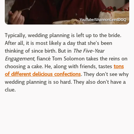
YouTube/ShannonLeedDGQ
Typically, wedding planning is left up to the bride.
After all, it is most likely a day that she's been
thinking of since birth. But in
The Five-Year
Engagement
, fiancé Tom Solomon takes the reins on
choosing a cake. He, along with friends, tastes
tons
of different delicious confections
. They don't see why
wedding planning is so hard. They also don't have a
clue.