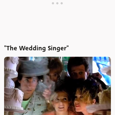
"The Wedding Singer"