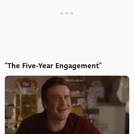
"The Five-Year Engagement"