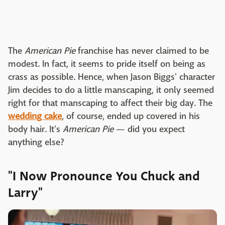
The
American Pie
franchise has never claimed to be
modest. In fact, it seems to pride itself on being as
crass as possible. Hence, when Jason Biggs' character
Jim decides to do a little manscaping, it only seemed
right for that manscaping to affect their big day. The
wedding cake
, of course, ended up covered in his
body hair. It's
American Pie
— did you expect
anything else?
"I Now Pronounce You Chuck and
Larry"