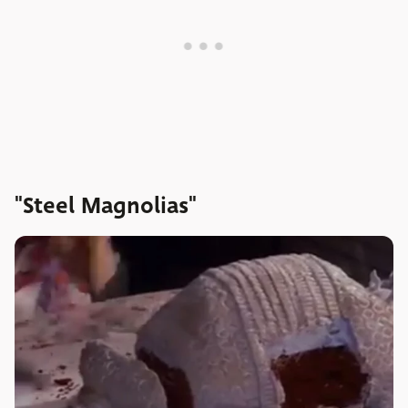
"Steel Magnolias"