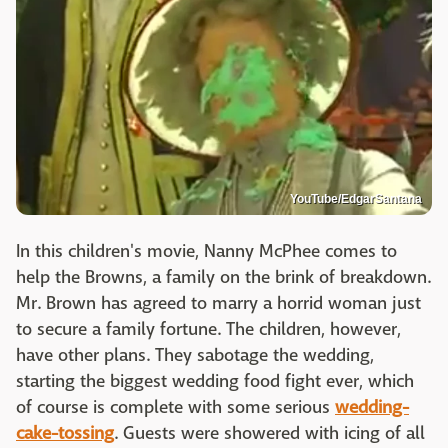
YouTube/EdgarSantana
In this children's movie, Nanny McPhee comes to
help the Browns, a family on the brink of breakdown.
Mr. Brown has agreed to marry a horrid woman just
to secure a family fortune. The children, however,
have other plans. They sabotage the wedding,
starting the biggest wedding food fight ever, which
of course is complete with some serious
wedding-
cake-tossing
. Guests were showered with icing of all