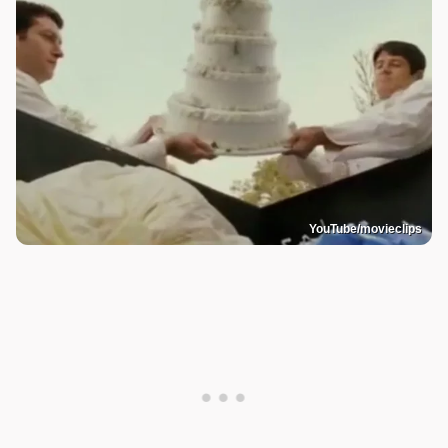
YouTube/movieclips