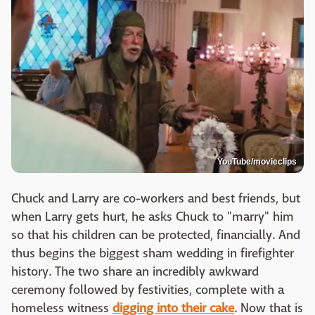
YouTube/movieclips
Chuck and Larry are co-workers and best friends, but
when Larry gets hurt, he asks Chuck to "marry" him
so that his children can be protected, financially. And
thus begins the biggest sham wedding in firefighter
history. The two share an incredibly awkward
ceremony followed by festivities, complete with a
homeless witness
digging into their cake
. Now that is