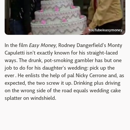
YouTube/easymoney
In the film
Easy Money
, Rodney Dangerfield's Monty
Capuletti isn't exactly known for his straight-laced
ways. The drunk, pot-smoking gambler has but one
job to do for his daughter's wedding: pick up the
ever . He enlists the help of pal Nicky Cerrone and, as
expected, the two screw it up. Drinking plus driving
on the wrong side of the road equals wedding cake
splatter on windshield.