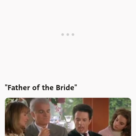
"Father of the Bride"