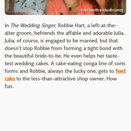
YouTube/BrendanBrumby
In
The Wedding Singer
, Robbie Hart, a left-at-the-
alter groom, befriends the affable and adorable Julia.
Julia, of course, is engaged to be married, but that
doesn't stop Robbie from forming a tight bond with
the beautiful bride-to-be. He even helps her taste-
test wedding cakes. A cake-eating conga line of sorts
forms and Robbie, always the lucky one, gets to
feed
cake
to the less-than-attractive shop owner. How
fun.