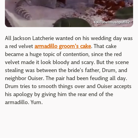
YouTube/mushpuff42
All Jackson Latcherie wanted on his wedding day was
a red velvet
armadillo groom's cake
. That cake
became a huge topic of contention, since the red
velvet made it look bloody and scary. But the scene
stealing was between the bride's father, Drum, and
neighbor Ouiser. The pair had been feuding all day.
Drum tries to smooth things over and Ouiser accepts
his apology by giving him the rear end of the
armadillo. Yum.