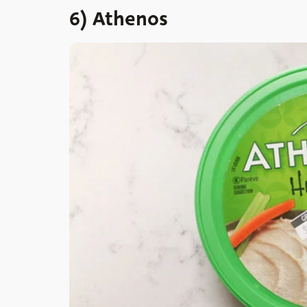
6) Athenos