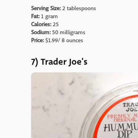
Serving Size:
2 tablespoons
Fat:
1 gram
Calories:
25
Sodium:
50 milligrams
Price:
$1.99/ 8 ounces
7) Trader Joe’s