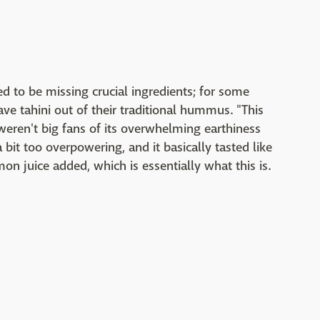
 to be missing crucial ingredients; for some
ave tahini out of their traditional hummus. "This
weren't big fans of its overwhelming earthiness
it too overpowering, and it basically tasted like
n juice added, which is essentially what this is.