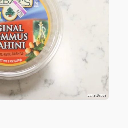
Jane Bruce