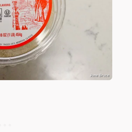
Jane Bruce