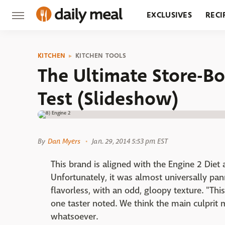
EXCLUSIVES
RECI
GROCERY
RESTA
KITCHEN
KITCHEN TOOLS
The Ultimate Store-
Test (Slideshow)
By
Dan Myers
Jan. 29, 2014 5:53 pm EST
This brand is aligned with the Engine 2 Diet 
Unfortunately, it was almost universally pa
flavorless, with an odd, gloopy texture. "This
one taster noted. We think the main culprit m
whatsoever.