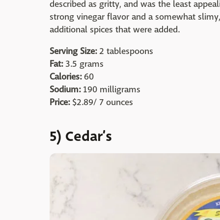
described as gritty, and was the least appeal
strong vinegar flavor and a somewhat slimy, 
additional spices that were added.
Serving Size:
2 tablespoons
Fat:
3.5 grams
Calories:
60
Sodium:
190 milligrams
Price:
$2.89/ 7 ounces
5) Cedar’s