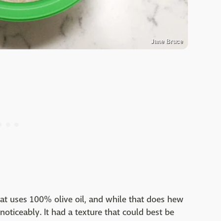
Jane Bruce
t uses 100% olive oil, and while that does hew
r noticeably. It had a texture that could best be