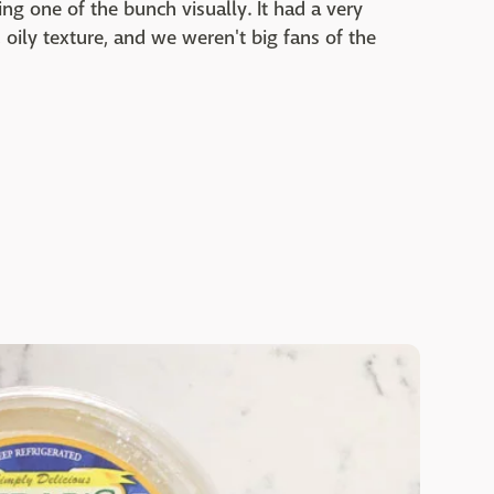
ing one of the bunch visually. It had a very
oily texture, and we weren't big fans of the