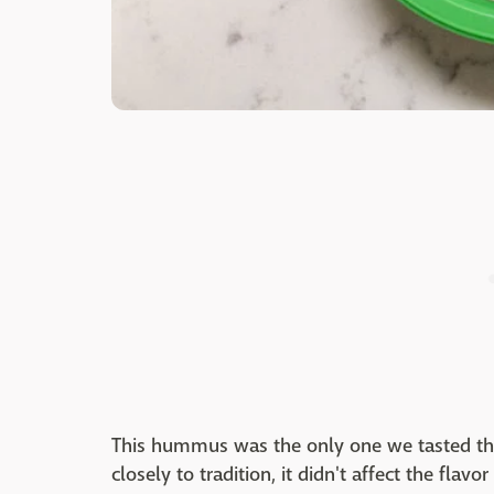
This hummus was the only one we tasted tha
closely to tradition, it didn't affect the flavo