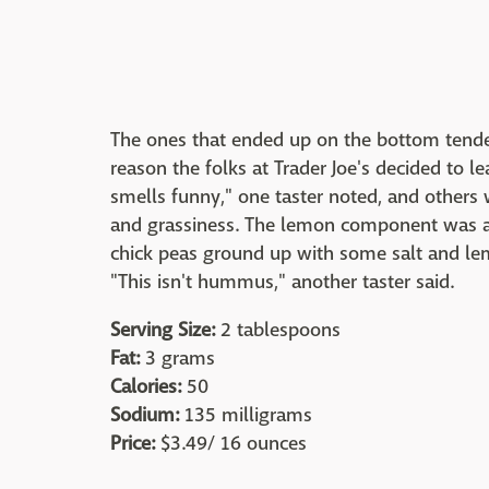
The ones that ended up on the bottom tended
reason the folks at Trader Joe's decided to le
smells funny," one taster noted, and others 
and grassiness. The lemon component was a b
chick peas ground up with some salt and lemo
"This isn't hummus," another taster said.
Serving Size:
2 tablespoons
Fat:
3 grams
Calories:
50
Sodium:
135 milligrams
Price:
$3.49/ 16 ounces