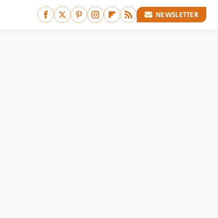
NEWSLETTER