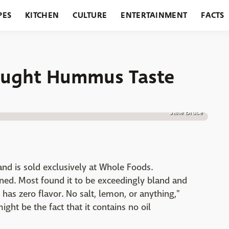
PES
KITCHEN
CULTURE
ENTERTAINMENT
FACTS
URANTS
HOLIDAYS
GARDENING
FEATURES
Bought Hummus Taste
Jane Bruce
and is sold exclusively at Whole Foods.
nned. Most found it to be exceedingly bland and
 has zero flavor. No salt, lemon, or anything,"
ight be the fact that it contains no oil