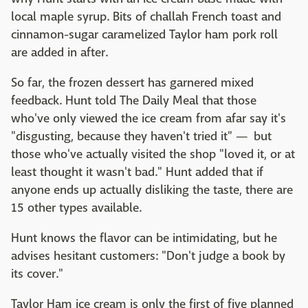
local maple syrup. Bits of challah French toast and
cinnamon-sugar caramelized Taylor ham pork roll
are added in after.
So far, the frozen dessert has garnered mixed
feedback. Hunt told The Daily Meal that those
who've only viewed the ice cream from afar say it's
"disgusting, because they haven't tried it" — but
those who've actually visited the shop "loved it, or at
least thought it wasn't bad." Hunt added that if
anyone ends up actually disliking the taste, there are
15 other types available.
Hunt knows the flavor can be intimidating, but he
advises hesitant customers: "Don't judge a book by
its cover."
Taylor Ham ice cream is only the first of five planned