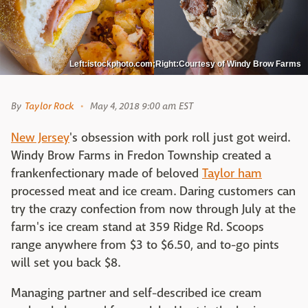
Left:istockphoto.com;Right:Courtesy of Windy Brow Farms
By
Taylor Rock
May 4, 2018 9:00 am EST
New Jersey
's obsession with pork roll just got weird.
Windy Brow Farms in Fredon Township created a
frankenfectionary made of beloved
Taylor ham
processed meat and ice cream. Daring customers can
try the crazy confection from now through July at the
farm's ice cream stand at 359 Ridge Rd. Scoops
range anywhere from $3 to $6.50, and to-go pints
will set you back $8.
Managing partner and self-described ice cream