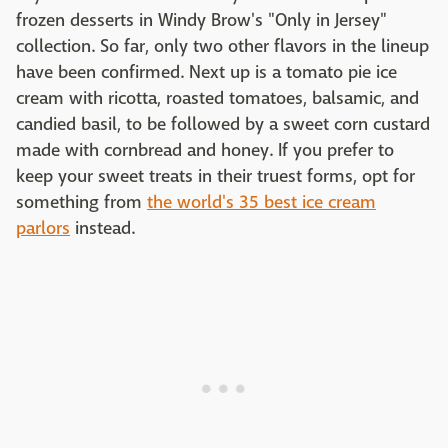
frozen desserts in Windy Brow's "Only in Jersey"
collection. So far, only two other flavors in the lineup
have been confirmed. Next up is a tomato pie ice
cream with ricotta, roasted tomatoes, balsamic, and
candied basil, to be followed by a sweet corn custard
made with cornbread and honey. If you prefer to
keep your sweet treats in their truest forms, opt for
something from
the world's 35 best ice cream
parlors
instead.