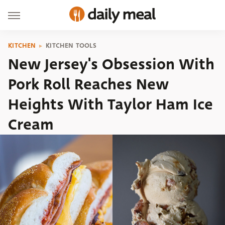
KITCHEN
KITCHEN TOOLS
New Jersey's Obsession With
Pork Roll Reaches New
Heights With Taylor Ham Ice
Cream