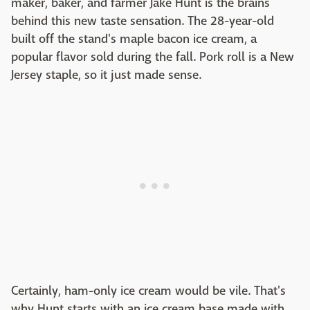
maker, baker, and farmer Jake Hunt is the brains
behind this new taste sensation. The 28-year-old
built off the stand's maple bacon ice cream, a
popular flavor sold during the fall. Pork roll is a New
Jersey staple, so it just made sense.
Certainly, ham-only ice cream would be vile. That's
why Hunt starts with an ice cream base made with