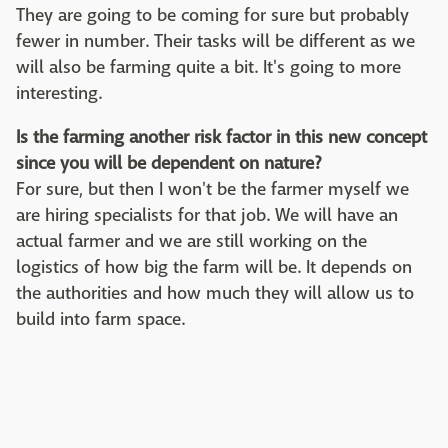
They are going to be coming for sure but probably
fewer in number. Their tasks will be different as we
will also be farming quite a bit. It's going to more
interesting.
Is the farming another risk factor in this new concept
since you will be dependent on nature?
For sure, but then I won't be the farmer myself we
are hiring specialists for that job. We will have an
actual farmer and we are still working on the
logistics of how big the farm will be. It depends on
the authorities and how much they will allow us to
build into farm space.