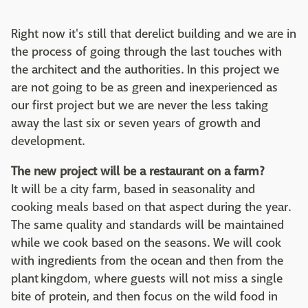
Right now it's still that derelict building and we are in
the process of going through the last touches with
the architect and the authorities. In this project we
are not going to be as green and inexperienced as
our first project but we are never the less taking
away the last six or seven years of growth and
development.
The new project will be a restaurant on a farm?
It will be a city farm, based in seasonality and
cooking meals based on that aspect during the year.
The same quality and standards will be maintained
while we cook based on the seasons. We will cook
with ingredients from the ocean and then from the
plant kingdom, where guests will not miss a single
bite of protein, and then focus on the wild food in