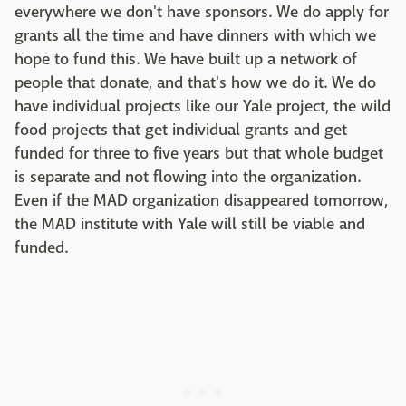
everywhere we don't have sponsors. We do apply for
grants all the time and have dinners with which we
hope to fund this. We have built up a network of
people that donate, and that's how we do it. We do
have individual projects like our Yale project, the wild
food projects that get individual grants and get
funded for three to five years but that whole budget
is separate and not flowing into the organization.
Even if the MAD organization disappeared tomorrow,
the MAD institute with Yale will still be viable and
funded.