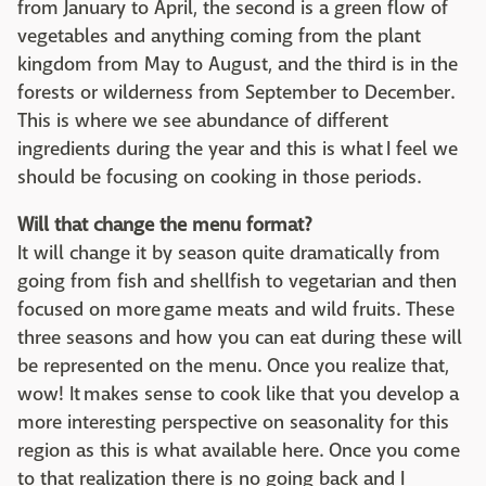
from January to April, the second is a green flow of
vegetables and anything coming from the plant
kingdom from May to August, and the third is in the
forests or wilderness from September to December.
This is where we see abundance of different
ingredients during the year and this is what I feel we
should be focusing on cooking in those periods.
Will that change the menu format?
It will change it by season quite dramatically from
going from fish and shellfish to vegetarian and then
focused on more game meats and wild fruits. These
three seasons and how you can eat during these will
be represented on the menu. Once you realize that,
wow! It makes sense to cook like that you develop a
more interesting perspective on seasonality for this
region as this is what available here. Once you come
to that realization there is no going back and I