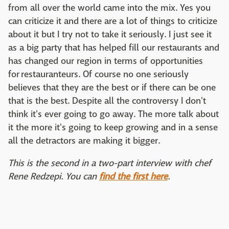
from all over the world came into the mix. Yes you
can criticize it and there are a lot of things to criticize
about it but I try not to take it seriously. I just see it
as a big party that has helped fill our restaurants and
has changed our region in terms of opportunities
for restauranteurs. Of course no one seriously
believes that they are the best or if there can be one
that is the best. Despite all the controversy I don't
think it's ever going to go away. The more talk about
it the more it's going to keep growing and in a sense
all the detractors are making it bigger.
This is the second in a two-part interview with chef
Rene Redzepi. You can
find the first here
.