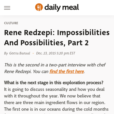
CULTURE
Rene Redzepi: Impossibilities
And Possibilities, Part 2
By
Geeta Bansal
Dec. 23, 2015 5:20 pm EST
This is the second in a two-part interview with chef
Rene Redzepi. You can
find the first here
.
What is the next stage in this exploration process?
It is going to discuss seasonality and how you deal
with it throughout the year. We now believe that
there are three main ingredient flows in our region.
The first one is in our oceans during the cold months