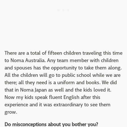
There are a total of fifteen children traveling this time
to Noma Australia. Any team member with children
and spouses has the opportunity to take them along.
All the children will go to public school while we are
there; all they need is a uniform and books. We did
that in Noma Japan as well and the kids loved it.
Now my kids speak fluent English after this
experience and it was extraordinary to see them
grow.
Do misconceptions about you bother you?