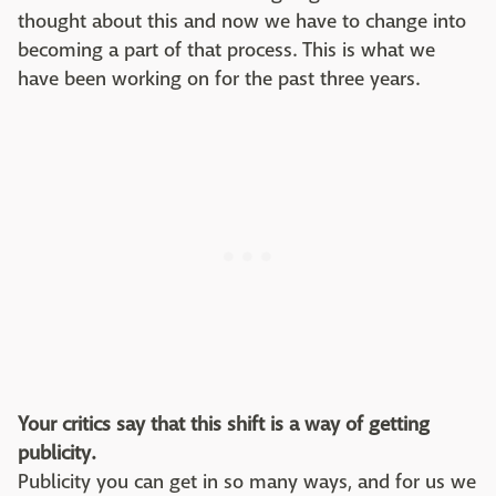
thought about this and now we have to change into
becoming a part of that process. This is what we
have been working on for the past three years.
Your critics say that this shift is a way of getting
publicity.
Publicity you can get in so many ways, and for us we