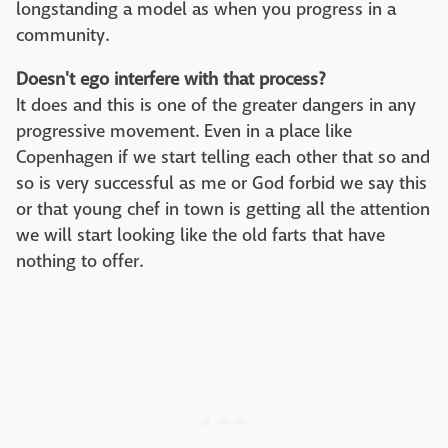
longstanding a model as when you progress in a
community.
Doesn't ego interfere with that process?
It does and this is one of the greater dangers in any
progressive movement. Even in a place like
Copenhagen if we start telling each other that so and
so is very successful as me or God forbid we say this
or that young chef in town is getting all the attention
we will start looking like the old farts that have
nothing to offer.