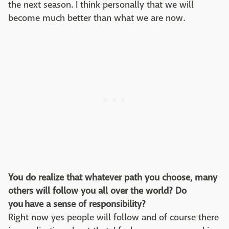
the next season. I think personally that we will
become much better than what we are now.
You do realize that whatever path you choose, many
others will follow you all over the world? Do
you have a sense of responsibility?
Right now yes people will follow and of course there