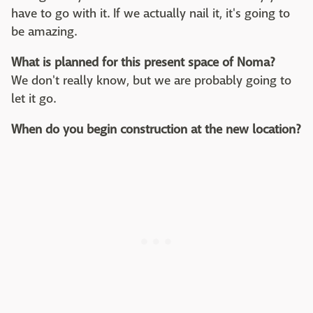
have to go with it. If we actually nail it, it's going to
be amazing.
What is planned for this present space of Noma?
We don't really know, but we are probably going to
let it go.
When do you begin construction at the new location?