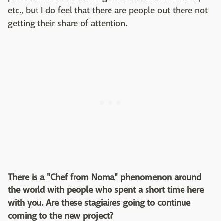
etc., but I do feel that there are people out there not
getting their share of attention.
There is a "Chef from Noma" phenomenon around
the world with people who spent a short time here
with you. Are these stagiaires going to continue
coming to the new project?