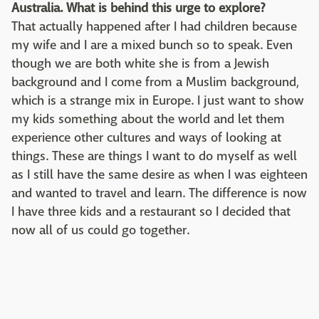
Australia. What is behind this urge to explore?
That actually happened after I had children because
my wife and I are a mixed bunch so to speak. Even
though we are both white she is from a Jewish
background and I come from a Muslim background,
which is a strange mix in Europe. I just want to show
my kids something about the world and let them
experience other cultures and ways of looking at
things. These are things I want to do myself as well
as I still have the same desire as when I was eighteen
and wanted to travel and learn. The difference is now
I have three kids and a restaurant so I decided that
now all of us could go together.