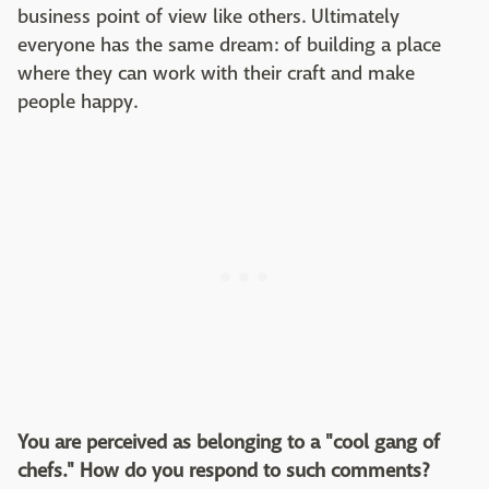
business point of view like others. Ultimately
everyone has the same dream: of building a place
where they can work with their craft and make
people happy.
You are perceived as belonging to a "cool gang of
chefs." How do you respond to such comments?