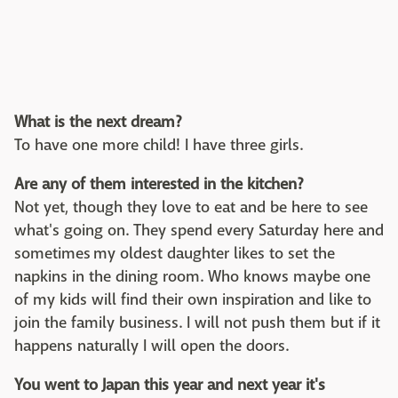
What is the next dream?
To have one more child! I have three girls.
Are any of them interested in the kitchen?
Not yet, though they love to eat and be here to see
what's going on. They spend every Saturday here and
sometimes my oldest daughter likes to set the
napkins in the dining room. Who knows maybe one
of my kids will find their own inspiration and like to
join the family business. I will not push them but if it
happens naturally I will open the doors.
You went to Japan this year and next year it's