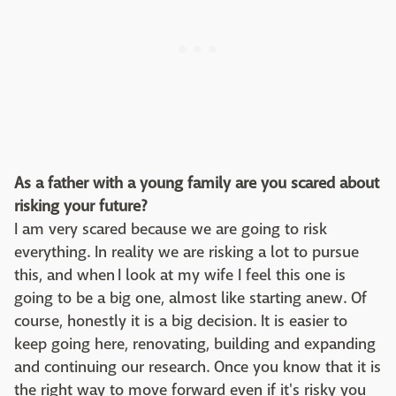
As a father with a young family are you scared about
risking your future?
I am very scared because we are going to risk
everything. In reality we are risking a lot to pursue
this, and when I look at my wife I feel this one is
going to be a big one, almost like starting anew. Of
course, honestly it is a big decision. It is easier to
keep going here, renovating, building and expanding
and continuing our research. Once you know that it is
the right way to move forward even if it's risky you