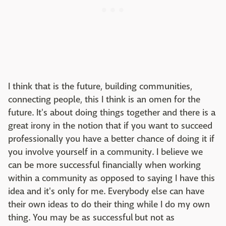
I think that is the future, building communities,
connecting people, this I think is an omen for the
future. It's about doing things together and there is a
great irony in the notion that if you want to succeed
professionally you have a better chance of doing it if
you involve yourself in a community. I believe we
can be more successful financially when working
within a community as opposed to saying I have this
idea and it's only for me. Everybody else can have
their own ideas to do their thing while I do my own
thing. You may be as successful but not as