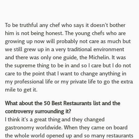
To be truthful any chef who says it doesn't bother
him is not being honest. The young chefs who are
growing up now will probably not care as much but
we still grew up in a very traditional environment
and there was only one guide, the Michelin. It was
the supreme thing to be in and so I care but I do not
care to the point that I want to change anything in
my professional life or my private life to go the extra
mile to get it.
What about the 50 Best Restaurants list and the
controversy surrounding it?
I think it's a great thing and they changed
gastronomy worldwide. When they came on board
the whole world opened up and so many restaurants