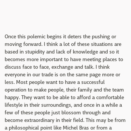
Once this polemic begins it deters the pushing or
moving forward. I think a lot of these situations are
based in stupidity and lack of knowledge and so it
becomes more important to have meeting places to
discuss face to face, exchange and talk. I think
everyone in our trade is on the same page more or
less. Most people want to have a successful
operation to make people, their family and the team
happy. They want to be able to afford a comfortable
lifestyle in their surroundings, and once in a while a
few of these people just blossom through and
become extraordinary in their field. This may be from
a philosophical point like Michel Bras or from a