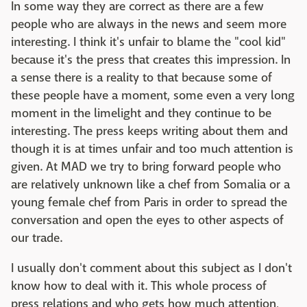
In some way they are correct as there are a few
people who are always in the news and seem more
interesting. I think it's unfair to blame the "cool kid"
because it's the press that creates this impression. In
a sense there is a reality to that because some of
these people have a moment, some even a very long
moment in the limelight and they continue to be
interesting. The press keeps writing about them and
though it is at times unfair and too much attention is
given. At MAD we try to bring forward people who
are relatively unknown like a chef from Somalia or a
young female chef from Paris in order to spread the
conversation and open the eyes to other aspects of
our trade.
I usually don't comment about this subject as I don't
know how to deal with it. This whole process of
press relations and who gets how much attention,