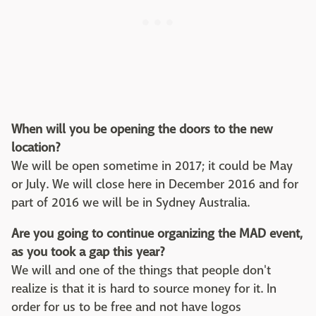
When will you be opening the doors to the new
location?
We will be open sometime in 2017; it could be May
or July. We will close here in December 2016 and for
part of 2016 we will be in Sydney Australia.
Are you going to continue organizing the MAD event,
as you took a gap this year?
We will and one of the things that people don't
realize is that it is hard to source money for it. In
order for us to be free and not have logos