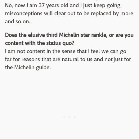
No, now I am 37 years old and I just keep going,
misconceptions will clear out to be replaced by more
and so on.
Does the elusive third Michelin star rankle, or are you
content with the status quo?
I am not content in the sense that I feel we can go
far for reasons that are natural to us and not just for
the Michelin guide.