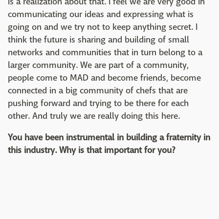
is a realization about that. I feel we are very good in
communicating our ideas and expressing what is
going on and we try not to keep anything secret. I
think the future is sharing and building of small
networks and communities that in turn belong to a
larger community. We are part of a community,
people come to MAD and become friends, become
connected in a big community of chefs that are
pushing forward and trying to be there for each
other. And truly we are really doing this here.
You have been instrumental in building a fraternity in
this industry. Why is that important for you?