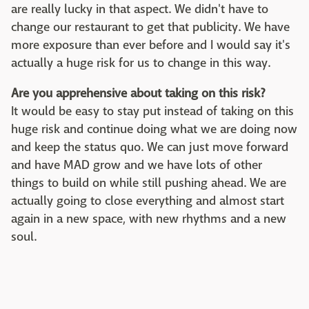
are really lucky in that aspect. We didn't have to
change our restaurant to get that publicity. We have
more exposure than ever before and I would say it's
actually a huge risk for us to change in this way.
Are you apprehensive about taking on this risk?
It would be easy to stay put instead of taking on this
huge risk and continue doing what we are doing now
and keep the status quo. We can just move forward
and have MAD grow and we have lots of other
things to build on while still pushing ahead. We are
actually going to close everything and almost start
again in a new space, with new rhythms and a new
soul.