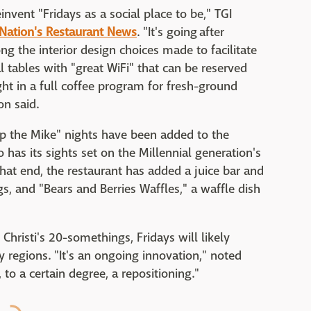
nvent "Fridays as a social place to be," TGI
Nation's Restaurant News
. "It's going after
ong the interior design choices made to facilitate
 tables with "great WiFi" that can be reserved
ht in a full coffee program for fresh-ground
on said.
op the Mike" nights have been added to the
o has its sights set on the Millennial generation's
t end, the restaurant has added a juice bar and
s, and "Bears and Berries Waffles," a waffle dish
Christi's 20-somethings, Fridays will likely
 regions. "It's an ongoing innovation," noted
d, to a certain degree, a repositioning."