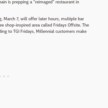
chain is prepping a "reimaged" restaurant in
March 7, will offer later hours, multiple bar
ee shop-inspired area called Fridays Offsite. The
rding to TGI Fridays, Millennial customers make