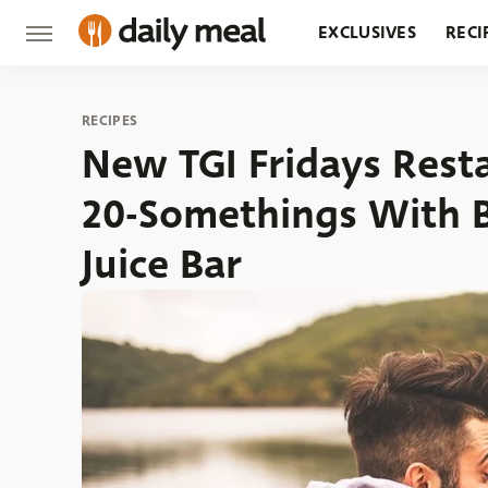
EXCLUSIVES
RECI
GROCERY
RESTA
RECIPES
New TGI Fridays Rest
20-Somethings With B
Juice Bar