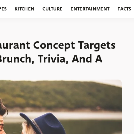
PES
KITCHEN
CULTURE
ENTERTAINMENT
FACTS
URANTS
HOLIDAYS
GARDENING
FEATURES
aurant Concept Targets
runch, Trivia, And A