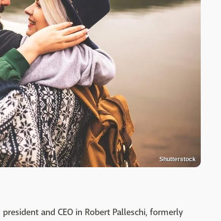
Shutterstock
 president and CEO in Robert Palleschi, formerly