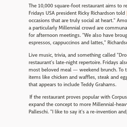
The 10,000 square-foot restaurant aims to rei
Fridays USA president Ricky Richardson told
occasions that are truly social at heart." Am
a particularly Millennial crowd are communal
for afternoon meetings. "We also have broug
espressos, cappuccinos and lattes," Richards
Live music, trivia, and something called "Dr
restaurant's late-night repertoire. Fridays als
most beloved meal — weekend brunch. To tha
items like chicken and waffles, steak and egg
that appears to include Teddy Grahams.
If the restaurant proves popular with Corpus 
expand the concept to more Millennial-heavy
Palleschi. "I like to say it's a re-invention an