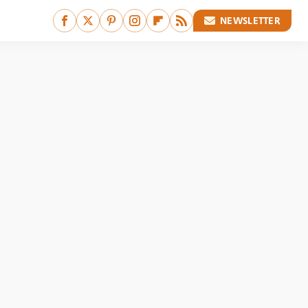
NEWSLETTER