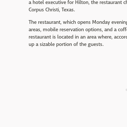
a hotel executive for Hilton, the restaurant 
Corpus Christi, Texas.
The restaurant, which opens Monday evening, 
areas, mobile reservation options, and a coff
restaurant is located in an area where, acco
up a sizable portion of the guests.