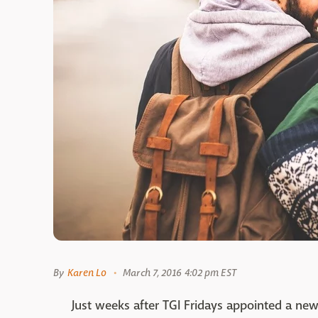
By
Karen Lo
March 7, 2016 4:02 pm EST
Just weeks after TGI Fridays appointed a new