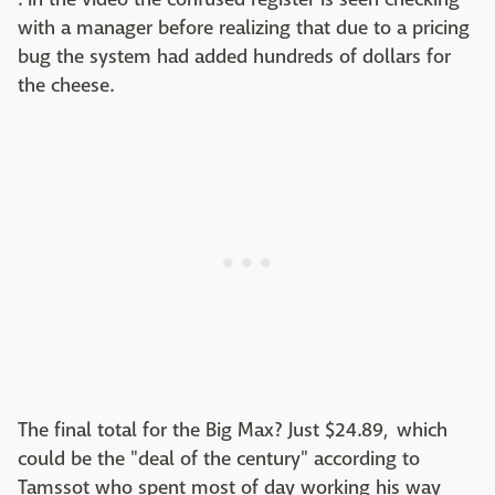
with a manager before realizing that due to a pricing
bug the system had added hundreds of dollars for
the cheese.
The final total for the Big Max? Just $24.89, which
could be the "deal of the century" according to
Tamssot who spent most of day working his way