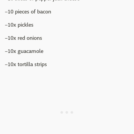
–10 pieces of bacon
–10x pickles
–10x red onions
–10x guacamole
–10x tortilla strips