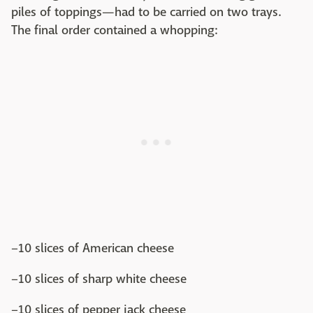
piles of toppings—had to be carried on two trays.
The final order contained a whopping:
–10 slices of American cheese
–10 slices of sharp white cheese
–10 slices of pepper jack cheese