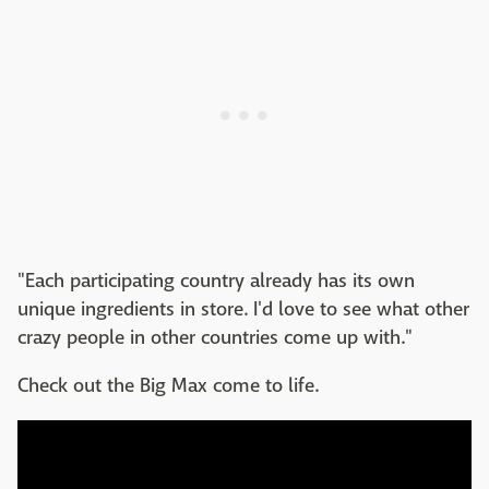
"Each participating country already has its own
unique ingredients in store. I'd love to see what other
crazy people in other countries come up with."
Check out the Big Max come to life.