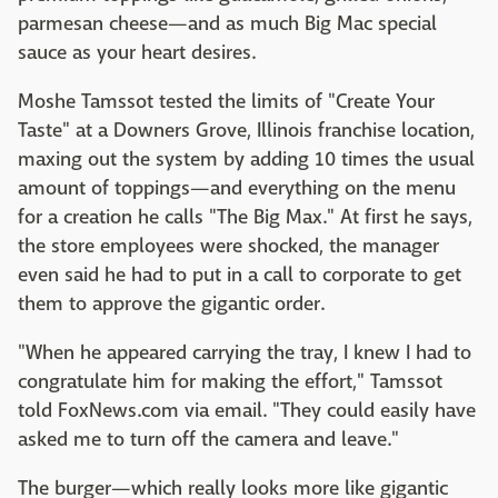
parmesan cheese—and as much Big Mac special
sauce as your heart desires.
Moshe Tamssot tested the limits of "Create Your
Taste" at a Downers Grove, Illinois franchise location,
maxing out the system by adding 10 times the usual
amount of toppings—and everything on the menu
for a creation he calls "The Big Max." At first he says,
the store employees were shocked, the manager
even said he had to put in a call to corporate to get
them to approve the gigantic order.
"When he appeared carrying the tray, I knew I had to
congratulate him for making the effort," Tamssot
told FoxNews.com via email. "They could easily have
asked me to turn off the camera and leave."
The burger—which really looks more like gigantic