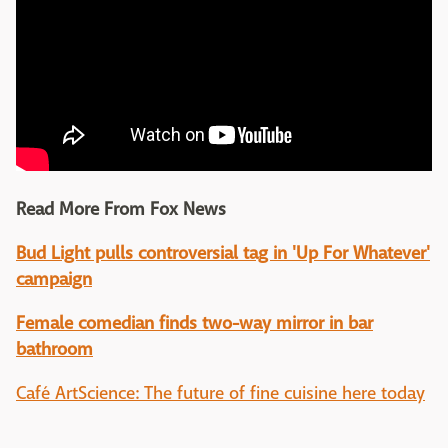
Read More From Fox News
Bud Light pulls controversial tag in 'Up For Whatever'
campaign
Female comedian finds two-way mirror in bar
bathroom
Café ArtScience: The future of fine cuisine here today