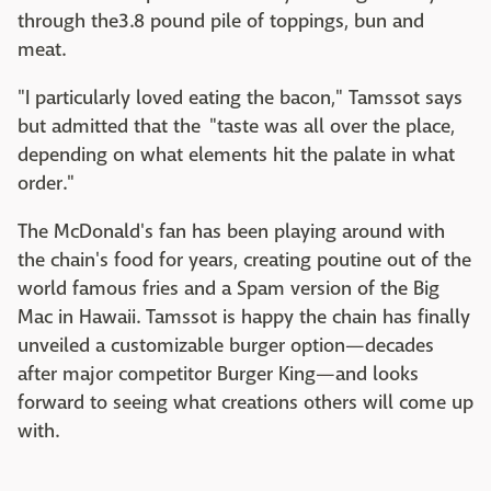
through the3.8 pound pile of toppings, bun and
meat.
"I particularly loved eating the bacon," Tamssot says
but admitted that the "taste was all over the place,
depending on what elements hit the palate in what
order."
The McDonald's fan has been playing around with
the chain's food for years, creating poutine out of the
world famous fries and a Spam version of the Big
Mac in Hawaii. Tamssot is happy the chain has finally
unveiled a customizable burger option—decades
after major competitor Burger King—and looks
forward to seeing what creations others will come up
with.