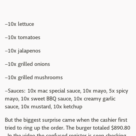
–10x lettuce
–10x tomatoes
–10x jalapenos
–10x grilled onions
–10x grilled mushrooms
–Sauces: 10x mac special sauce, 10x mayo, 5x spicy
mayo, 10x sweet BBQ sauce, 10x creamy garlic
sauce, 10x mustard, 10x ketchup
But the biggest surprise came when the cashier first
tried to ring up the order. The burger totaled $890.80
. In the video the confused register is seen checking