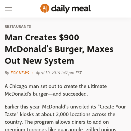
RESTAURANTS
Man Creates $900
McDonald's Burger, Maxes
Out New System
By
FOX NEWS
April 30, 2015 1:47 pm EST
A Chicago man set out to create the ultimate
McDonald's burger—and succeeded.
Earlier this year, McDonald's unveiled its "Create Your
Taste" kiosks at about 2,000 locations across the
country. The program allows diners to add on
premium toppings like guacamole, grilled onions,