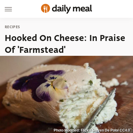
RECIPES
Hooked On Cheese: In Praise
Of 'Farmstead'
Photo Modified: Flickr/ Steven De Polo/ CC4.0