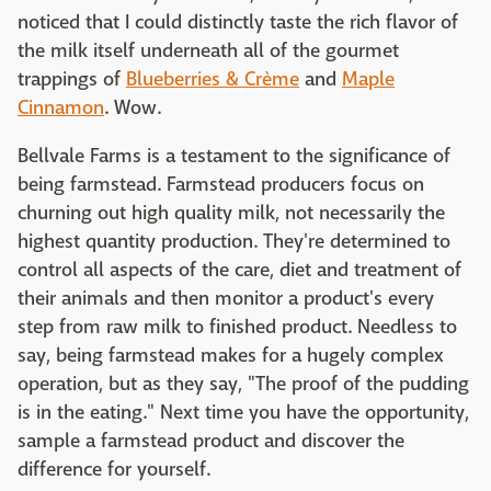
noticed that I could distinctly taste the rich flavor of
the milk itself underneath all of the gourmet
trappings of
Blueberries & Crème
and
Maple
Cinnamon
. Wow.
Bellvale Farms is a testament to the significance of
being farmstead. Farmstead producers focus on
churning out high quality milk, not necessarily the
highest quantity production. They're determined to
control all aspects of the care, diet and treatment of
their animals and then monitor a product's every
step from raw milk to finished product. Needless to
say, being farmstead makes for a hugely complex
operation, but as they say, "The proof of the pudding
is in the eating." Next time you have the opportunity,
sample a farmstead product and discover the
difference for yourself.