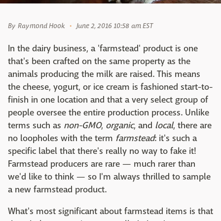
By
Raymond Hook
June 2, 2016 10:58 am EST
In the dairy business, a 'farmstead' product is one
that's been crafted on the same property as the
animals producing the milk are raised. This means
the cheese, yogurt, or ice cream is fashioned start-to-
finish in one location and that a very select group of
people oversee the entire production process. Unlike
terms such as
non-GMO
,
organic
, and
local
, there are
no loopholes with the term
farmstead
: it's such a
specific label that there's really no way to fake it!
Farmstead producers are rare — much rarer than
we'd like to think — so I'm always thrilled to sample
a new farmstead product.
What's most significant about farmstead items is that