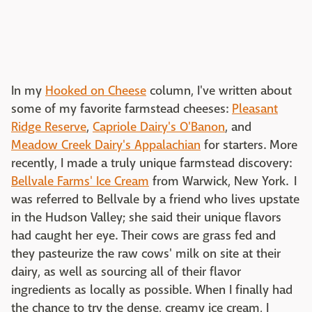
In my
Hooked on Cheese
column, I've written about
some of my favorite farmstead cheeses:
Pleasant
Ridge Reserve
,
Capriole Dairy's O'Banon
, and
Meadow Creek Dairy's Appalachian
for starters. More
recently, I made a truly unique farmstead discovery:
Bellvale Farms' Ice Cream
from Warwick, New York. I
was referred to Bellvale by a friend who lives upstate
in the Hudson Valley; she said their unique flavors
had caught her eye. Their cows are grass fed and
they pasteurize the raw cows' milk on site at their
dairy, as well as sourcing all of their flavor
ingredients as locally as possible. When I finally had
the chance to try the dense, creamy ice cream, I