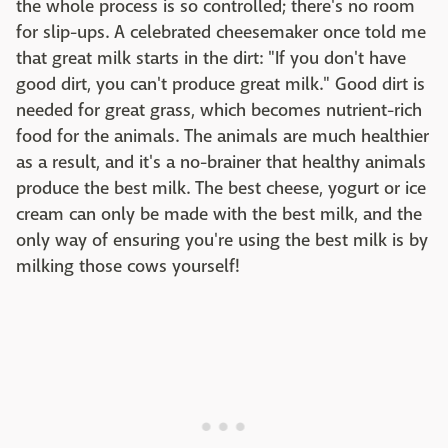
the whole process is so controlled; there's no room
for slip-ups. A celebrated cheesemaker once told me
that great milk starts in the dirt: "If you don't have
good dirt, you can't produce great milk." Good dirt is
needed for great grass, which becomes nutrient-rich
food for the animals. The animals are much healthier
as a result, and it's a no-brainer that healthy animals
produce the best milk. The best cheese, yogurt or ice
cream can only be made with the best milk, and the
only way of ensuring you're using the best milk is by
milking those cows yourself!