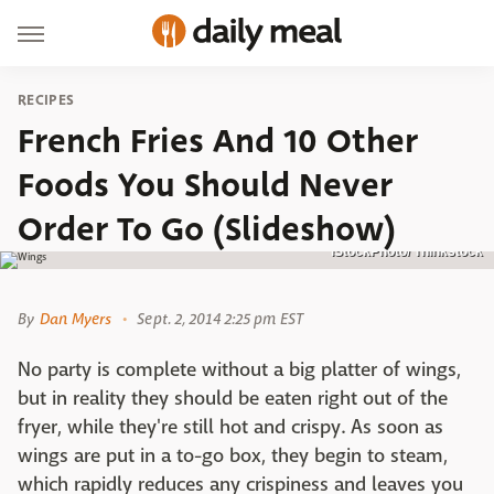
RECIPES
French Fries And 10 Other
Foods You Should Never
Order To Go (Slideshow)
iStockPhoto/ Thinkstock
By
Dan Myers
Sept. 2, 2014 2:25 pm EST
No party is complete without a big platter of wings,
but in reality they should be eaten right out of the
fryer, while they're still hot and crispy. As soon as
wings are put in a to-go box, they begin to steam,
which rapidly reduces any crispiness and leaves you