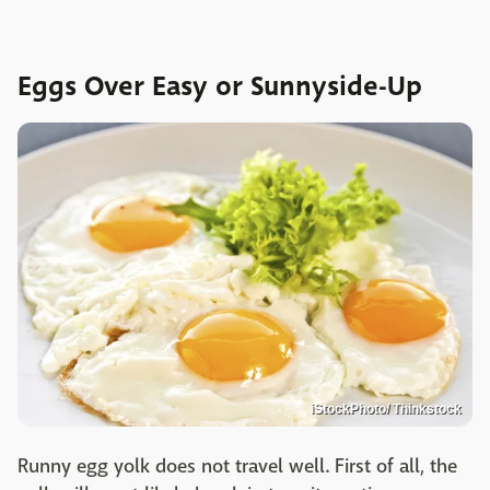
Eggs Over Easy or Sunnyside-Up
iStockPhoto/ Thinkstock
Runny egg yolk does not travel well. First of all, the