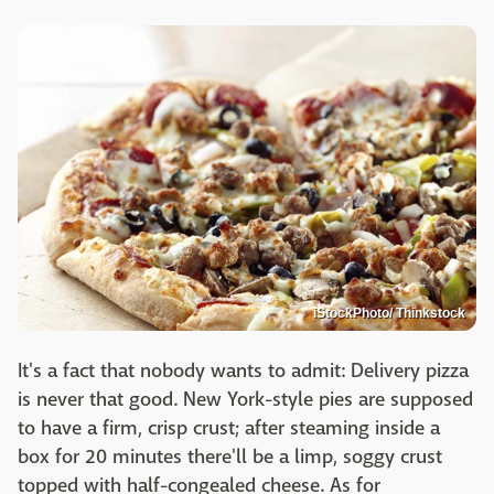
iStockPhoto/ Thinkstock
It's a fact that nobody wants to admit: Delivery pizza
is never that good. New York-style pies are supposed
to have a firm, crisp crust; after steaming inside a
box for 20 minutes there'll be a limp, soggy crust
topped with half-congealed cheese. As for