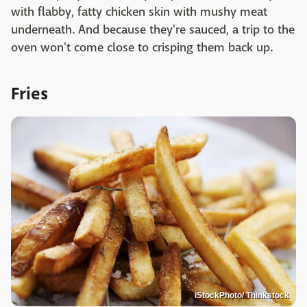
with flabby, fatty chicken skin with mushy meat
underneath. And because they're sauced, a trip to the
oven won't come close to crisping them back up.
Fries
iStockPhoto/ Thinkstock