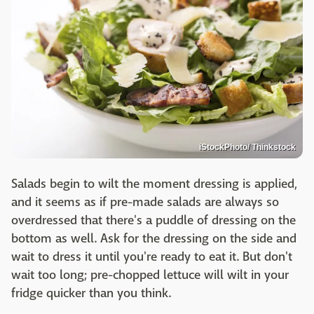
iStockPhoto/ Thinkstock
Salads begin to wilt the moment dressing is applied,
and it seems as if pre-made salads are always so
overdressed that there's a puddle of dressing on the
bottom as well. Ask for the dressing on the side and
wait to dress it until you're ready to eat it. But don't
wait too long; pre-chopped lettuce will wilt in your
fridge quicker than you think.