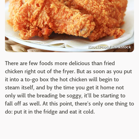
iStockPhoto/ Thinkstock
There are few foods more delicious than fried
chicken right out of the fryer. But as soon as you put
it into a to-go box the hot chicken will begin to
steam itself, and by the time you get it home not
only will the breading be soggy, it'll be starting to
fall off as well. At this point, there's only one thing to
do: put it in the fridge and eat it cold.