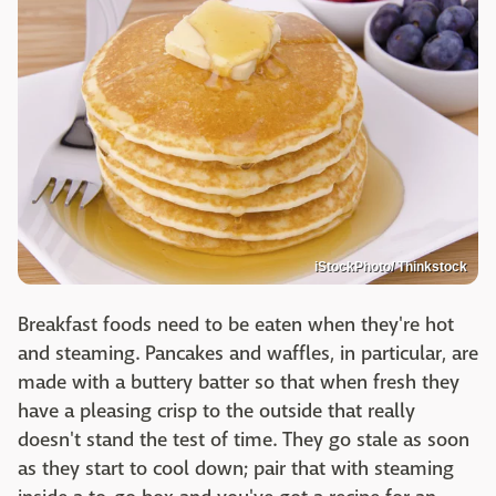
iStockPhoto/ Thinkstock
Breakfast foods need to be eaten when they're hot
and steaming. Pancakes and waffles, in particular, are
made with a buttery batter so that when fresh they
have a pleasing crisp to the outside that really
doesn't stand the test of time. They go stale as soon
as they start to cool down; pair that with steaming