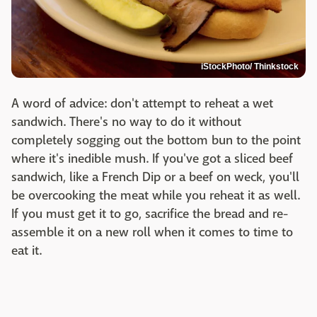
iStockPhoto/ Thinkstock
A word of advice: don't attempt to reheat a wet
sandwich. There's no way to do it without
completely sogging out the bottom bun to the point
where it's inedible mush. If you've got a sliced beef
sandwich, like a French Dip or a beef on weck, you'll
be overcooking the meat while you reheat it as well.
If you must get it to go, sacrifice the bread and re-
assemble it on a new roll when it comes to time to
eat it.