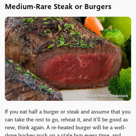
Medium-Rare Steak or Burgers
iStockPhoto/ Thinkstock
If you eat half a burger or steak and assume that you
can take the rest to go, reheat it, and it'll be good as
new, think again. A re-heated burger will be a well-
done hockey puck on a stale bun every time, and