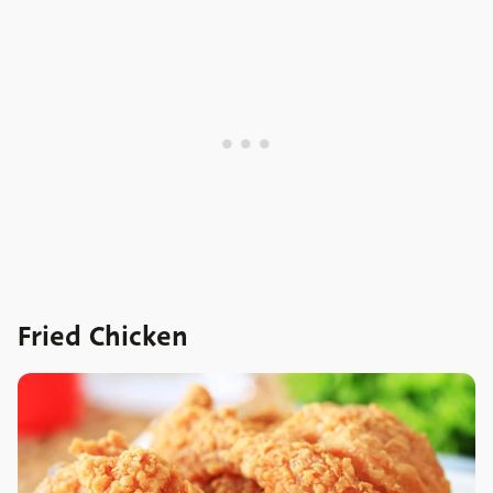
Fried Chicken