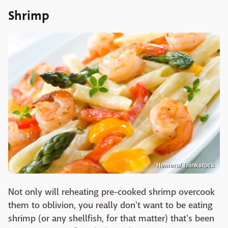
Shrimp
Hemera/ Thinkstock
Not only will reheating pre-cooked shrimp overcook
them to oblivion, you really don't want to be eating
shrimp (or any shellfish, for that matter) that's been