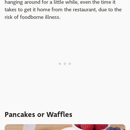
hanging around for a little while, even the time it
takes to get it home from the restaurant, due to the
risk of foodborne illness.
Pancakes or Waffles