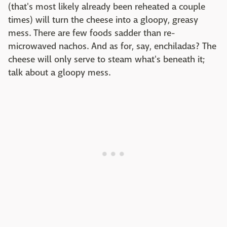
(that's most likely already been reheated a couple
times) will turn the cheese into a gloopy, greasy
mess. There are few foods sadder than re-
microwaved nachos. And as for, say, enchiladas? The
cheese will only serve to steam what's beneath it;
talk about a gloopy mess.