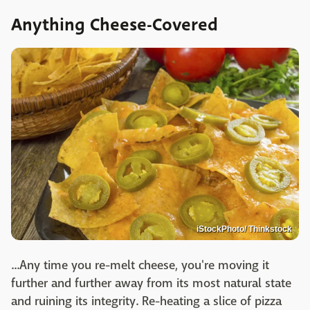
Anything Cheese-Covered
iStockPhoto/ Thinkstock
...Any time you re-melt cheese, you're moving it
further and further away from its most natural state
and ruining its integrity. Re-heating a slice of pizza