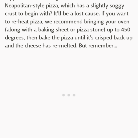
Neapolitan-style pizza, which has a slightly soggy
crust to begin with? It'll be a lost cause. If you want
to re-heat pizza, we recommend bringing your oven
(along with a baking sheet or pizza stone) up to 450
degrees, then bake the pizza until it's crisped back up
and the cheese has re-melted. But remember...