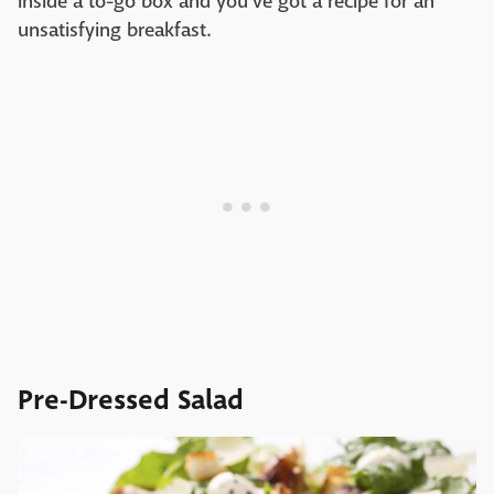
inside a to-go box and you've got a recipe for an
unsatisfying breakfast.
Pre-Dressed Salad