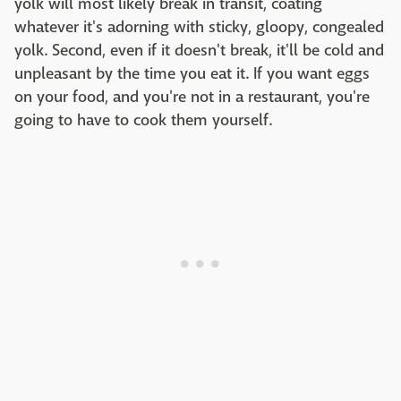
yolk will most likely break in transit, coating
whatever it's adorning with sticky, gloopy, congealed
yolk. Second, even if it doesn't break, it'll be cold and
unpleasant by the time you eat it. If you want eggs
on your food, and you're not in a restaurant, you're
going to have to cook them yourself.