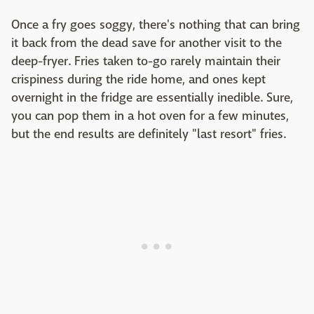
Once a fry goes soggy, there's nothing that can bring
it back from the dead save for another visit to the
deep-fryer. Fries taken to-go rarely maintain their
crispiness during the ride home, and ones kept
overnight in the fridge are essentially inedible. Sure,
you can pop them in a hot oven for a few minutes,
but the end results are definitely "last resort" fries.