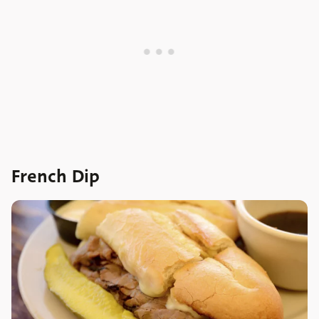
French Dip