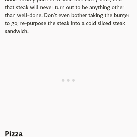
that steak will never turn out to be anything other
than well-done. Don't even bother taking the burger
to go; re-purpose the steak into a cold sliced steak
sandwich.
Pizza