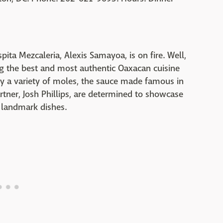
pita Mezcaleria, Alexis Samayoa, is on fire. Well,
ing the best and most authentic Oaxacan cuisine
oy a variety of moles, the sauce made famous in
ner, Josh Phillips, are determined to showcase
 landmark dishes.