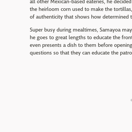
all other Mexican-based eateries, he decided
the heirloom corn used to make the tortillas
of authenticity that shows how determined th
Super busy during mealtimes, Samayoa may n
he goes to great lengths to educate the fro
even presents a dish to them before opening, 
questions so that they can educate the patro