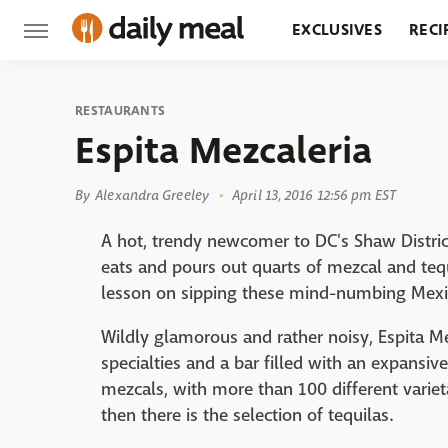
EXCLUSIVES
RECI
GROCERY
RESTA
RESTAURANTS
Espita Mezcaleria
By
Alexandra Greeley
April 13, 2016 12:56 pm EST
A hot, trendy newcomer to DC's Shaw Distric
eats and pours out quarts of mezcal and tequ
lesson on sipping these mind-numbing Mexic
Wildly glamorous and rather noisy, Espita M
specialties and a bar filled with an expan
mezcals, with more than 100 different variet
then there is the selection of tequilas.