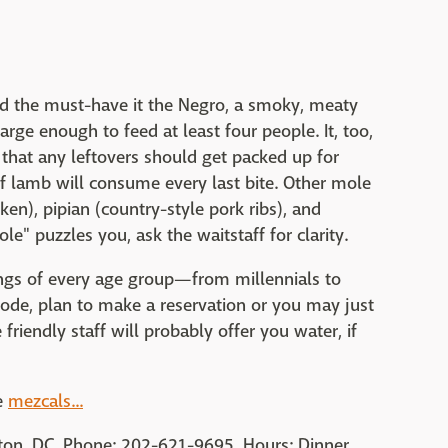
and the must-have it the Negro, a smoky, meaty
arge enough to feed at least four people. It, too,
s that any leftovers should get packed up for
 lamb will consume every last bite. Other mole
en), pipian (country-style pork ribs), and
ole" puzzles you, ask the waitstaff for clarity.
ings of every age group—from millennials to
de, plan to make a reservation or you may just
e friendly staff will probably offer you water, if
e
mezcals...
ton, DC. Phone: 202-621-9695. Hours: Dinner