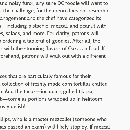
and noisy furor, any sane DC foodie will want to
is the challenge, for the menu does not resemble
management and the chef have categorized its
lsas—including pistachio, mezcal, and peanut with
salads, and more. For clarity, patrons will
ordering a tableful of goodies. After all, the
ns with the stunning flavors of Oaxacan food. If
forehand, patrons will walk out with a different
es that are particularly famous for their
 collection of freshly made corn tortillas crafted
 And the tacos—including grilled tilapia,
amb—come as portions wrapped up in heirloom
usly delish!
hillips, who is a master mezcalier (someone who
s passed an exam) will likely stop by. If mezcal