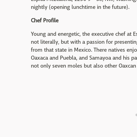
nightly (opening lunchtime in the future).
Chef Profile
Young and energetic, the executive chef at Es
not literally, but with a passion for present
from that state in Mexico. There natives enj
Oaxaca and Puebla, and Samayoa and his part
not only seven moles but also other Oaxcan