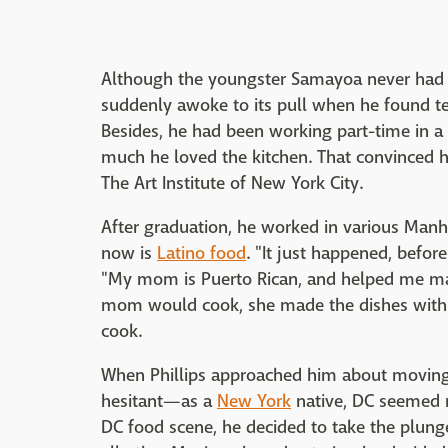
Although the youngster Samayoa never had a
suddenly awoke to its pull when he found tea
Besides, he had been working part-time in a
much he loved the kitchen. That convinced h
The Art Institute of New York City.
After graduation, he worked in various Manhat
now is
Latino food
. "It just happened, befor
"My mom is Puerto Rican, and helped me ma
mom would cook, she made the dishes with h
cook.
When Phillips approached him about moving
hesitant—as a
New York
native, DC seemed 
DC food scene, he decided to take the plung