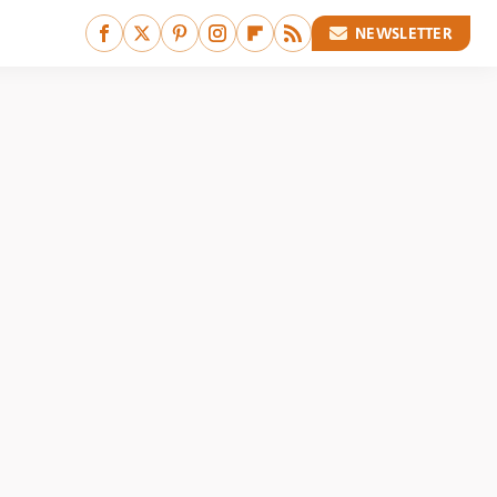
NEWSLETTER