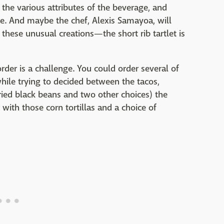
h the various attributes of the beverage, and
te. And maybe the chef, Alexis Samayoa, will
hese unusual creations—the short rib tartlet is
der is a challenge. You could order several of
while trying to decided between the tacos,
fried black beans and two other choices) the
 with those corn tortillas and a choice of