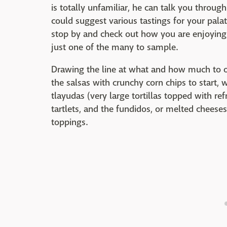
is totally unfamiliar, he can talk you throug
could suggest various tastings for your pala
stop by and check out how you are enjoying t
just one of the many to sample.
Drawing the line at what and how much to or
the salsas with crunchy corn chips to start, 
tlayudas (very large tortillas topped with re
tartlets, and the fundidos, or melted cheeses
toppings.