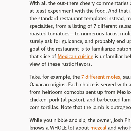
With all the out-there cheery commentaries 
at least experiment with the food. And that 
the standard restaurant template: instead, 
specialties, from a listing of 7 different sa
roasted tomatoes—to numerous tacos, moles, 
surely ask for guidance, and probably end up 
goal of the restaurant is to familiarize patro
that slice of
Mexican cuisine
is unfamiliar be
view of these rustic flavors.
Take, for example, the
7 different moles,
sauc
Oaxacan origins. Each choice is served with a
from heirloom corncobs sent up from Mexico.
chicken, pork (al pastor), and barbecued l
corn tortillas. Note that the lamb is outrageo
While you nibble and sip, the owner, Josh P
knows a WHOLE lot about
mezcal
and who ha