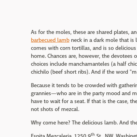
As for the moles, these are shared plates, 
barbecued lamb
neck in a dark mole that is l
comes with corn tortillas, and is so deliciou
home. Chances are, however, the devotees of
choices include manchamanteles (a half chick
chichilo (beef short ribs). And if the word "m
Because it tends to be crowded with gather
grannies—who are in the party mood and mo
have to wait for a seat. If that is the case, th
not shots of mezcal.
Why come here? The delicious lamb. And th
th
Espita Mezcaleria, 1250 9
St., NW, Washing