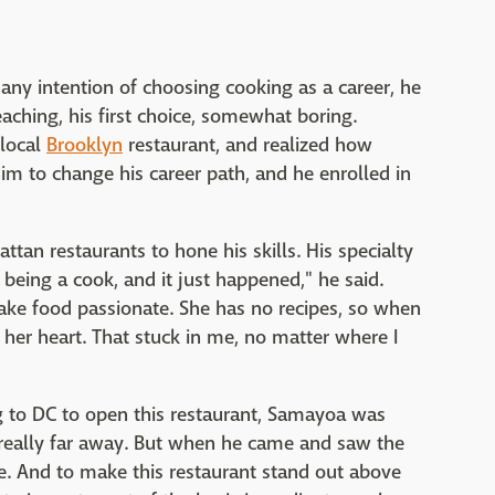
ny intention of choosing cooking as a career, he
ching, his first choice, somewhat boring.
 local
Brooklyn
restaurant, and realized how
im to change his career path, and he enrolled in
tan restaurants to hone his skills. His specialty
e being a cook, and it just happened," he said.
ke food passionate. She has no recipes, so when
er heart. That stuck in me, no matter where I
 to DC to open this restaurant, Samayoa was
really far away. But when he came and saw the
e. And to make this restaurant stand out above