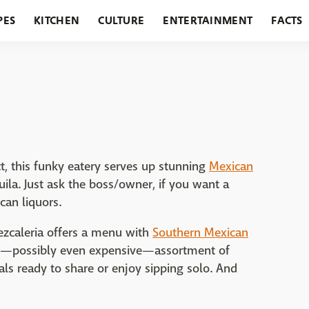
PES
KITCHEN
CULTURE
ENTERTAINMENT
FACTS
URANTS
HOLIDAYS
GARDENING
FEATURES
t, this funky eatery serves up stunning
Mexican
ila. Just ask the boss/owner, if you want a
an liquors.
ezcaleria offers a menu with
Southern Mexican
sive—possibly even expensive—assortment of
als ready to share or enjoy sipping solo. And