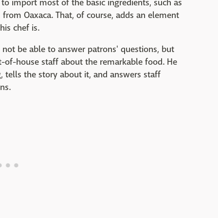
 to import most of the basic ingredients, such as
, from Oaxaca. That, of course, adds an element
is chef is.
ot be able to answer patrons' questions, but
nt-of-house staff about the remarkable food. He
tells the story about it, and answers staff
ns.