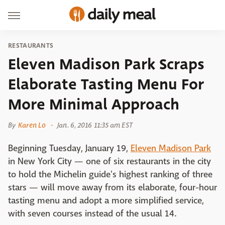
RESTAURANTS
Eleven Madison Park Scraps
Elaborate Tasting Menu For
More Minimal Approach
By
Karen Lo
Jan. 6, 2016 11:35 am EST
Beginning Tuesday, January 19,
Eleven Madison Park
in New York City — one of six restaurants in the city
to hold the Michelin guide's highest ranking of three
stars — will move away from its elaborate, four-hour
tasting menu and adopt a more simplified service,
with seven courses instead of the usual 14.