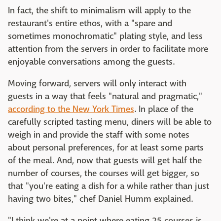
In fact, the shift to minimalism will apply to the
restaurant's entire ethos, with a "spare and
sometimes monochromatic" plating style, and less
attention from the servers in order to facilitate more
enjoyable conversations among the guests.
Moving forward, servers will only interact with
guests in a way that feels "natural and pragmatic,"
according to the New York Times
. In place of the
carefully scripted tasting menu, diners will be able to
weigh in and provide the staff with some notes
about personal preferences, for at least some parts
of the meal. And, now that guests will get half the
number of courses, the courses will get bigger, so
that "you're eating a dish for a while rather than just
having two bites," chef Daniel Humm explained.
"I think we're at a point where eating 25 courses is