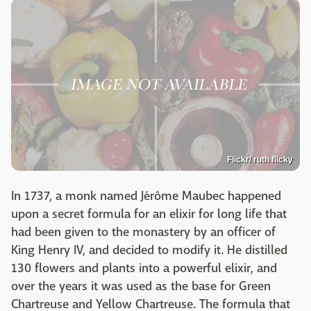
Flickr/ ruth flicky
In 1737, a monk named Jérôme Maubec happened
upon a secret formula for an elixir for long life that
had been given to the monastery by an officer of
King Henry IV, and decided to modify it. He distilled
130 flowers and plants into a powerful elixir, and
over the years it was used as the base for Green
Chartreuse and Yellow Chartreuse. The formula that