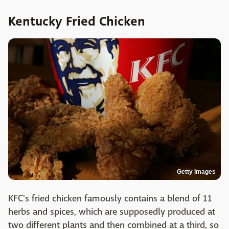
Kentucky Fried Chicken
Getty Images
KFC's fried chicken famously contains a blend of 11
herbs and spices, which are supposedly produced at
two different plants and then combined at a third, so