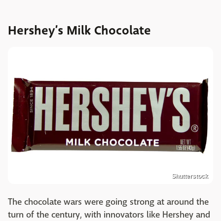
Hershey’s Milk Chocolate
Shutterstock
The chocolate wars were going strong at around the
turn of the century, with innovators like Hershey and