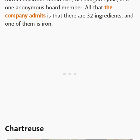
one anonymous board member. All that
the
company admits
is that there are 32 ingredients, and
one of them is iron.
Chartreuse