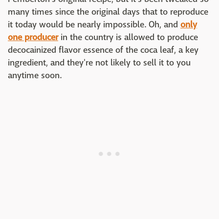
many times since the original days that to reproduce
it today would be nearly impossible. Oh, and
only
one producer
in the country is allowed to produce
decocainized flavor essence of the coca leaf, a key
ingredient, and they're not likely to sell it to you
anytime soon.