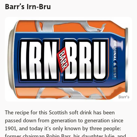
Barr’s Irn-Bru
Barr's
The recipe for this Scottish soft drink has been
passed down from generation to generation since
1901, and today it's only known by three people:
former chairman Robin Barr, his daughter Julie, and