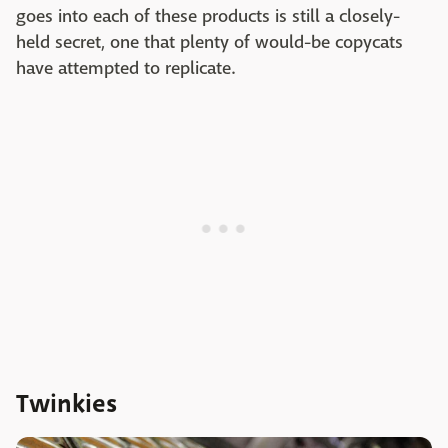
goes into each of these products is still a closely-
held secret, one that plenty of would-be copycats
have attempted to replicate.
Twinkies