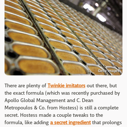
Getty Images
There are plenty of
Twinkie imitators
out there, but
the exact formula (which was recently purchased by
Apollo Global Management and C. Dean
Metropoulos & Co. from Hostess) is still a complete
secret. Hostess made a couple tweaks to the
formula, like adding
a secret ingredient
that prolongs