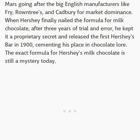
Mars going after the big English manufacturers like
Fry, Rowntree's, and Cadbury for market dominance.
When Hershey finally nailed the formula for milk
chocolate, after three years of trial and error, he kept
it a proprietary secret and released the first Hershey's
Bar in 1900, cementing his place in chocolate lore.
The exact formula for Hershey's milk chocolate is
still a mystery today.