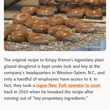
Getty Images
The original recipe to Krispy Kreme's legendary plain
glazed doughnut is kept under lock and key at the
company's headquarters in Winston-Salem, N.C., and
only a handful of employees have access to it. In
fact, they took a
rogue New York operator to court
back in 2010 when he tweaked the recipe after
running out of "key proprietary ingredients."