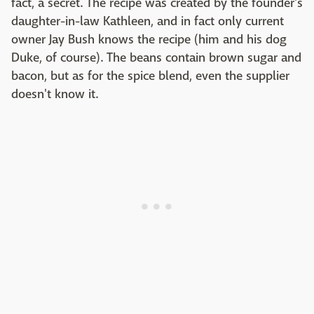
fact, a secret. The recipe was created by the founder's
daughter-in-law Kathleen, and in fact only current
owner Jay Bush knows the recipe (him and his dog
Duke, of course). The beans contain brown sugar and
bacon, but as for the spice blend, even the supplier
doesn't know it.