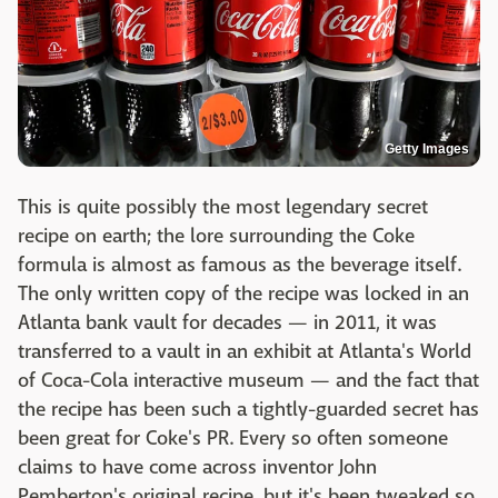
Getty Images
This is quite possibly the most legendary secret
recipe on earth; the lore surrounding the Coke
formula is almost as famous as the beverage itself.
The only written copy of the recipe was locked in an
Atlanta bank vault for decades — in 2011, it was
transferred to a vault in an exhibit at Atlanta's World
of Coca-Cola interactive museum — and the fact that
the recipe has been such a tightly-guarded secret has
been great for Coke's PR. Every so often someone
claims to have come across inventor John
Pemberton's original recipe, but it's been tweaked so