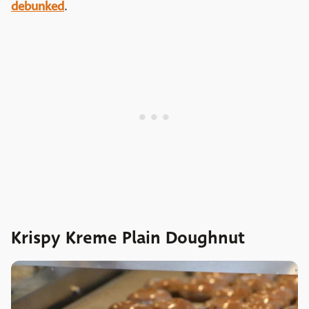
debunked
.
Krispy Kreme Plain Doughnut