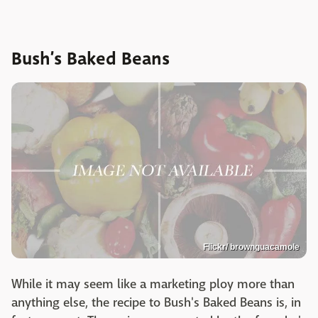
Bush’s Baked Beans
Flickr/ brownguacamole
While it may seem like a marketing ploy more than
anything else, the recipe to Bush's Baked Beans is, in