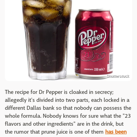
Shutterstock
The recipe for Dr Pepper is cloaked in secrecy;
allegedly it's divided into two parts, each locked in a
different Dallas bank so that nobody can possess the
whole formula. Nobody knows for sure what the "23
flavors and other ingredients" are in the drink, but
the rumor that prune juice is one of them
has been