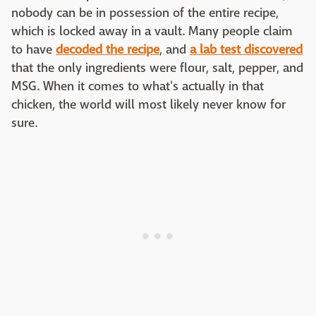
nobody can be in possession of the entire recipe,
which is locked away in a vault. Many people claim
to have
decoded the recipe
, and
a lab test discovered
that the only ingredients were flour, salt, pepper, and
MSG. When it comes to what's actually in that
chicken, the world will most likely never know for
sure.