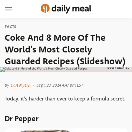
FACTS
Coke And 8 More Of The
World's Most Closely
Guarded Recipes (Slideshow)
Getty Images
By
Dan Myers
Sept. 23, 2014 4:47 pm EST
Today, it's harder than ever to keep a formula secret.
Dr Pepper