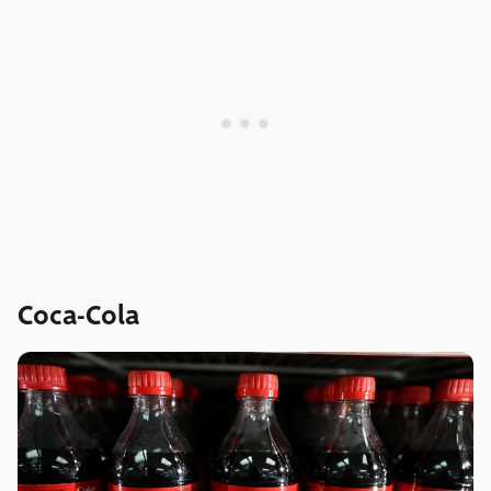
Coca-Cola