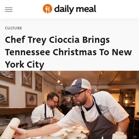
CULTURE
Chef Trey Cioccia Brings
Tennessee Christmas To New
York City