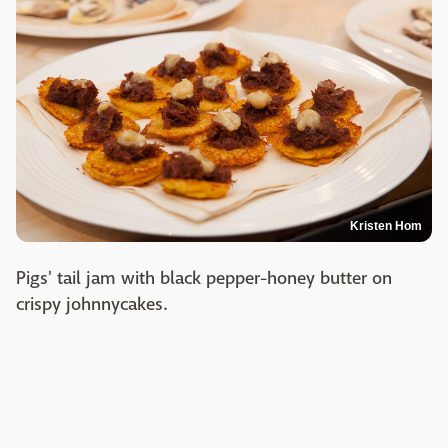
Kristen Hom
Pigs' tail jam with black pepper-honey butter on
crispy johnnycakes.