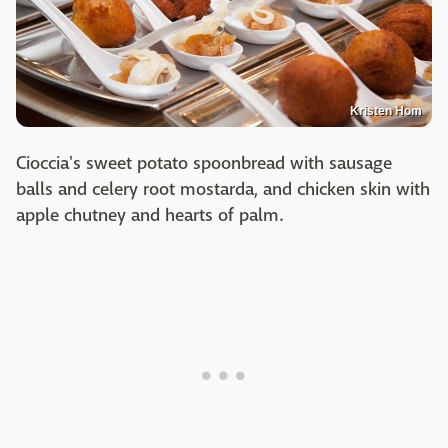
Kristen Hom
Cioccia's sweet potato spoonbread with sausage
balls and celery root mostarda, and chicken skin with
apple chutney and hearts of palm.