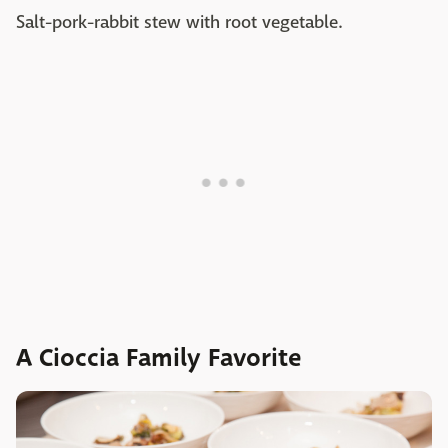
Salt-pork-rabbit stew with root vegetable.
A Cioccia Family Favorite