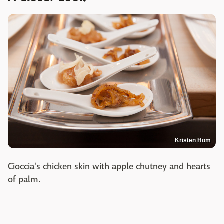
Kristen Hom
Cioccia's chicken skin with apple chutney and hearts
of palm.