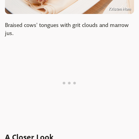
Kristen Hom
Braised cows' tongues with grit clouds and marrow
jus.
A Closer Look