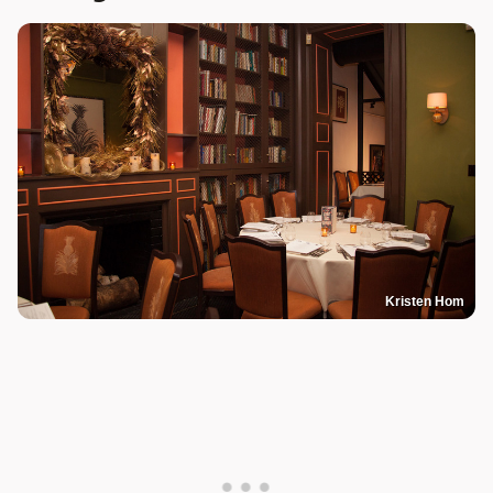
Kristen Hom