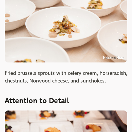
Kristen Hom
Fried brussels sprouts with celery cream, horseradish,
chestnuts, Norwood cheese, and sunchokes.
Attention to Detail