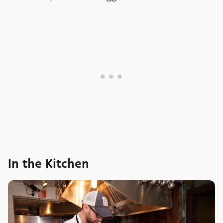
In the Kitchen