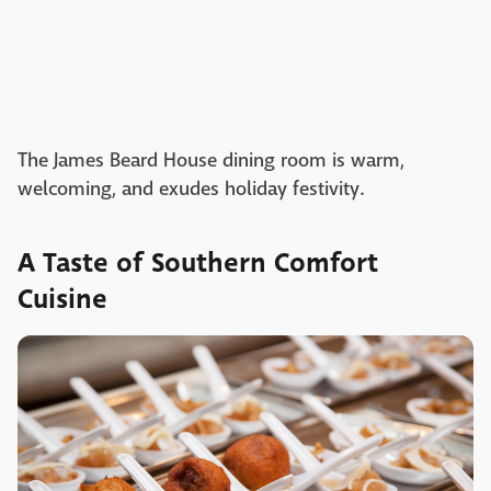
The James Beard House dining room is warm,
welcoming, and exudes holiday festivity.
A Taste of Southern Comfort
Cuisine