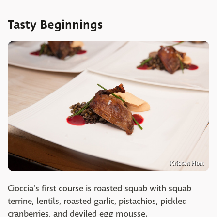
Tasty Beginnings
Kristen Hom
Cioccia's first course is roasted squab with squab
terrine, lentils, roasted garlic, pistachios, pickled
cranberries, and deviled egg mousse.