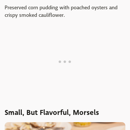
Preserved corn pudding with poached oysters and
crispy smoked cauliflower.
Small, But Flavorful, Morsels