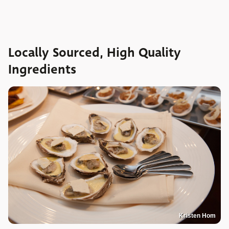
Locally Sourced, High Quality
Ingredients
Kristen Hom