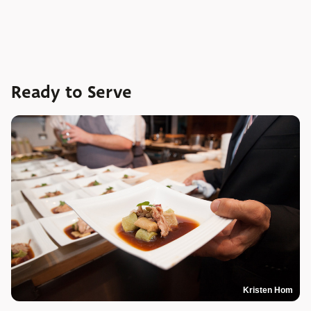
Ready to Serve
Kristen Hom