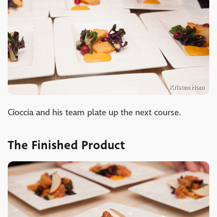
Kristen Hom
Cioccia and his team plate up the next course.
The Finished Product