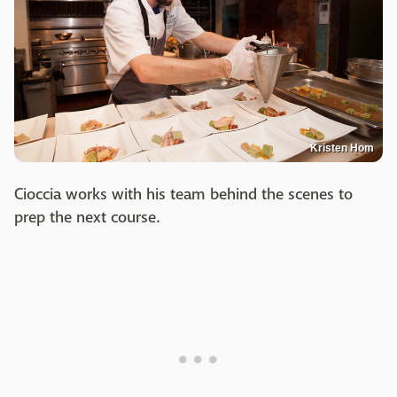
Kristen Hom
Cioccia works with his team behind the scenes to
prep the next course.