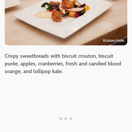
Kristen Hom
Crispy sweetbreads with biscuit crouton, biscuit
purée, apples, cranberries, fresh and candied blood
orange, and lollipop kale.