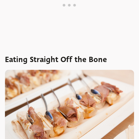
Eating Straight Off the Bone