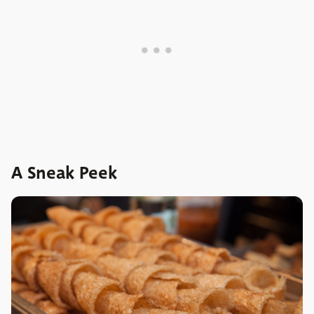
A Sneak Peek