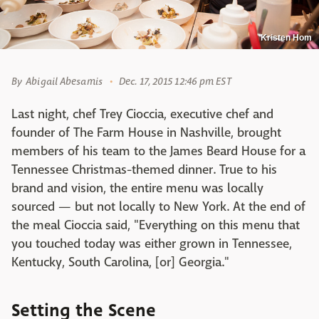
Kristen Hom
By
Abigail Abesamis
Dec. 17, 2015 12:46 pm EST
Last night, chef Trey Cioccia, executive chef and
founder of The Farm House in Nashville, brought
members of his team to the James Beard House for a
Tennessee Christmas-themed dinner. True to his
brand and vision, the entire menu was locally
sourced — but not locally to New York. At the end of
the meal Cioccia said, "Everything on this menu that
you touched today was either grown in Tennessee,
Kentucky, South Carolina, [or] Georgia."
Setting the Scene