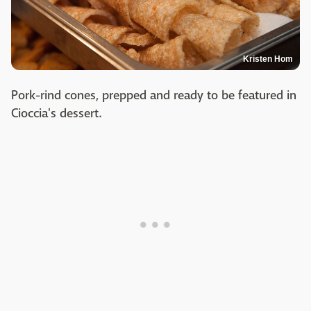
Kristen Hom
Pork-rind cones, prepped and ready to be featured in
Cioccia's dessert.