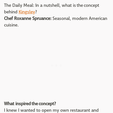
The Daily Meal: In a nutshell, what is the concept
behind
Kingsley
?
Chef Roxanne Spruance:
Seasonal, modern American
cuisine.
What inspired the concept?
I knew I wanted to open my own restaurant and