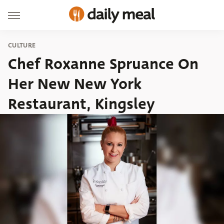
CULTURE
Chef Roxanne Spruance On
Her New New York
Restaurant, Kingsley