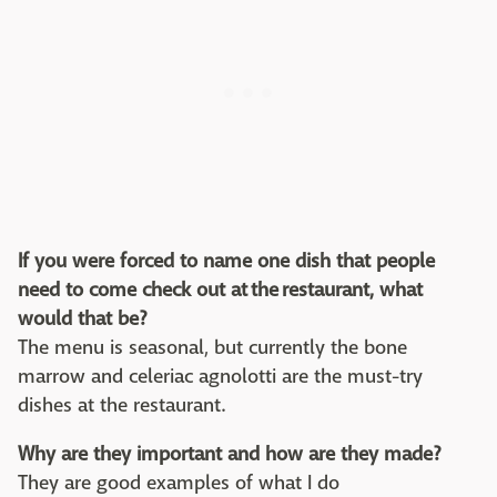
If you were forced to name one dish that people
need to come check out at the restaurant, what
would that be?
The menu is seasonal, but currently the bone
marrow and celeriac agnolotti are the must-try
dishes at the restaurant.
Why are they important and how are they made?
They are good examples of what I do