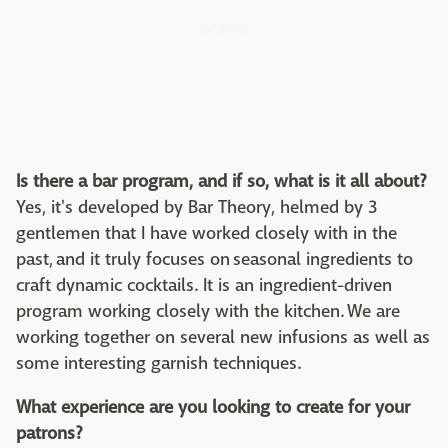
Is there a bar program, and if so, what is it all about?
Yes, it's developed by Bar Theory, helmed by 3
gentlemen that I have worked closely with in the
past, and it truly focuses on seasonal ingredients to
craft dynamic cocktails. It is an ingredient-driven
program working closely with the kitchen. We are
working together on several new infusions as well as
some interesting garnish techniques.
What experience are you looking to create for your
patrons?