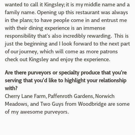
wanted to call it Kingsley; it is my middle name and a
family name. Opening up this restaurant was always
in the plans; to have people come in and entrust me
with their dining experience is an immense
responsibility that's also incredibly rewarding. This is
just the beginning and I look forward to the next part
of our journey, which will come as more patrons
check out Kingsley and enjoy the experience.
Are there purveyors or specialty produce that you're
serving that you'd like to highlight your relationship
with?
Cherry Lane Farm, Paffenroth Gardens, Norwich
Meadows, and Two Guys from Woodbridge are some
of my awesome purveyors.