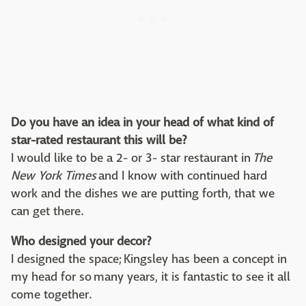
Do you have an idea in your head of what kind of
star-rated restaurant this will be?
I would like to be a 2- or 3- star restaurant in
The
New York Times
and I know with continued hard
work and the dishes we are putting forth, that we
can get there.
Who designed your decor?
I designed the space; Kingsley has been a concept in
my head for so many years, it is fantastic to see it all
come together.