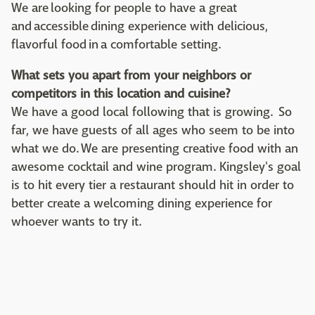
We are looking for people to have a great
and accessible dining experience with delicious,
flavorful food in a comfortable setting.
What sets you apart from your neighbors or
competitors in this location and cuisine?
We have a good local following that is growing. So
far, we have guests of all ages who seem to be into
what we do. We are presenting creative food with an
awesome cocktail and wine program. Kingsley's goal
is to hit every tier a restaurant should hit in order to
better create a welcoming dining experience for
whoever wants to try it.