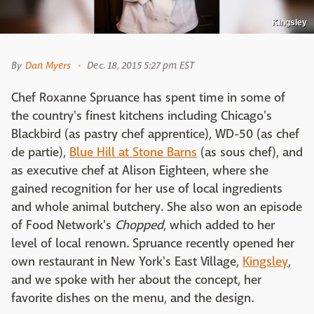
Kingsley
By
Dan Myers
Dec. 18, 2015 5:27 pm EST
Chef Roxanne Spruance has spent time in some of
the country's finest kitchens including Chicago's
Blackbird (as pastry chef apprentice), WD-50 (as chef
de partie),
Blue Hill at Stone Barns
(as sous chef), and
as executive chef at Alison Eighteen, where she
gained recognition for her use of local ingredients
and whole animal butchery. She also won an episode
of Food Network's
Chopped
, which added to her
level of local renown. Spruance recently opened her
own restaurant in New York's East Village,
Kingsley
,
and we spoke with her about the concept, her
favorite dishes on the menu, and the design.