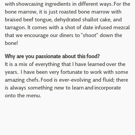
with showcasing ingredients in different ways. For the
bone marrow, it is just roasted bone marrow with
braised beef tongue, dehydrated shallot cake, and
tarragon. It comes with a shot of date infused mezcal
that we encourage our diners to "shoot" down the
bone!
Why are you passionate about this food?
It is a mix of everything that I have learned over the
years. I have been very fortunate to work with some
amazing chefs. Food is ever-evolving and fluid; there
is always something new to learn and incorporate
onto the menu.