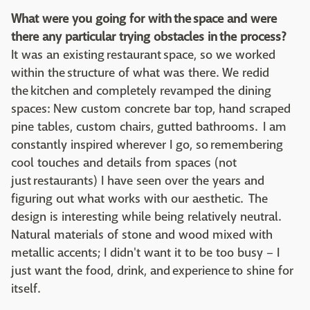
What were you going for with the space and were
there any particular trying obstacles in the process?
It was an existing restaurant space, so we worked
within the structure of what was there. We redid
the kitchen and completely revamped the dining
spaces: New custom concrete bar top, hand scraped
pine tables, custom chairs, gutted bathrooms. I am
constantly inspired wherever I go, so remembering
cool touches and details from spaces (not
just restaurants) I have seen over the years and
figuring out what works with our aesthetic. The
design is interesting while being relatively neutral.
Natural materials of stone and wood mixed with
metallic accents; I didn't want it to be too busy – I
just want the food, drink, and experience to shine for
itself.