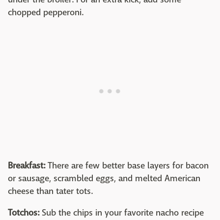
chopped pepperoni.
Breakfast:
There are few better base layers for bacon
or sausage, scrambled eggs, and melted American
cheese than tater tots.
Totchos:
Sub the chips in your favorite nacho recipe