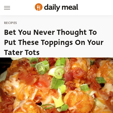
RECIPES
Bet You Never Thought To
Put These Toppings On Your
Tater Tots