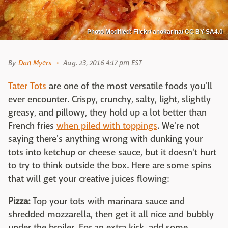
Photo Modified: Flickr/ anokarina/ CC BY-SA4.0
By
Dan Myers
Aug. 23, 2016 4:17 pm EST
Tater Tots
are one of the most versatile foods you'll
ever encounter. Crispy, crunchy, salty, light, slightly
greasy, and pillowy, they hold up a lot better than
French fries
when piled with toppings
. We're not
saying there's anything wrong with dunking your
tots into ketchup or cheese sauce, but it doesn't hurt
to try to think outside the box. Here are some spins
that will get your creative juices flowing:
Pizza:
Top your tots with marinara sauce and
shredded mozzarella, then get it all nice and bubbly
under the broiler. For an extra kick, add some