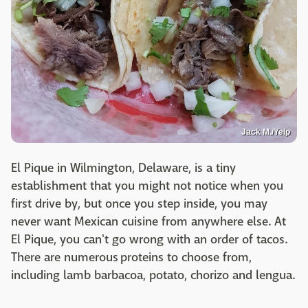
Jack M./Yelp
El Pique in Wilmington, Delaware, is a tiny
establishment that you might not notice when you
first drive by, but once you step inside, you may
never want Mexican cuisine from anywhere else. At
El Pique, you can't go wrong with an order of tacos.
There are numerous proteins to choose from,
including lamb barbacoa, potato, chorizo and lengua.