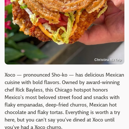
Christina N./Yelp
Xoco — pronounced Sho-ko — has delicious Mexican
cuisine with bold flavors. Owned by award-winning
chef Rick Bayless, this Chicago hotspot honors
Mexico's most beloved street food and snacks with
flaky empanadas, deep-fried churros, Mexican hot
chocolate and flaky tortas. Everything is worth a try
here, but you can't say you've dined at Xoco until
you've had a Xoco churro.