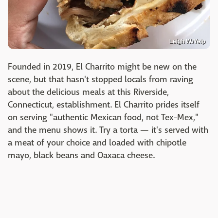
Leigh W./Yelp
Founded in 2019, El Charrito might be new on the
scene, but that hasn't stopped locals from raving
about the delicious meals at this Riverside,
Connecticut, establishment. El Charrito prides itself
on serving "authentic Mexican food, not Tex-Mex,"
and the menu shows it. Try a torta — it's served with
a meat of your choice and loaded with chipotle
mayo, black beans and Oaxaca cheese. ​​​​​​