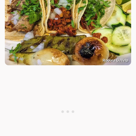
Rodora G./Yelp