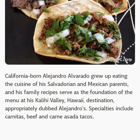
Daniel C./Yelp
California-born Alejandro Alvarado grew up eating
the cuisine of his Salvadorian and Mexican parents,
and his family recipes serve as the foundation of the
menu at his Kalihi Valley, Hawaii, destination,
appropriately dubbed Alejandro's. Specialties include
carnitas, beef and carne asada tacos.