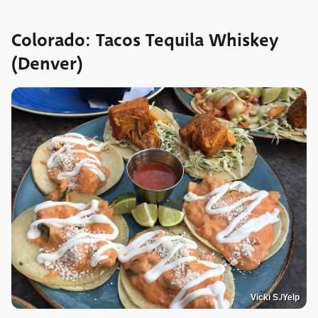
Colorado: Tacos Tequila Whiskey
(Denver)
Vicki S./Yelp