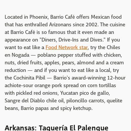
Located in Phoenix, Barrio Café offers Mexican food
that has enthralled Arizonans since 2002. The cuisine
at Barrio Café is so famous that it even made an
appearance on "Diners, Drive-Ins and Dives." If you
want to eat like a
Food Network star
, try the Chiles
en Nogada — poblano pepper stuffed with chicken,
nuts, dried fruits, apples, pears, almond and a cream
reduction — and if you want to eat like a local, try
the Cochinita Pibil — Barrio's award-winning 12-hour
achiote-sour orange pork spread on corn tortillas
with pickled red onions, Yucatan pico de gallo,
Sangre del Diablo chile oil, piloncillo carrots, quelite
beans, Barrio papas and spicy ketchup.
Arkansas: Taquería El Palenque