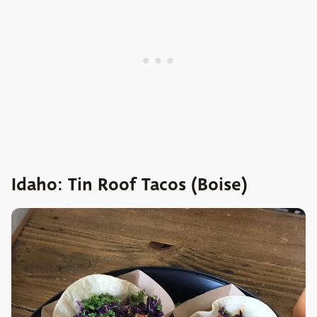
Idaho: Tin Roof Tacos (Boise)