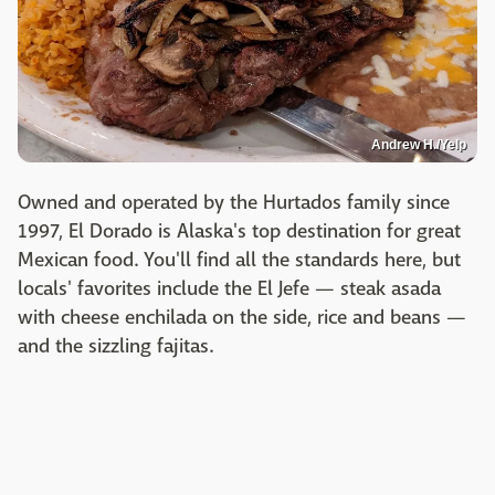
Andrew H./Yelp
Owned and operated by the Hurtados family since
1997, El Dorado is Alaska's top destination for great
Mexican food. You'll find all the standards here, but
locals' favorites include the El Jefe — steak asada
with cheese enchilada on the side, rice and beans —
and the sizzling fajitas.