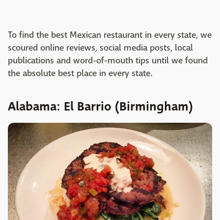
To find the best Mexican restaurant in every state, we
scoured online reviews, social media posts, local
publications and word-of-mouth tips until we found
the absolute best place in every state.
Alabama: El Barrio (Birmingham)