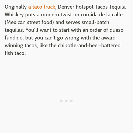
Originally
a taco truck
, Denver hotspot Tacos Tequila
Whiskey puts a modern twist on comida de la calle
(Mexican street food) and serves small-batch
tequilas. You'll want to start with an order of queso
fundido, but you can't go wrong with the award-
winning tacos, like the chipotle-and-beer-battered
fish taco.