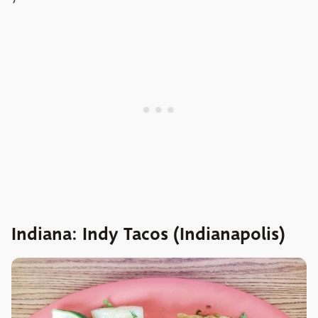
Indiana: Indy Tacos (Indianapolis)