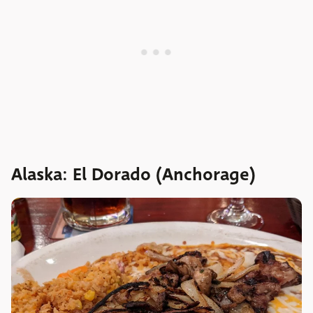
Alaska: El Dorado (Anchorage)