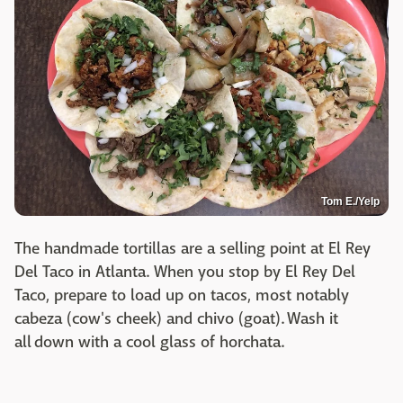
Tom E./Yelp
The handmade tortillas are a selling point at El Rey
Del Taco in Atlanta. When you stop by El Rey Del
Taco, prepare to load up on tacos, most notably
cabeza (cow's cheek) and chivo (goat). Wash it
all down with a cool glass of horchata.