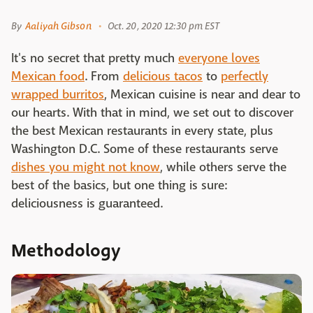
By
Aaliyah Gibson
Oct. 20, 2020 12:30 pm EST
It's no secret that pretty much
everyone loves
Mexican food
. From
delicious tacos
to
perfectly
wrapped burritos
, Mexican cuisine is near and dear to
our hearts. With that in mind, we set out to discover
the best Mexican restaurants in every state, plus
Washington D.C. Some of these restaurants serve
dishes you might not know
, while others serve the
best of the basics, but one thing is sure:
deliciousness is guaranteed.
Methodology