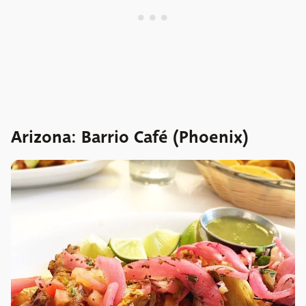
Arizona: Barrio Café (Phoenix)