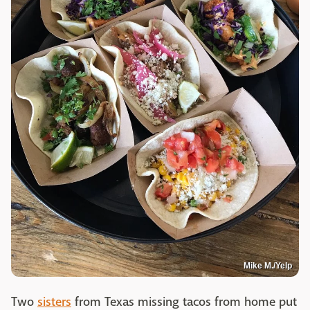
Mike M./Yelp
Two
sisters
from Texas missing tacos from home put