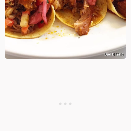
Bao H./Yelp