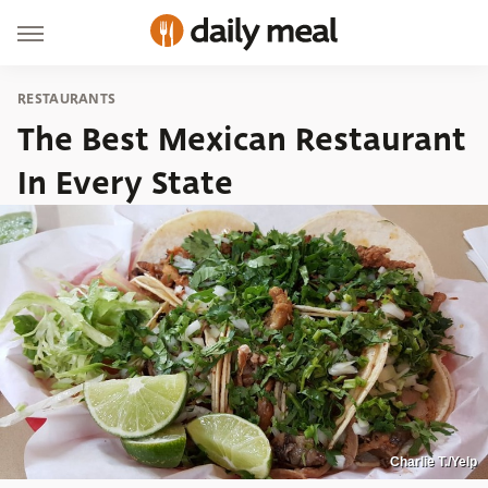
RESTAURANTS
The Best Mexican Restaurant
In Every State
Charlie T./Yelp