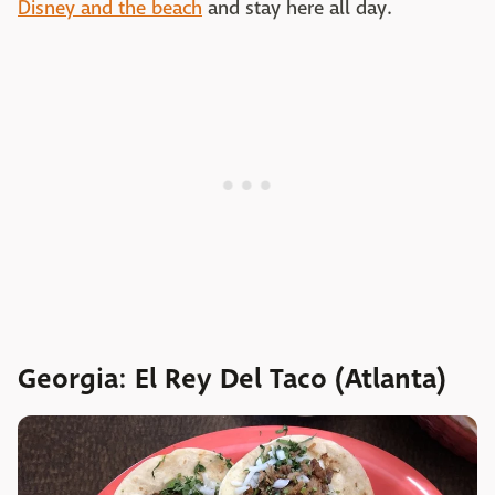
Disney and the beach
and stay here all day.
Georgia: El Rey Del Taco (Atlanta)