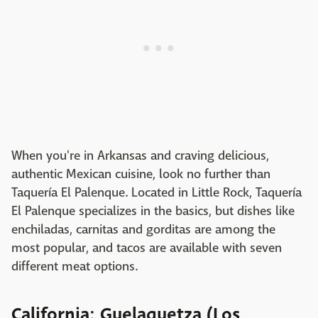
When you're in Arkansas and craving delicious,
authentic Mexican cuisine, look no further than
Taquería El Palenque. Located in Little Rock, Taquería
El Palenque specializes in the basics, but dishes like
enchiladas, carnitas and gorditas are among the
most popular, and tacos are available with seven
different meat options.
California: Guelaguetza (Los