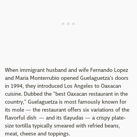
When immigrant husband and wife Fernando Lopez
and Maria Monterrubio opened Guelaguetza's doors
in 1994, they introduced Los Angeles to Oaxacan
cuisine. Dubbed the "best Oaxacan restaurant in the
country," Guelaguetza is most famously known for
its mole — the restaurant offers six variations of the
flavorful dish — and its tlayudas — a crispy plate-
size tortilla typically smeared with refried beans,
meat, cheese and toppings.