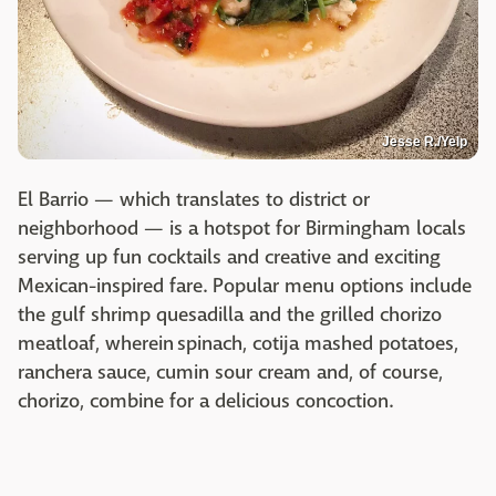
Jesse R./Yelp
El Barrio — which translates to district or
neighborhood — is a hotspot for Birmingham locals
serving up fun cocktails and creative and exciting
Mexican-inspired fare. Popular menu options include
the gulf shrimp quesadilla and the grilled chorizo
meatloaf, wherein spinach, cotija mashed potatoes,
ranchera sauce, cumin sour cream and, of course,
chorizo, combine for a delicious concoction.