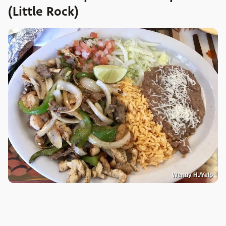
(Little Rock)
Wendy H./Yelp