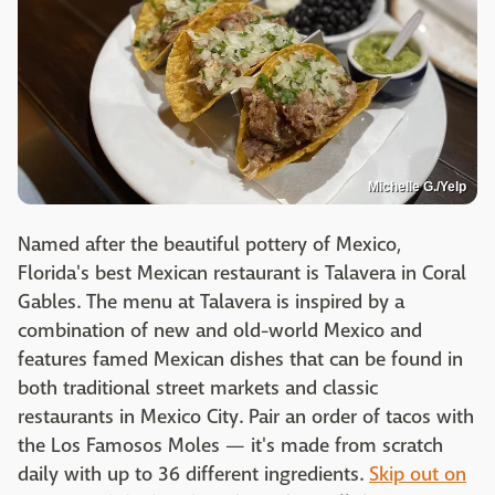
Michelle G./Yelp
Named after the beautiful pottery of Mexico,
Florida's best Mexican restaurant is Talavera in Coral
Gables. The menu at Talavera is inspired by a
combination of new and old-world Mexico and
features famed Mexican dishes that can be found in
both traditional street markets and classic
restaurants in Mexico City. Pair an order of tacos with
the Los Famosos Moles — it's made from scratch
daily with up to 36 different ingredients.
Skip out on