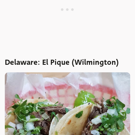
Delaware: El Pique (Wilmington)