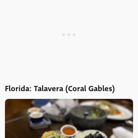
Florida: Talavera (Coral Gables)