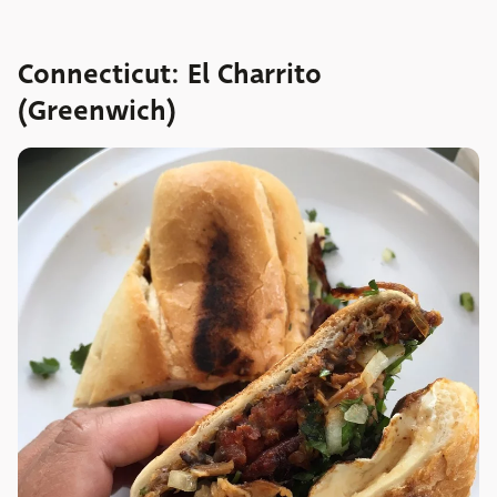
Connecticut: El Charrito
(Greenwich)