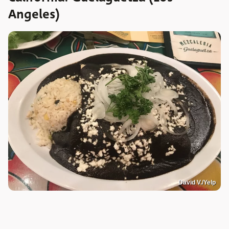
Angeles)
David V./Yelp