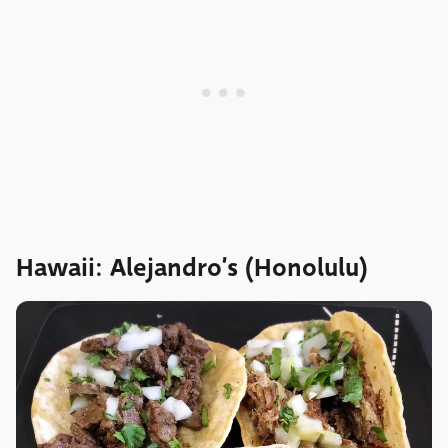
Hawaii: Alejandro’s (Honolulu)