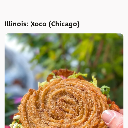
Illinois: Xoco (Chicago)