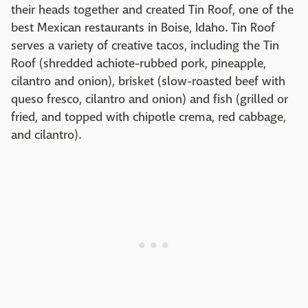
their heads together and created Tin Roof, one of the
best Mexican restaurants in Boise, Idaho. Tin Roof
serves a variety of creative tacos, including the Tin
Roof (shredded achiote-rubbed pork, pineapple,
cilantro and onion), brisket (slow-roasted beef with
queso fresco, cilantro and onion) and fish (grilled or
fried, and topped with chipotle crema, red cabbage,
and cilantro).