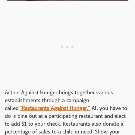
Action Against Hunger brings together various
establishments through a campaign
called
"Restaurants Against Hunger."
All you have to
do is dine out at a participating restaurant and elect
to add $1 to your check. Restaurants also donate a
percentage of sales to a child in need. Show your