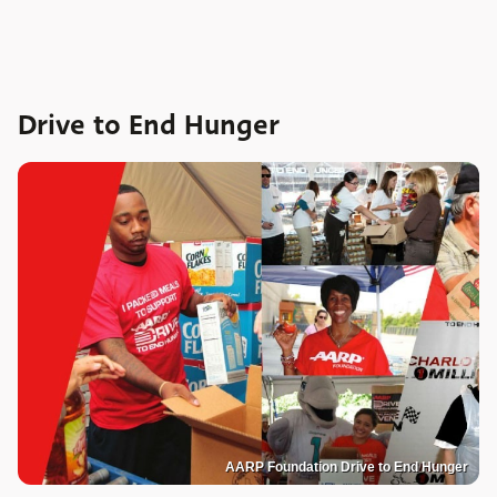
Drive to End Hunger
AARP Foundation Drive to End Hunger