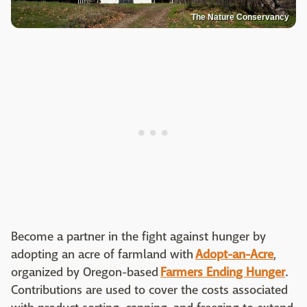
The Nature Conservancy
Become a partner in the fight against hunger by
adopting an acre of farmland with
Adopt-an-Acre
,
organized by Oregon-based
Farmers Ending Hunger
.
Contributions are used to cover the costs associated