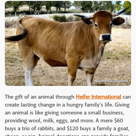
Wikimedia/Jlbailleul
The gift of an animal through
Heifer International
can
create lasting change in a hungry family's life. Giving
an animal is like giving someone a small business,
providing wool, milk, eggs, and more. A mere $60
buys a trio of rabbits, and $120 buys a family a goat,