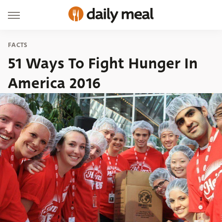
FACTS
51 Ways To Fight Hunger In
America 2016