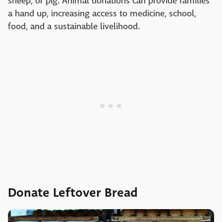
sheep, or pig. Animal donations can provide families
a hand up, increasing access to medicine, school,
food, and a sustainable livelihood.
Donate Leftover Bread