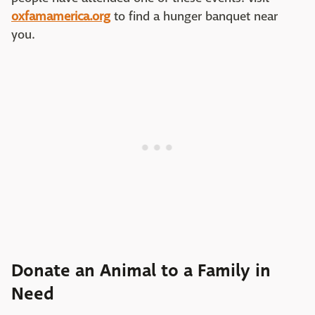
oxfamamerica.org
to find a hunger banquet near
you.
Donate an Animal to a Family in
Need