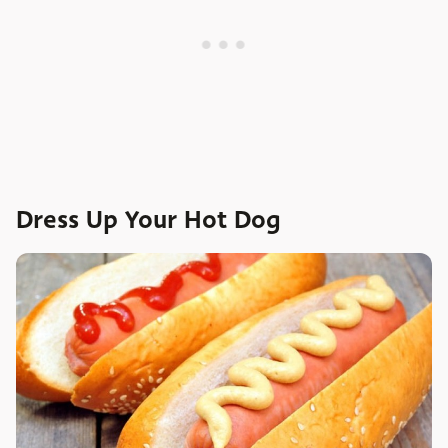
Dress Up Your Hot Dog