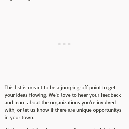
This list is meant to be a jumping-off point to get
your ideas flowing. We'd love to hear your feedback
and learn about the organizations you're involved
with, or let us know if there are unique opportunitys
in your town.