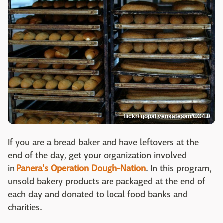
flickr/ gopal venkatesan/CC4.0
If you are a bread baker and have leftovers at the
end of the day, get your organization involved
in
Panera's Operation Dough-Nation
. In this program,
unsold bakery products are packaged at the end of
each day and donated to local food banks and
charities.