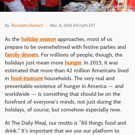
Stop Hunger Now
By
Shannon Darnall
Nov. 8, 2016 4:03 pm EST
As the
holiday season
approaches, most of us
prepare to be overwhelmed with festive parties and
family dinners
. For millions of people, though, the
holidays just mean more
hunger
. In 2015, it was
estimated that more than 42 million Americans lived
in
food-insecure
households. The very real and
preventable existence of hunger in America — and
worldwide — is something that should be on the
forefront of everyone's minds, not just during the
holidays, of course, but somehow especially now.
At The Daily Meal, our motto is "All things food and
drink." It's important that we use our platform to