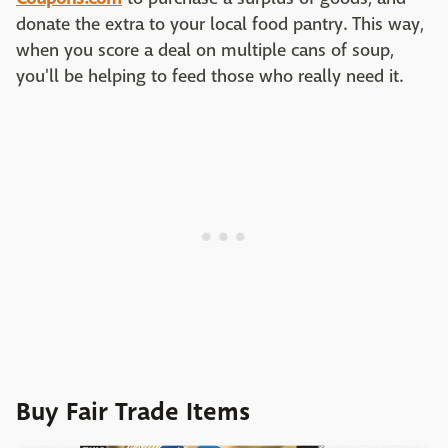
donate the extra to your local food pantry. This way,
when you score a deal on multiple cans of soup,
you'll be helping to feed those who really need it.
Buy Fair Trade Items