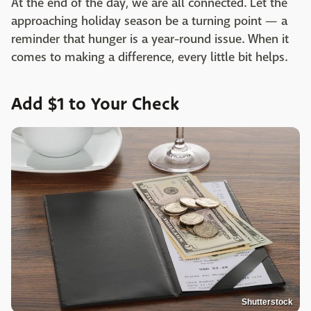
At the end of the day, we are all connected. Let the
approaching holiday season be a turning point — a
reminder that hunger is a year-round issue. When it
comes to making a difference, every little bit helps.
Add $1 to Your Check
Shutterstock