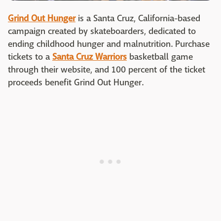
Grind Out Hunger
is a Santa Cruz, California-based
campaign created by skateboarders, dedicated to
ending childhood hunger and malnutrition. Purchase
tickets to a
Santa Cruz Warriors
basketball game
through their website, and 100 percent of the ticket
proceeds benefit Grind Out Hunger.