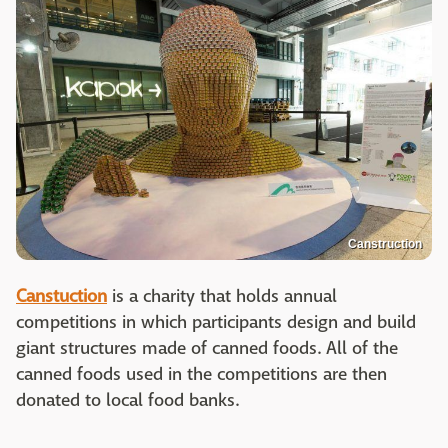
Canstruction
Canstuction
is a charity that holds annual
competitions in which participants design and build
giant structures made of canned foods. All of the
canned foods used in the competitions are then
donated to local food banks.