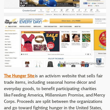
Thehungersite.greatergood.com
The Hunger Site
is an activism website that sells fair
trade items, including seasonal home décor and
everyday goods, to benefit participating charities
like Feeding America, Millennium Promise, and Mercy
Corps. Proceeds are split between the organizations
and go toward fighting hunger in the United States,