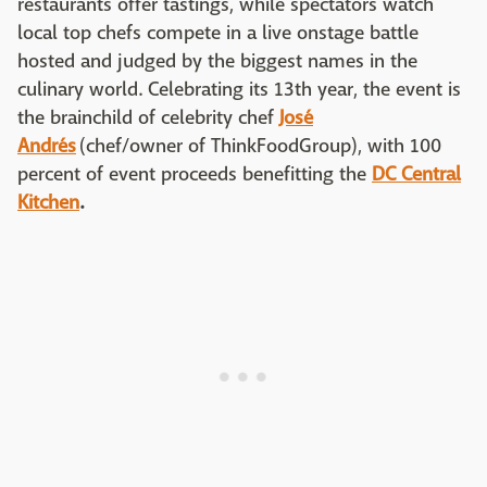
restaurants offer tastings, while spectators watch
local top chefs compete in a live onstage battle
hosted and judged by the biggest names in the
culinary world. Celebrating its 13th year, the event is
the brainchild of celebrity chef
José
Andrés
(chef/owner of ThinkFoodGroup), with 100
percent of event proceeds benefitting the
DC Central
Kitchen
.