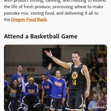
with product sorting, canning, and freezing to extend
the life of fresh produce, processing wheat to make
pancake mix, storing food, and delivering it all to
the
Oregon Food Bank
.
Attend a Basketball Game
Youtube