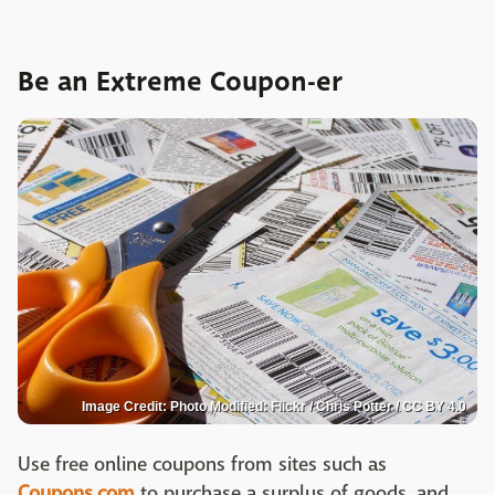
Be an Extreme Coupon-er
Image Credit: Photo Modified: Flickr / Chris Potter / CC BY 4.0
Use free online coupons from sites such as
Coupons.com
to purchase a surplus of goods, and