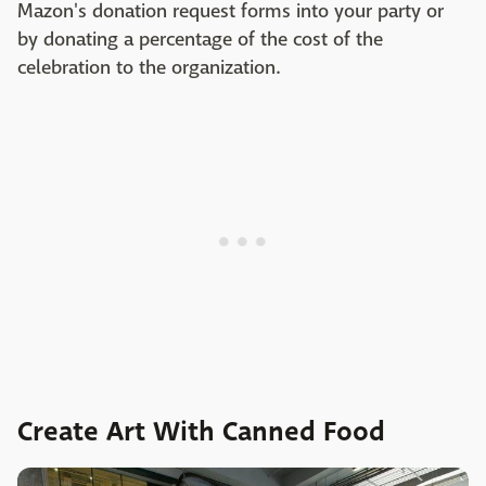
Mazon's donation request forms into your party or
by donating a percentage of the cost of the
celebration to the organization.
Create Art With Canned Food