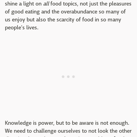
shine a light on
all
food topics, not just the pleasures
of good eating and the overabundance so many of
us enjoy but also the scarcity of food in so many
people's lives.
Knowledge is power, but to be aware is not enough.
We need to challenge ourselves to not look the other