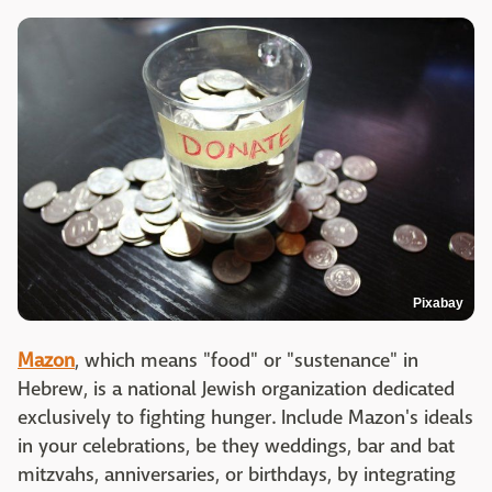
Pixabay
Mazon
, which means "food" or "sustenance" in
Hebrew, is a national Jewish organization dedicated
exclusively to fighting hunger. Include Mazon's ideals
in your celebrations, be they weddings, bar and bat
mitzvahs, anniversaries, or birthdays, by integrating