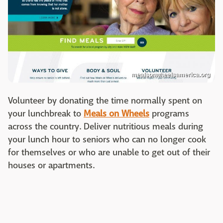
mealsonwheelsamerica.org
Volunteer by donating the time normally spent on
your lunchbreak to
Meals on Wheels
programs
across the country. Deliver nutritious meals during
your lunch hour to seniors who can no longer cook
for themselves or who are unable to get out of their
houses or apartments.