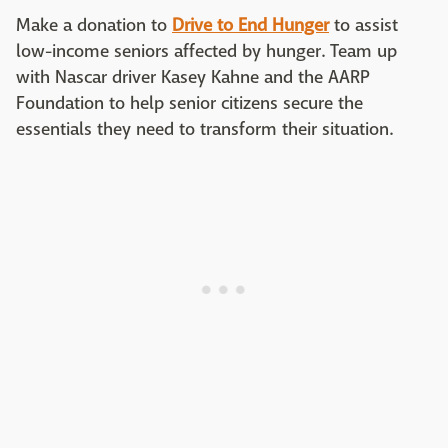
Make a donation to
Drive to End Hunger
to assist
low-income seniors affected by hunger. Team up
with Nascar driver Kasey Kahne and the AARP
Foundation to help senior citizens secure the
essentials they need to transform their situation.