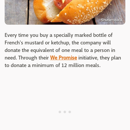
Shutterstock
Every time you buy a specially marked bottle of
French's mustard or ketchup, the company will
donate the equivalent of one meal to a person in
need. Through their
We Promise
initiative, they plan
to donate a minimum of 12 million meals.