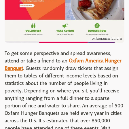
oxfamamerica.org
To get some perspective and spread awareness,
attend or take a friend to an
Oxfam America Hunger
Banquet
. Guests randomly draw tickets that assign
them to tables of different income levels based on
statistics about the number of people living in
poverty. Depending on where you sit, you'll receive
anything ranging from a full dinner to a sparse
portion of rice and water to share. An average of 500
Oxfam Hunger Banquets are held every year in cities
across the U.S. It's estimated that over 850,000
people have attended one of these events. Visit