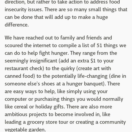
direction, but rather to take action to address food
insecurity issues. There are so many small things that
can be done that will add up to make a huge
difference.
We have reached out to family and friends and
scoured the internet to compile a list of 51 things we
can do to help fight hunger. They range from the
seemingly insignificant (add an extra $1 to your
restaurant check) to the quirky (create art with
canned food) to the potentially life-changing (dine in
someone else's shoes at a hunger banquet). There
are easy ways to help, like simply using your
computer or purchasing things you would normally
like cereal or holiday gifts. There are also more
ambitious projects to become involved in, like
leading a grocery store tour or creating a community
vegetable garden.