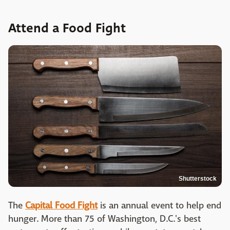
Attend a Food Fight
Shutterstock
The
Capital Food Fight
is an annual event to help end
hunger. More than 75 of Washington, D.C.'s best