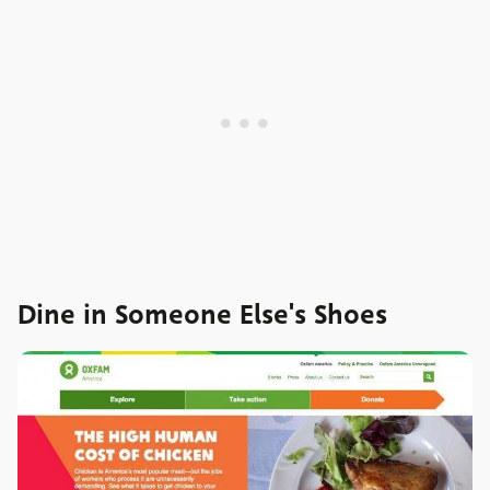
Dine in Someone Else's Shoes