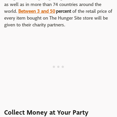
as well as in more than 74 countries around the
world.
Between 3 and 50
percent
of the retail price of
every item bought on The Hunger Site store will be
given to their charity partners.
Collect Money at Your Party