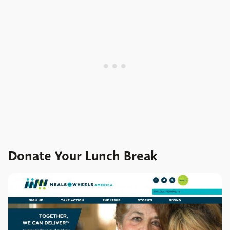
Donate Your Lunch Break