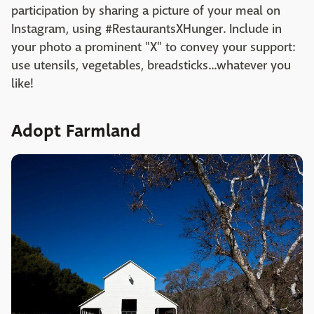
participation by sharing a picture of your meal on
Instagram, using #RestaurantsXHunger. Include in
your photo a prominent "X" to convey your support:
use utensils, vegetables, breadsticks...whatever you
like!
Adopt Farmland