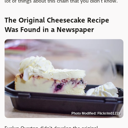
lot of things about this chain that you didn't know.
The Original Cheesecake Recipe
Was Found in a Newspaper
Photo Modified: Flickr/m01229