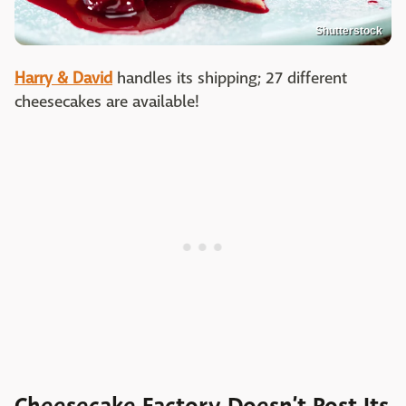
Shutterstock
Harry & David
handles its shipping; 27 different
cheesecakes are available!
Cheesecake Factory Doesn’t Post Its