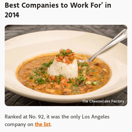
Best Companies to Work For’ in
2014
The Cheesecake Factory
Ranked at No. 92, it was the only Los Angeles
company on
the list
.