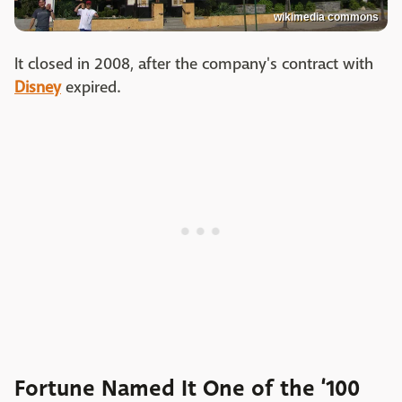
wikimedia commons
It closed in 2008, after the company's contract with
Disney
expired.
Fortune Named It One of the ‘100