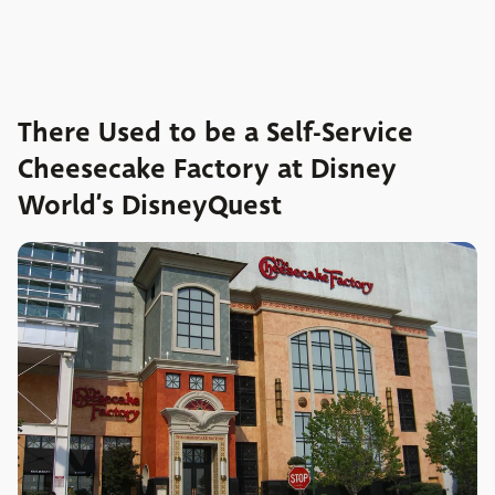
There Used to be a Self-Service
Cheesecake Factory at Disney
World’s DisneyQuest