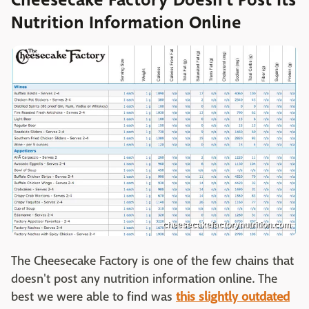
Nutrition Information Online
cheesecakefactorynutrition.com
The Cheesecake Factory is one of the few chains that
doesn't post any nutrition information online. The
best we were able to find was
this slightly outdated