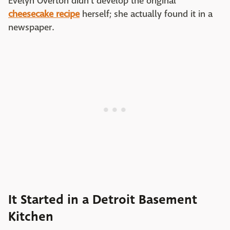
Evelyn Overton didn't develop the original
cheesecake recipe
herself; she actually found it in a
newspaper.
It Started in a Detroit Basement
Kitchen