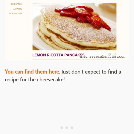
thecheesecakefactory.com
You can find them here
. Just don't expect to find a
recipe for the cheesecake!