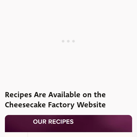
Recipes Are Available on the
Cheesecake Factory Website