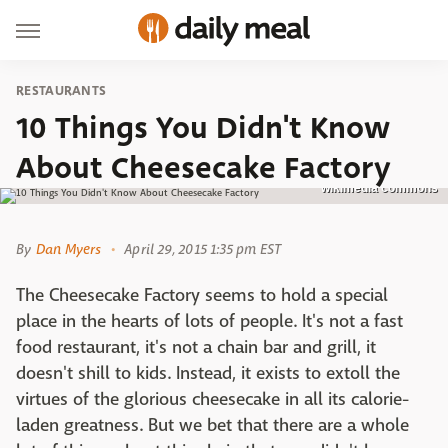
RESTAURANTS
10 Things You Didn't Know
About Cheesecake Factory
wikimedia commons
By
Dan Myers
April 29, 2015 1:35 pm EST
The Cheesecake Factory seems to hold a special
place in the hearts of lots of people. It's not a fast
food restaurant, it's not a chain bar and grill, it
doesn't shill to kids. Instead, it exists to extoll the
virtues of the glorious cheesecake in all its calorie-
laden greatness. But we bet that there are a whole