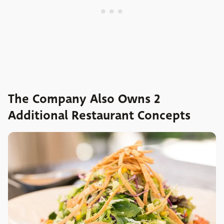
The Company Also Owns 2
Additional Restaurant Concepts