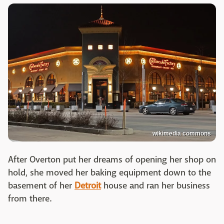
wikimedia commons
After Overton put her dreams of opening her shop on
hold, she moved her baking equipment down to the
basement of her
Detroit
house and ran her business
from there.