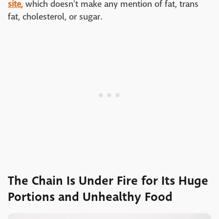
site
, which doesn't make any mention of fat, trans
fat, cholesterol, or sugar.
The Chain Is Under Fire for Its Huge
Portions and Unhealthy Food