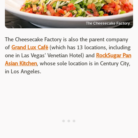
The Cheesecake Factory
The Cheesecake Factory is also the parent company
of
Grand Lux Café
(which has 13 locations, including
one in Las Vegas' Venetian Hotel) and
RockSugar Pan
Asian Kitchen
, whose sole location is in Century City,
in Los Angeles.