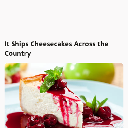
It Ships Cheesecakes Across the
Country