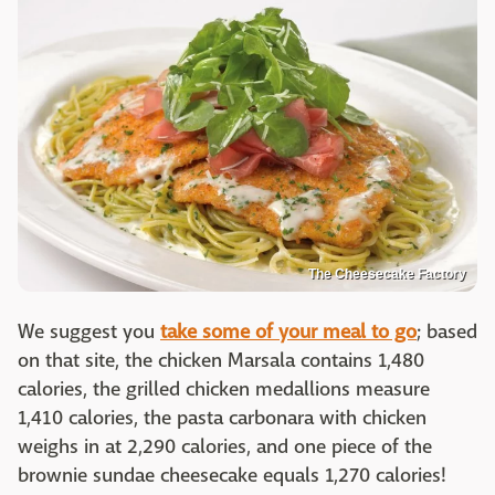
The Cheesecake Factory
We suggest you
take some of your meal to go
; based
on that site, the chicken Marsala contains 1,480
calories, the grilled chicken medallions measure
1,410 calories, the pasta carbonara with chicken
weighs in at 2,290 calories, and one piece of the
brownie sundae cheesecake equals 1,270 calories!