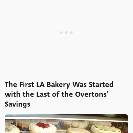
The First LA Bakery Was Started
with the Last of the Overtons’
Savings