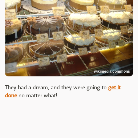
wikimedia commons
They had a dream, and they were going to
get it
done
no matter what!