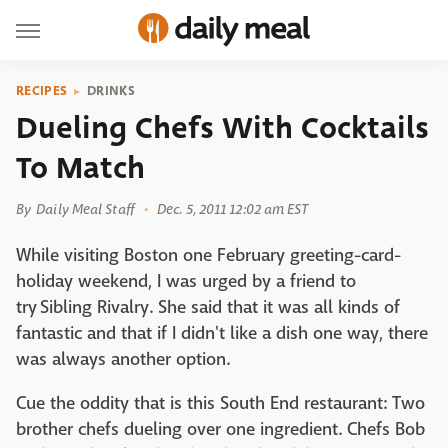
RECIPES
DRINKS
Dueling Chefs With Cocktails
To Match
By
Daily Meal Staff
Dec. 5, 2011 12:02 am EST
While visiting Boston one February greeting-card-
holiday weekend, I was urged by a friend to
try Sibling Rivalry. She said that it was all kinds of
fantastic and that if I didn't like a dish one way, there
was always another option.
Cue the oddity that is this South End restaurant: Two
brother chefs dueling over one ingredient. Chefs Bob