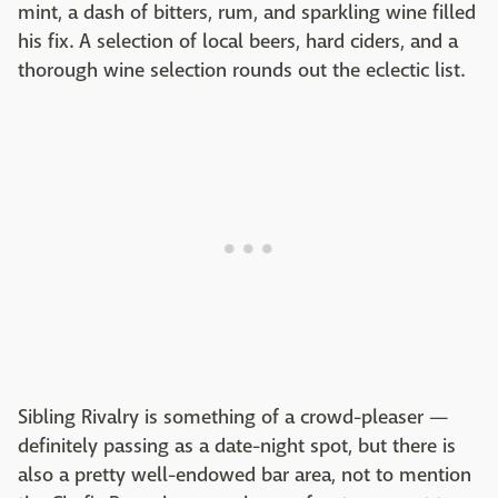
mint, a dash of bitters, rum, and sparkling wine filled
his fix. A selection of local beers, hard ciders, and a
thorough wine selection rounds out the eclectic list.
Sibling Rivalry is something of a crowd-pleaser —
definitely passing as a date-night spot, but there is
also a pretty well-endowed bar area, not to mention