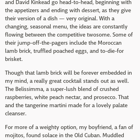
and David Kinkead go head-to-head, beginning with
the appetizers and ending with dessert, as they give
their version of a dish — very original. With a
changing, seasonal menu, the ideas are constantly
flowing between the competitive twosome. Some of
their jump-off-the-pagers include the Moroccan
lamb brick, truffled poached eggs, and to-die-for
brisket.
Though that lamb brick will be forever embedded in
my mind, a really great cocktail stands out as well.
The Belissimma, a super-lush blend of crushed
raspberries, white peach nectar, and prosecco. That
and the tangerine martini made for a lovely palate
cleanser.
For more of a weighty option, my boyfriend, a fan of
mojitos, found solace in the Old Cuban. Muddled