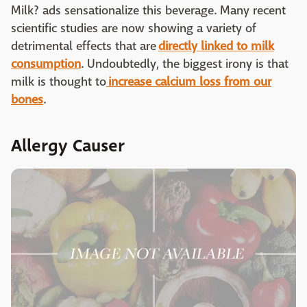
Milk? ads sensationalize this beverage. Many recent
scientific studies are now showing a variety of
detrimental effects that are
directly linked to milk
consumption
. Undoubtedly, the biggest irony is that
milk is thought to
increase calcium loss from our
bones
.
Allergy Causer