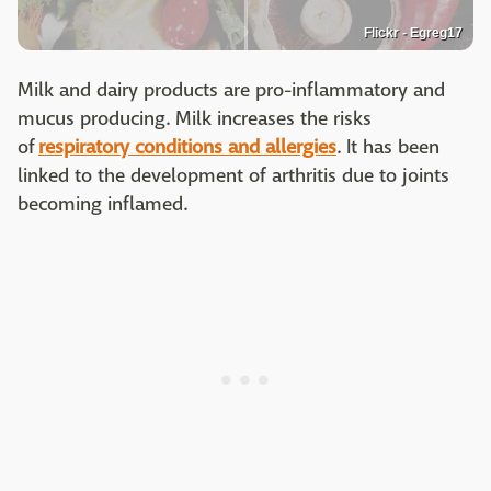
Flickr - Egreg17
Milk and dairy products are pro-inflammatory and
mucus producing. Milk increases the risks
of
respiratory conditions and allergies
. It has been
linked to the development of arthritis due to joints
becoming inflamed.