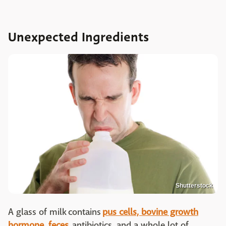
Unexpected Ingredients
Shutterstock
A glass of milk contains
pus cells, bovine growth
hormone, feces,
antibiotics, and a whole lot of