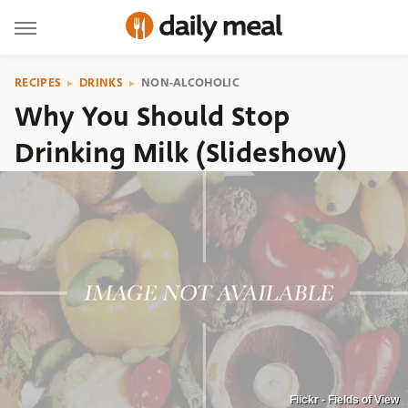
RECIPES
DRINKS
NON-ALCOHOLIC
Why You Should Stop
Drinking Milk (Slideshow)
Flickr - Fields of View