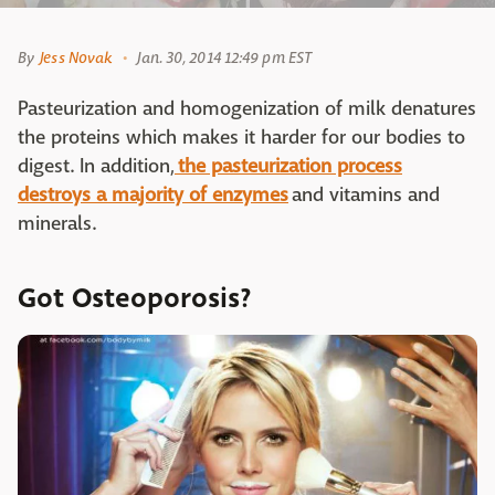
By
Jess Novak
Jan. 30, 2014 12:49 pm EST
Pasteurization and homogenization of milk denatures
the proteins which makes it harder for our bodies to
digest. In addition,
the pasteurization process
destroys a majority of enzymes
and vitamins and
minerals.
Got Osteoporosis?