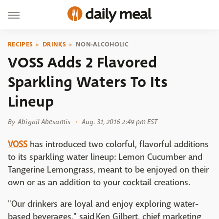
RECIPES
DRINKS
NON-ALCOHOLIC
VOSS Adds 2 Flavored
Sparkling Waters To Its
Lineup
By
Abigail Abesamis
Aug. 31, 2016 2:49 pm EST
VOSS
has introduced two colorful, flavorful additions
to its sparkling water lineup: Lemon Cucumber and
Tangerine Lemongrass, meant to be enjoyed on their
own or as an addition to your cocktail creations.
"Our drinkers are loyal and enjoy exploring water-
based beverages," said Ken Gilbert, chief marketing