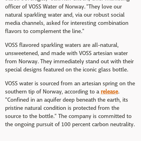
officer of VOSS Water of Norway. "They love our
natural sparkling water and, via our robust social
media channels, asked for interesting combination
flavors to complement the line."
VOSS flavored sparkling waters are all-natural,
unsweetened, and made with VOSS artesian water
from Norway. They immediately stand out with their
special designs featured on the iconic glass bottle.
VOSS water is sourced from an artesian spring on the
southern tip of Norway, according to a
release
.
"Confined in an aquifer deep beneath the earth, its
pristine natural condition is protected from the
source to the bottle." The company is committed to
the ongoing pursuit of 100 percent carbon neutrality.