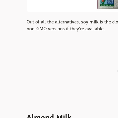
Out of all the alternatives, soy milk is the c
non-GMO versions if they're available.
Almond Milk