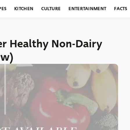
PES
KITCHEN
CULTURE
ENTERTAINMENT
FACTS
URANTS
HOLIDAYS
GARDENING
FEATURES
r Healthy Non-Dairy
ow)