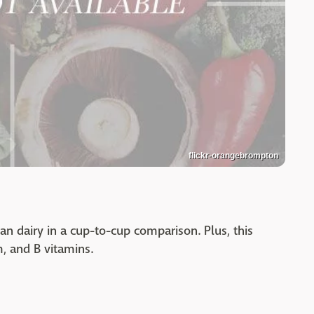
flickr-orangebrompton
n dairy in a cup-to-cup comparison. Plus, this
, and B vitamins.