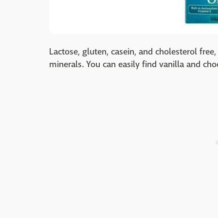
Lactose, gluten, casein, and cholesterol fre
minerals. You can easily find vanilla and ch