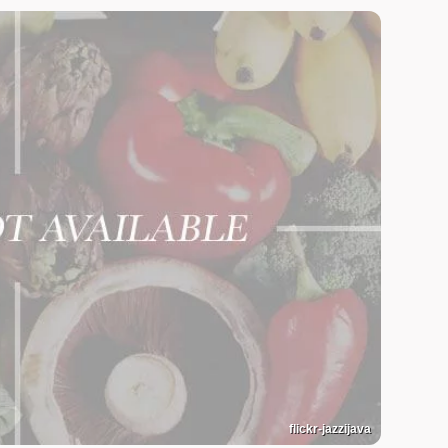
flickr-jazzijava