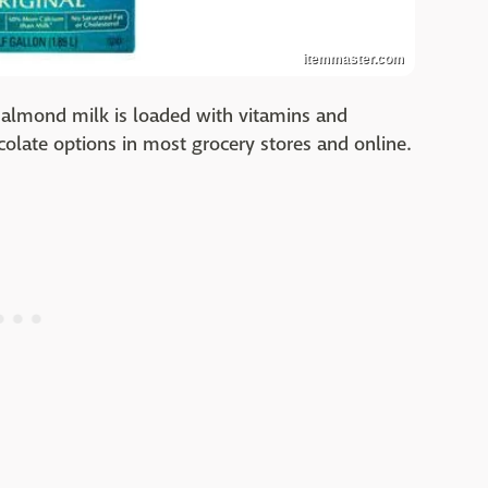
itemmaster.com
e, almond milk is loaded with vitamins and
ocolate options in most grocery stores and online.