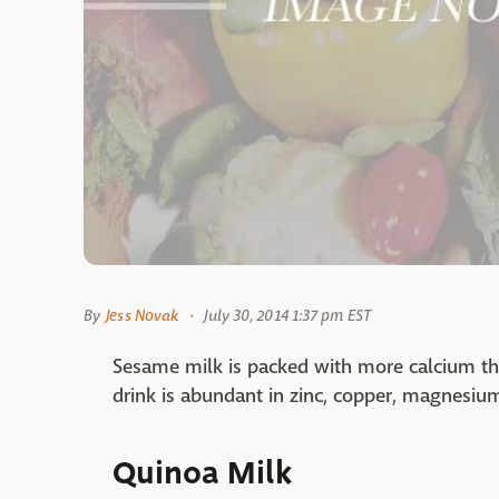
By
Jess Novak
July 30, 2014 1:37 pm EST
Sesame milk is packed with more calcium tha
drink is abundant in zinc, copper, magnesium
Quinoa Milk