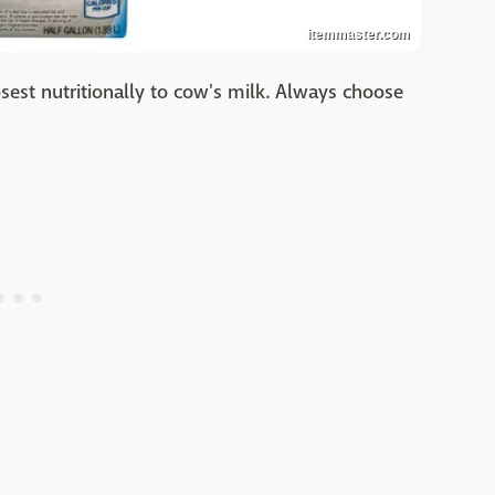
itemmaster.com
losest nutritionally to cow's milk. Always choose