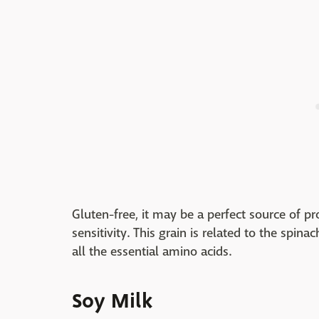
Gluten-free, it may be a perfect source of pr
sensitivity. This grain is related to the spina
all the essential amino acids.
Soy Milk