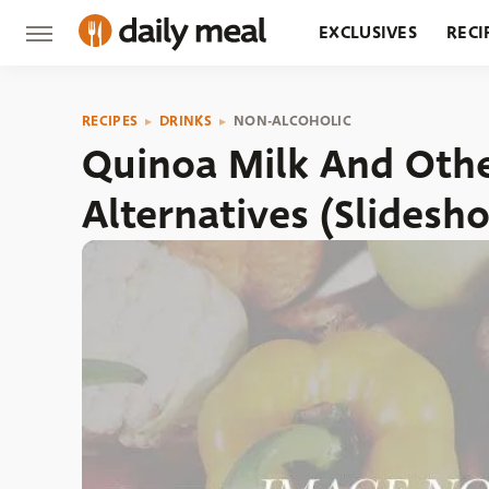
EXCLUSIVES
RECI
GROCERY
RESTA
RECIPES
DRINKS
NON-ALCOHOLIC
Quinoa Milk And Othe
Alternatives (Slidesh