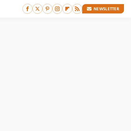
NEWSLETTER