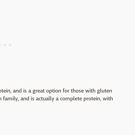
otein, and is a great option for those with gluten
ch family, and is actually a complete protein, with