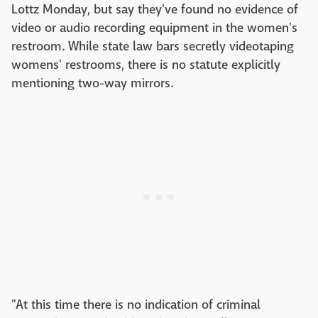
Lottz Monday, but say they've found no evidence of
video or audio recording equipment in the women's
restroom. While state law bars secretly videotaping
womens' restrooms, there is no statute explicitly
mentioning two-way mirrors.
"At this time there is no indication of criminal