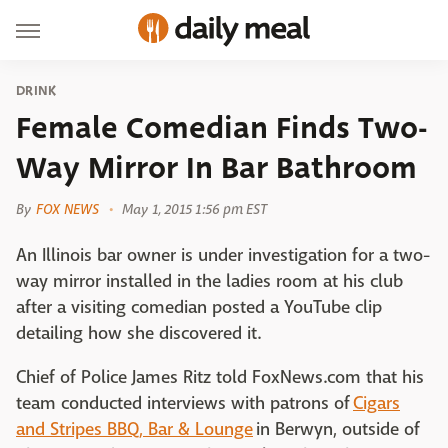
DRINK
Female Comedian Finds Two-
Way Mirror In Bar Bathroom
By
FOX NEWS
May 1, 2015 1:56 pm EST
An Illinois bar owner is under investigation for a two-
way mirror installed in the ladies room at his club
after a visiting comedian posted a YouTube clip
detailing how she discovered it.
Chief of Police James Ritz told FoxNews.com that his
team conducted interviews with patrons of
Cigars
and Stripes BBQ, Bar & Lounge
in Berwyn, outside of