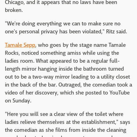
Chicago, and it appears that no laws have been
broken.
"We're doing everything we can to make sure no
one's personal privacy has been violated," Ritz said.
Tamale Sepp
, who goes by the stage name Tamale
Rocks, noticed something amiss while using the
ladies room. What appeared to be a regular full-
length mirror hanging inside the bathroom turned
out to be a two-way mirror leading to a utility closet
in the back of the bar. Outraged, the comedian took a
video of her discovery, which she posted to YouTube
on Sunday.
"Here you will see a clear view of the toilet where
ladies relieve themselves at the establishment," says
the comedian as she films from inside the cleaning