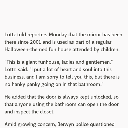
Lottz told reporters Monday that the mirror has been
there since 2001 and is used as part of a regular
Halloween-themed fun house attended by children.
"This is a giant funhouse, ladies and gentlemen,"
Lottz said. "I put a lot of heart and soul into this
business, and I am sorry to tell you this, but there is
no hanky panky going on in that bathroom."
He added that the door is always kept unlocked, so
that anyone using the bathroom can open the door
and inspect the closet.
Amid growing concern, Berwyn police questioned