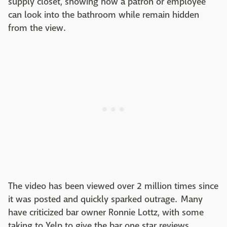
supply closet, showing how a patron or employee
can look into the bathroom while remain hidden
from the view.
The video has been viewed over 2 million times since
it was posted and quickly sparked outrage. Many
have criticized bar owner Ronnie Lottz, with some
taking to Yelp to give the bar one star reviews.