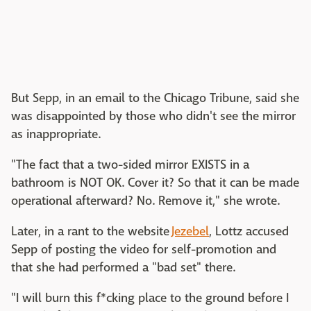
But Sepp, in an email to the Chicago Tribune, said she
was disappointed by those who didn't see the mirror
as inappropriate.
"The fact that a two-sided mirror EXISTS in a
bathroom is NOT OK. Cover it? So that it can be made
operational afterward? No. Remove it," she wrote.
Later, in a rant to the website
Jezebel
, Lottz accused
Sepp of posting the video for self-promotion and
that she had performed a "bad set" there.
"I will burn this f*cking place to the ground before I