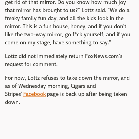
get rid of that mirror. Do you know how much joy
that mirror has brought to us?" Lottz said. "We do a
freaky family fun day, and all the kids look in the
mirror. This is a fun house, honey, and if you don't
like the two-way mirror, go f*ck yourself; and if you
come on my stage, have something to say."
Lottz did not immediately return FoxNews.com's
request for comment.
For now, Lottz refuses to take down the mirror, and
as of Wednesday morning, Cigars and
Stripes'
Facebook
page is back up after being taken
down.