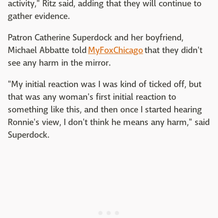
activity," Ritz said, adding that they will continue to
gather evidence.
Patron Catherine Superdock and her boyfriend,
Michael Abbatte told
MyFoxChicago
that they didn't
see any harm in the mirror.
"My initial reaction was I was kind of ticked off, but
that was any woman's first initial reaction to
something like this, and then once I started hearing
Ronnie's view, I don't think he means any harm," said
Superdock.