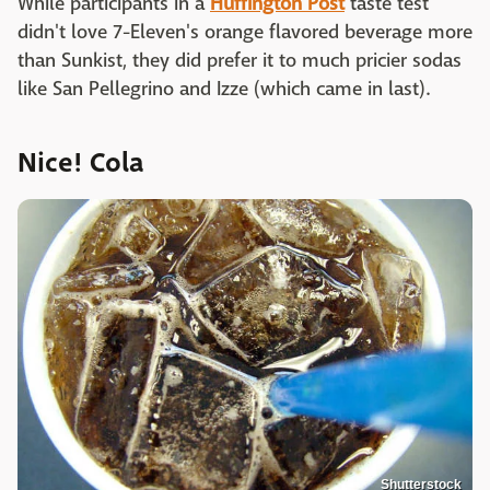
While participants in a
Huffington Post
taste test
didn't love 7-Eleven's orange flavored beverage more
than Sunkist, they did prefer it to much pricier sodas
like San Pellegrino and Izze (which came in last).
Nice! Cola
Shutterstock