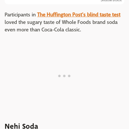
Participants in
The Huffington Post's blind taste test
loved the sugary taste of Whole Foods brand soda
even more than Coca-Cola classic.
Nehi Soda