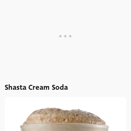
Shasta Cream Soda