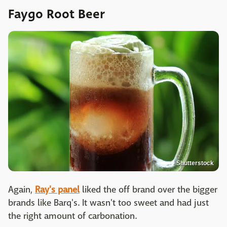
Faygo Root Beer
Shutterstock
Again,
Ray's panel
liked the off brand over the bigger
brands like Barq's. It wasn't too sweet and had just
the right amount of carbonation.