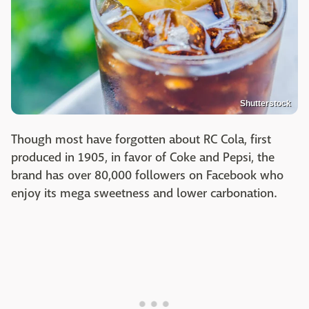
Shutterstock
Though most have forgotten about RC Cola, first
produced in 1905, in favor of Coke and Pepsi, the
brand has over 80,000 followers on Facebook who
enjoy its mega sweetness and lower carbonation.