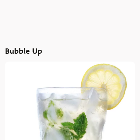
Bubble Up