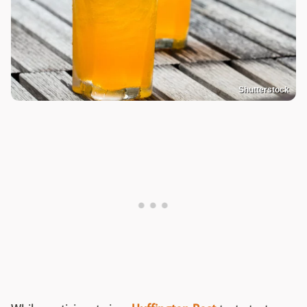
Shutterstock