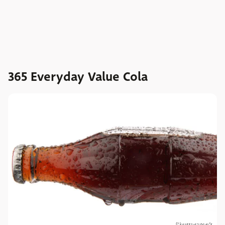
365 Everyday Value Cola
Shutterstock