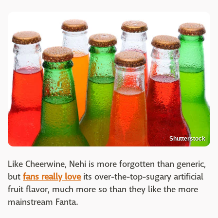
Shutterstock
Like Cheerwine, Nehi is more forgotten than generic,
but
fans really love
its over-the-top-sugary artificial
fruit flavor, much more so than they like the more
mainstream Fanta.