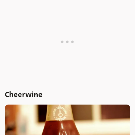
Cheerwine