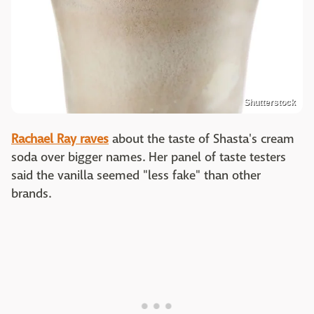
Shutterstock
Rachael Ray raves
about the taste of Shasta's cream
soda over bigger names. Her panel of taste testers
said the vanilla seemed "less fake" than other
brands.