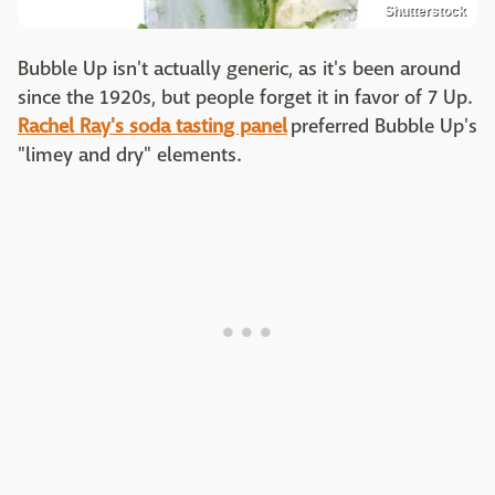
Shutterstock
Bubble Up isn't actually generic, as it's been around
since the 1920s, but people forget it in favor of 7 Up.
Rachel Ray's soda tasting panel
preferred Bubble Up's
"limey and dry" elements.