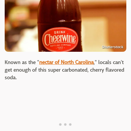
Shutterstock
Known as the "
nectar of North Carolina
," locals can't
get enough of this super carbonated, cherry flavored
soda.