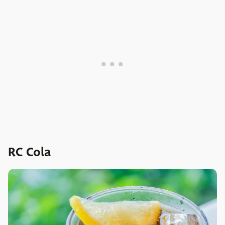
RC Cola