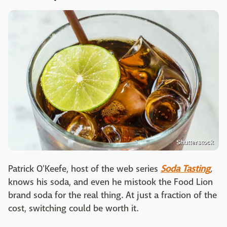
Shutterstock
Patrick O'Keefe, host of the web series
Soda Tasting
,
knows his soda, and even he mistook the Food Lion
brand soda for the real thing. At just a fraction of the
cost, switching could be worth it.