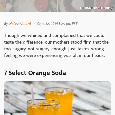
Flickr/Michael Bentley
By
Haley Willard
Sept. 12, 2014 3:29 pm EST
Though we whined and complained that we could
taste the difference, our mothers stood firm that the
too-sugary-not-sugary-enough-just-tastes-wrong
feeling we were experiencing was all in our heads.
7 Select Orange Soda