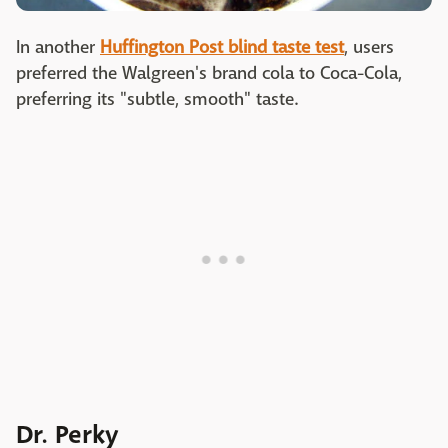
In another
Huffington Post blind taste test
, users
preferred the Walgreen's brand cola to Coca-Cola,
preferring its "subtle, smooth" taste.
Dr. Perky