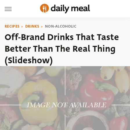
RECIPES
DRINKS
NON-ALCOHOLIC
Off-Brand Drinks That Taste
Better Than The Real Thing
(Slideshow)