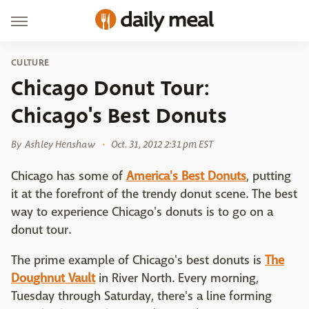
CULTURE
Chicago Donut Tour:
Chicago's Best Donuts
By
Ashley Henshaw
Oct. 31, 2012 2:31 pm EST
Chicago has some of
America's Best Donuts
, putting
it at the forefront of the trendy donut scene. The best
way to experience Chicago's donuts is to go on a
donut tour.
The prime example of Chicago's best donuts is
The
Doughnut Vault
in River North. Every morning,
Tuesday through Saturday, there's a line forming