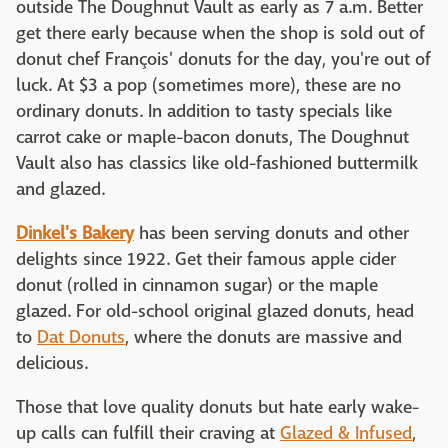
outside The Doughnut Vault as early as 7 a.m. Better
get there early because when the shop is sold out of
donut chef François' donuts for the day, you're out of
luck. At $3 a pop (sometimes more), these are no
ordinary donuts. In addition to tasty specials like
carrot cake or maple-bacon donuts, The Doughnut
Vault also has classics like old-fashioned buttermilk
and glazed.
Dinkel's Bakery
has been serving donuts and other
delights since 1922. Get their famous apple cider
donut (rolled in cinnamon sugar) or the maple
glazed. For old-school original glazed donuts, head
to
Dat Donuts
, where the donuts are massive and
delicious.
Those that love quality donuts but hate early wake-
up calls can fulfill their craving at
Glazed & Infused
,