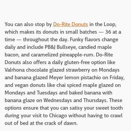
You can also stop by
Do-Rite Donuts
in the Loop,
which makes its donuts in small batches — 36 at a
time — throughout the day. Funky flavors change
daily and include PB&J Bullseye, candied maple
bacon, and caramelized pineapple-rum. Do-Rite
Donuts also offers a daily gluten-free option like
Valrhona chocolate glazed strawberry on Mondays
and banana glazed Meyer lemon pistachio on Friday,
and vegan donuts like chai spiced maple glazed on
Mondays and Tuesdays and baked banana with
banana glaze on Wednesdays and Thursdays. These
options ensure that you can satisy your sweet tooth
during your visit to Chicago without having to crawl
out of bed at the crack of dawn.