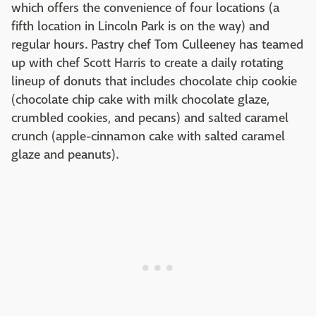
which offers the convenience of four locations (a
fifth location in Lincoln Park is on the way) and
regular hours. Pastry chef Tom Culleeney has teamed
up with chef Scott Harris to create a daily rotating
lineup of donuts that includes chocolate chip cookie
(chocolate chip cake with milk chocolate glaze,
crumbled cookies, and pecans) and salted caramel
crunch (apple-cinnamon cake with salted caramel
glaze and peanuts).