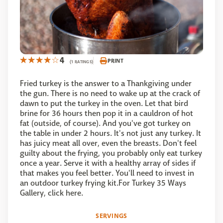
4
PRINT
(1 RATINGS)
Fried turkey is the answer to a Thankgiving under
the gun. There is no need to wake up at the crack of
dawn to put the turkey in the oven. Let that bird
brine for 36 hours then pop it in a cauldron of hot
fat (outside, of course). And you've got turkey on
the table in under 2 hours. It's not just any turkey. It
has juicy meat all over, even the breasts. Don't feel
guilty about the frying, you probably only eat turkey
once a year. Serve it with a healthy array of sides if
that makes you feel better. You'll need to invest in
an outdoor turkey frying kit.For Turkey 35 Ways
Gallery, click here.
SERVINGS