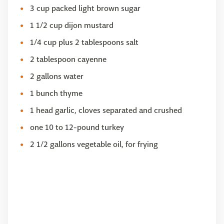
3 cup packed light brown sugar
1 1/2 cup dijon mustard
1/4 cup plus 2 tablespoons salt
2 tablespoon cayenne
2 gallons water
1 bunch thyme
1 head garlic, cloves separated and crushed
one 10 to 12-pound turkey
2 1/2 gallons vegetable oil, for frying