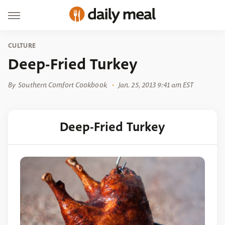
CULTURE
Deep-Fried Turkey
By
Southern Comfort Cookbook
Jan. 25, 2013 9:41 am EST
Deep-Fried Turkey