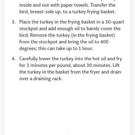
inside and out with paper towels. Transfer the
bird, breast-side up, to a turkey frying basket.
Place the turkey in the frying basket in a 30-quart
stockpot and add enough oil to barely cover the
bird. Remove the turkey (in the frying basket)
from the stockpot and bring the oil to 400
degrees; this can take up to 1 hour.
Carefully lower the turkey into the hot oil and fry
for 3 minutes per pound, about 30 minutes. Lift
the turkey in the basket from the fryer and drain
over a draining rack.