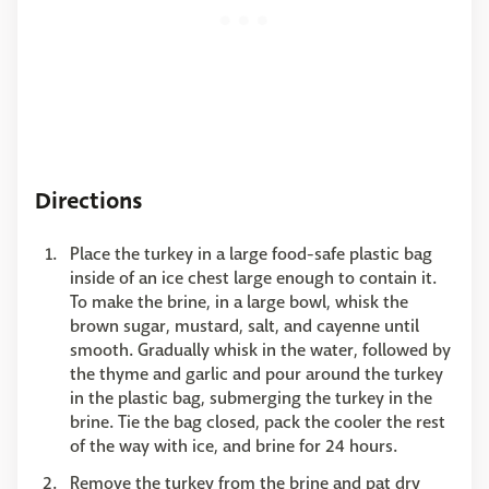
Directions
Place the turkey in a large food-safe plastic bag
inside of an ice chest large enough to contain it.
To make the brine, in a large bowl, whisk the
brown sugar, mustard, salt, and cayenne until
smooth. Gradually whisk in the water, followed by
the thyme and garlic and pour around the turkey
in the plastic bag, submerging the turkey in the
brine. Tie the bag closed, pack the cooler the rest
of the way with ice, and brine for 24 hours.
Remove the turkey from the brine and pat dry