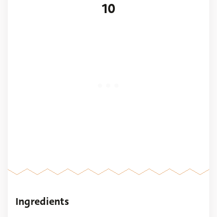
10
Ingredients