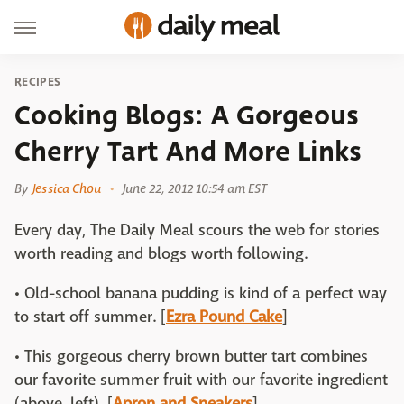
RECIPES
Cooking Blogs: A Gorgeous
Cherry Tart And More Links
By
Jessica Chou
June 22, 2012 10:54 am EST
Every day, The Daily Meal scours the web for stories
worth reading and blogs worth following.
• Old-school banana pudding is kind of a perfect way
to start off summer. [
Ezra Pound Cake
]
• This gorgeous cherry brown butter tart combines
our favorite summer fruit with our favorite ingredient
(above, left). [
Apron and Sneakers
]