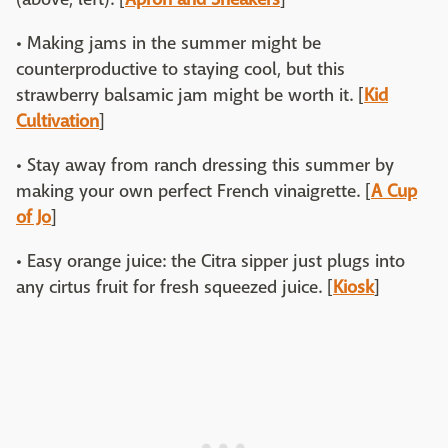
• Making jams in the summer might be
counterproductive to staying cool, but this
strawberry balsamic jam might be worth it. [
Kid
Cultivation
]
• Stay away from ranch dressing this summer by
making your own perfect French vinaigrette. [
A Cup
of Jo
]
• Easy orange juice: the Citra sipper just plugs into
any cirtus fruit for fresh squeezed juice. [
Kiosk
]