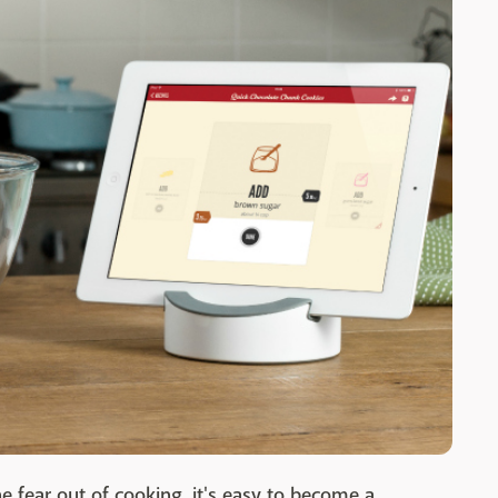
he fear out of cooking, it's easy to become a