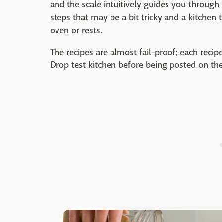
and the scale intuitively guides you through 
steps that may be a bit tricky and a kitchen
oven or rests.
The recipes are almost fail-proof; each recip
Drop test kitchen before being posted on th