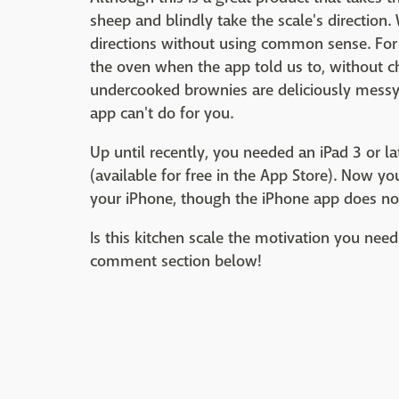
sheep and blindly take the scale's direction
directions without using common sense. Fo
the oven when the app told us to, without 
undercooked brownies are deliciously messy,
app can't do for you.
Up until recently, you needed an iPad 3 or la
(available for free in the App Store). Now y
your iPhone, though the iPhone app does not 
Is this kitchen scale the motivation you need
comment section below!