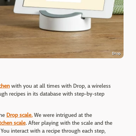
Drop
tchen
with you at all times with Drop, a wireless
gh recipes in its database with step-by-step
the
Drop scale.
We were intrigued at the
tchen scale
. After playing with the scale and the
 You interact with a recipe through each step,