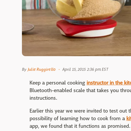
By
Julie Ruggirello
April 15, 2015 2:36 pm EST
Keep a personal cooking
instructor in the ki
Bluetooth-enabled scale that takes you throu
instructions.
Earlier this year we were invited to test out 
possibility of learning how to cook from a
ki
app, we found that it functions as promised.