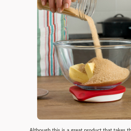
Although this is a great product that takes t