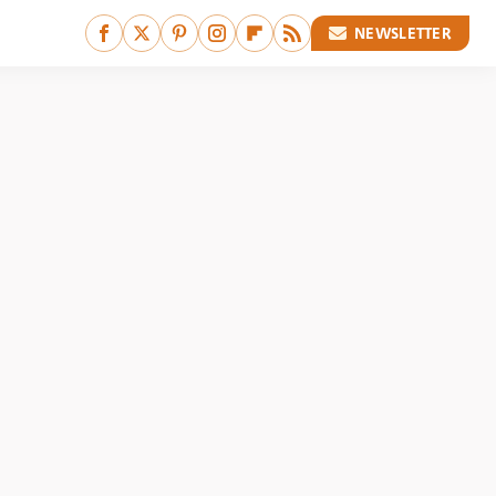
NEWSLETTER