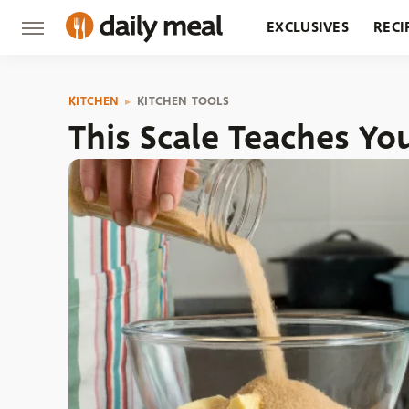
EXCLUSIVES
RECI
GROCERY
RESTA
KITCHEN
KITCHEN TOOLS
This Scale Teaches Y