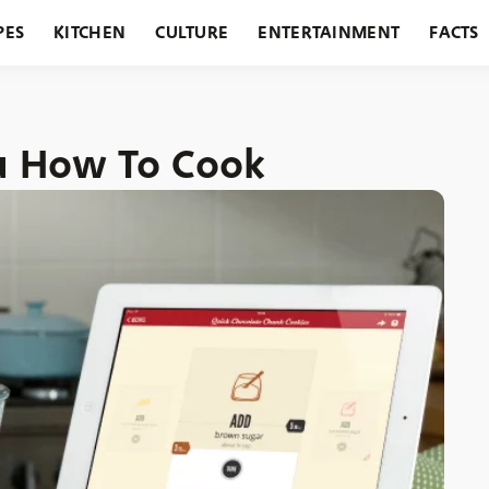
PES
KITCHEN
CULTURE
ENTERTAINMENT
FACTS
URANTS
HOLIDAYS
GARDENING
FEATURES
ou How To Cook