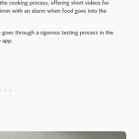
the cooking process, offering short videos for
 timer with an alarm when food goes into the
e goes through a rigorous testing process in the
e app.