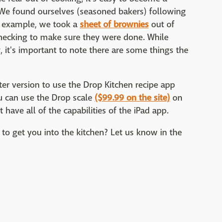
. We found ourselves (seasoned bakers) following
r example, we took a
sheet of brownies
out of
checking to make sure they were done. While
 it's important to note there are some things the
ter version to use the Drop Kitchen recipe app
ou can use the Drop scale
($99.99 on the site)
on
have all of the capabilities of the iPad app.
 to get you into the kitchen? Let us know in the