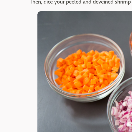
Then, dice your peeled and deveined shrimp