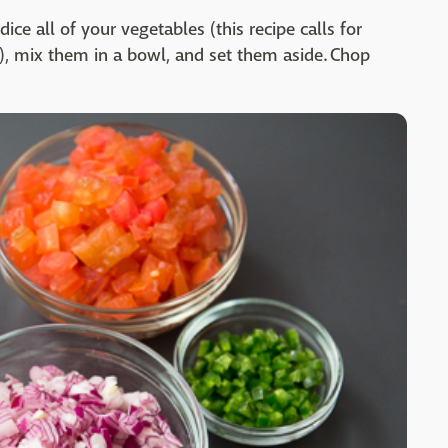
dice all of your vegetables (this recipe calls for
), mix them in a bowl, and set them aside. Chop