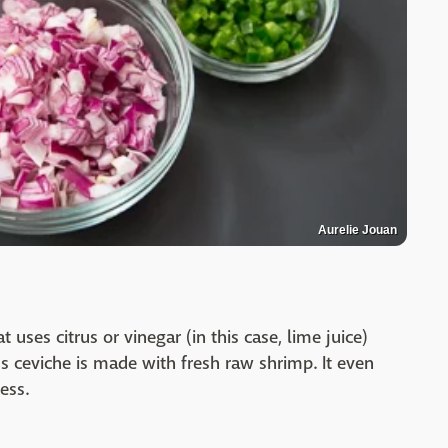
Aurelie Jouan
uses citrus or vinegar (in this case, lime juice)
us ceviche is made with fresh raw shrimp. It even
ness.