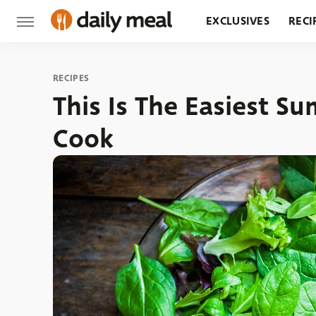
EXCLUSIVES
RECI
GROCERY
RESTA
RECIPES
This Is The Easiest 
Cook