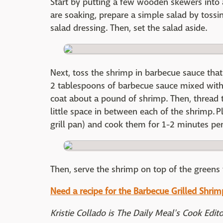
Start by putting a few wooden skewers into 
are soaking, prepare a simple salad by tossi
salad dressing. Then, set the salad aside.
Next, toss the shrimp in barbecue sauce that h
2 tablespoons of barbecue sauce mixed with 
coat about a pound of shrimp. Then, thread
little space in between each of the shrimp. Pl
grill pan) and cook them for 1-2 minutes per
Then, serve the shrimp on top of the greens 
Need a recipe for the Barbecue Grilled Shrimp
Kristie Collado is The Daily Meal's Cook Edit