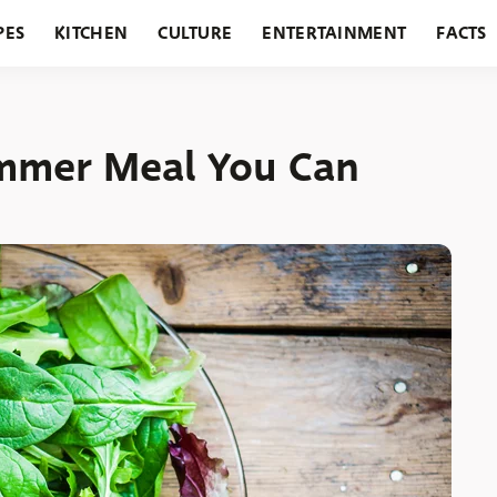
PES
KITCHEN
CULTURE
ENTERTAINMENT
FACTS
URANTS
HOLIDAYS
GARDENING
FEATURES
Summer Meal You Can