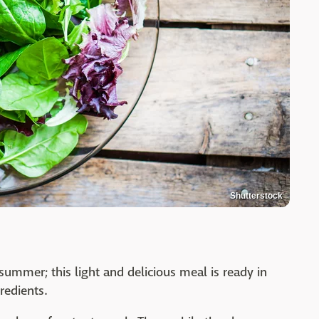
Shutterstock
summer; this light and delicious meal is ready in
redients.