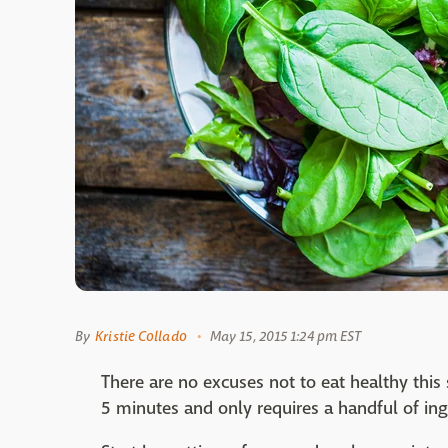
By
Kristie Collado
May 15, 2015 1:24 pm EST
There are no excuses not to eat healthy this 
5 minutes and only requires a handful of ing