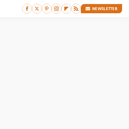
NEWSLETTER