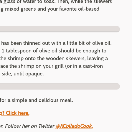
a glass of water to soak. Then, while the skewers
ng mixed greens and your favorite oil-based
as been thinned out with a little bit of olive oil.
1 tablespoon of olive oil should be enough to
 the shrimp onto the wooden skewers, leaving a
ace the shrimp on your grill (or in a cast-iron
 side, until opaque.
for a simple and delicious meal.
? Click here.
or. Follow her on Twitter
@KColladoCook.