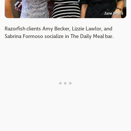
Jane Bruce
Razorfish clients Amy Becker, Lizzie Lawlor, and
Sabrina Formoso socialize in The Daily Meal bar.