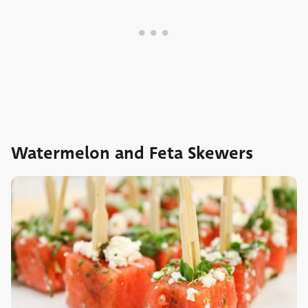
Watermelon and Feta Skewers