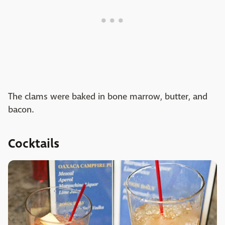
The clams were baked in bone marrow, butter, and
bacon.
Cocktails