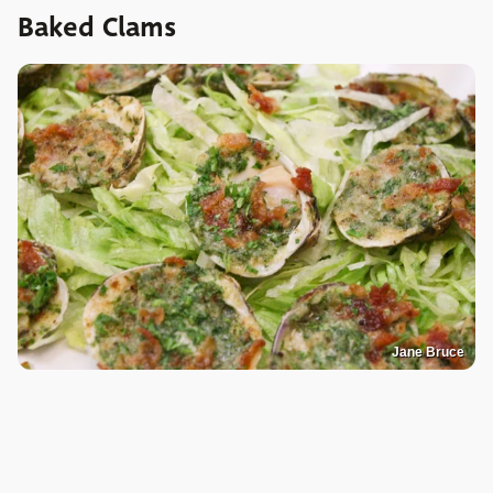
Baked Clams
Jane Bruce