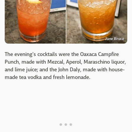
Jane Bruce
The evening's cocktails were the Oaxaca Campfire
Punch, made with Mezcal, Aperol, Maraschino liquor,
and lime juice; and the John Daly, made with house-
made tea vodka and fresh lemonade.