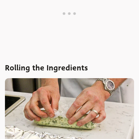
Rolling the Ingredients