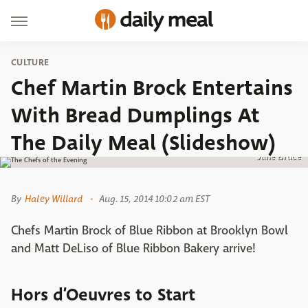
CULTURE
Chef Martin Brock Entertains
With Bread Dumplings At
The Daily Meal (Slideshow)
Jane Bruce
By
Haley Willard
Aug. 15, 2014 10:02 am EST
Chefs Martin Brock of Blue Ribbon at Brooklyn Bowl
and Matt DeLiso of Blue Ribbon Bakery arrive!
Hors d’Oeuvres to Start