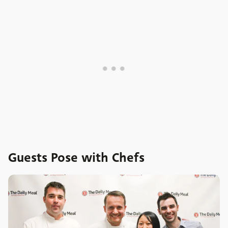
Guests Pose with Chefs