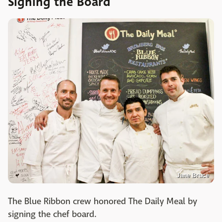
Signing the Board
Jane Bruce
The Blue Ribbon crew honored The Daily Meal by
signing the chef board.