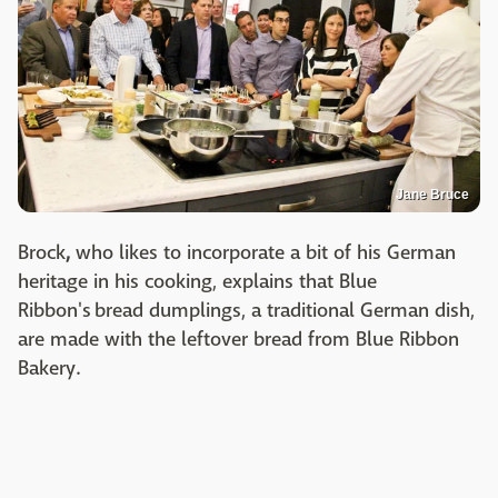
Jane Bruce
Brock
,
who likes to incorporate a bit of his German
heritage in his cooking, explains that Blue
Ribbon's bread dumplings, a traditional German dish,
are made with the leftover bread from Blue Ribbon
Bakery.