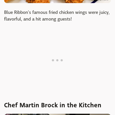
Blue Ribbon's famous fried chicken wings were juicy,
flavorful, and a hit among guests!
Chef Martin Brock in the Kitchen