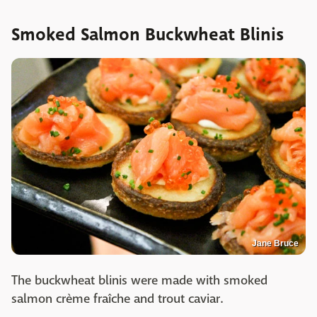
Smoked Salmon Buckwheat Blinis
Jane Bruce
The buckwheat blinis were made with smoked
salmon crème fraîche and trout caviar.