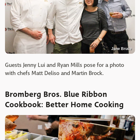
Jane Bruce
Guests Jenny Lui and Ryan Mills pose for a photo
with chefs Matt Deliso and Martin Brock.
Bromberg Bros. Blue Ribbon
Cookbook: Better Home Cooking