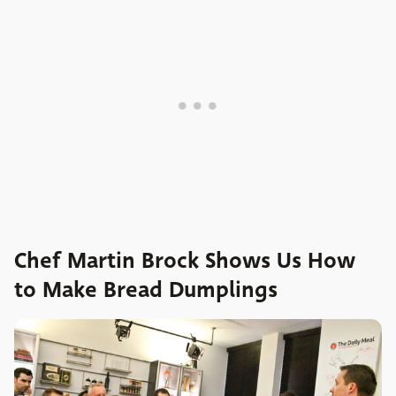
Chef Martin Brock Shows Us How
to Make Bread Dumplings