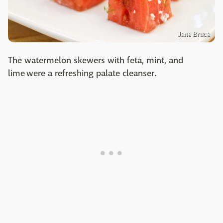
Jane Bruce
The watermelon skewers with feta, mint, and
lime were a refreshing palate cleanser.