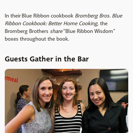
In their Blue Ribbon cookbook
Bromberg Bros. Blue
Ribbon Cookbook: Better Home Cooking,
the
Bromberg Brothers
share
"Blue Ribbon Wisdom"
boxes throughout the book.
Guests Gather in the Bar