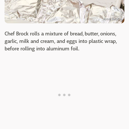
Jane Bruce
Chef Brock rolls a mixture of bread, butter, onions,
garlic, milk and cream, and eggs into plastic wrap,
before rolling into aluminum foil.