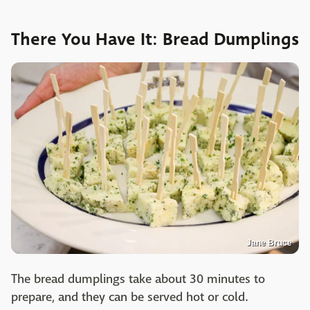
There You Have It: Bread Dumplings
Jane Bruce
The bread dumplings take about 30 minutes to
prepare, and they can be served hot or cold.