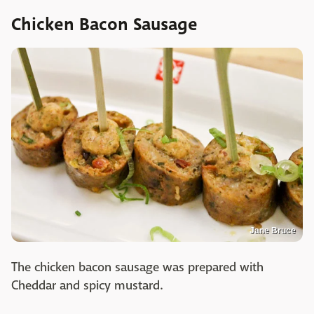
Chicken Bacon Sausage
Jane Bruce
The chicken bacon sausage was prepared with
Cheddar and spicy mustard.