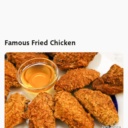
Famous Fried Chicken
Jane Bruce