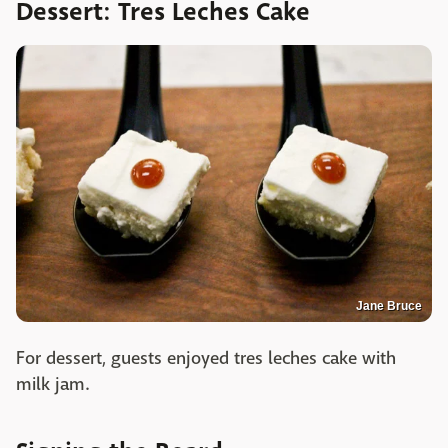
Dessert: Tres Leches Cake
Jane Bruce
For dessert, guests enjoyed tres leches cake with
milk jam.