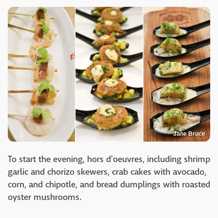
Jane Bruce
To start the evening, hors d'oeuvres, including shrimp
garlic and chorizo skewers, crab cakes with avocado,
corn, and chipotle, and bread dumplings with roasted
oyster mushrooms.