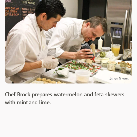
Jane Bruce
Chef Brock prepares watermelon and feta skewers
with mint and lime.