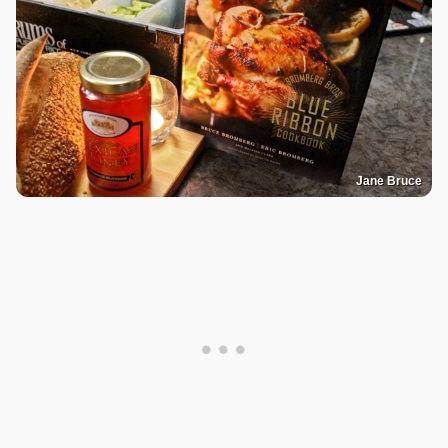
Jane Bruce