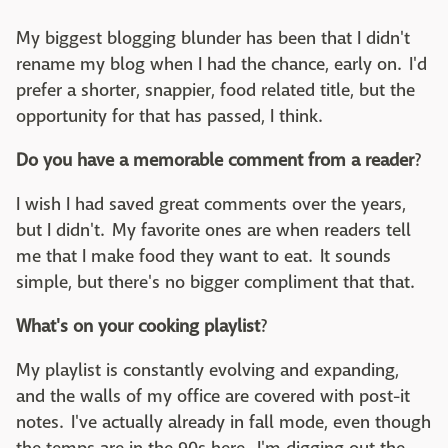
My biggest blogging blunder has been that I didn't
rename my blog when I had the chance, early on. I'd
prefer a shorter, snappier, food related title, but the
opportunity for that has passed, I think.
Do you have a memorable comment from a reader
?
I wish I had saved great comments over the years,
but I didn't. My favorite ones are when readers tell
me that I make food they want to eat. It sounds
simple, but there's no bigger compliment that that.
What's on your cooking playlist
?
My playlist is constantly evolving and expanding,
and the walls of my office are covered with post-it
notes. I've actually already in fall mode, even though