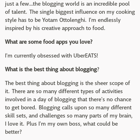
just a few...the blogging world is an incredible pool
of talent. The single biggest influence on my cooking
style has to be Yotam Ottolenghi. I'm endlessly
inspired by his creative approach to food.
What are some food apps you love?
I'm currently obsessed with UberEATS!
What is the best thing about blogging
?
The best thing about blogging is the sheer scope of
it. There are so many different types of activities
involved in a day of blogging that there's no chance
to get bored. Blogging calls upon so many different
skill sets, and challenges so many parts of my brain,
I love it. Plus I'm my own boss, what could be
better?