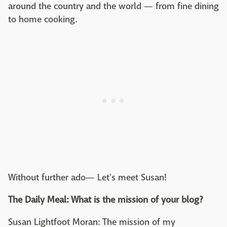
around the country and the world — from fine dining
to home cooking.
Without further ado— Let's meet Susan!
The Daily Meal: What is the mission of your blog?
Susan Lightfoot Moran: The mission of my