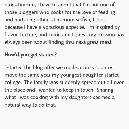
blog...hmmm, I have to admit that I'm not one of
those bloggers who cooks for the love of feeding
and nurturing others...I'm more selfish, I cook
because I have a voracious appetite. I'm inspired by
flavor, texture, and color, and I guess my mission has
always been about finding that next great meal.
How'd you get started?
I started the blog after we made a cross country
move the same year my youngest daughter started
college. The family was suddenly spread out all over
the place and I wanted to keep in touch. Sharing
what I was cooking with my daughters seemed a
natural way to do that.