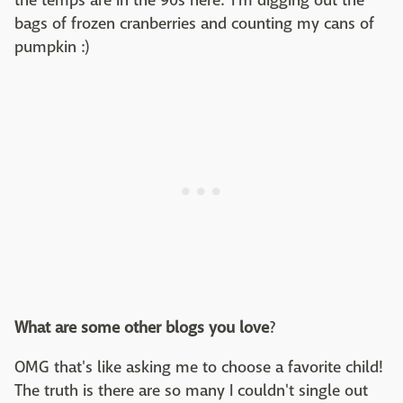
the temps are in the 90s here. I'm digging out the
bags of frozen cranberries and counting my cans of
pumpkin :)
What are some other blogs you love
?
OMG that's like asking me to choose a favorite child!
The truth is there are so many I couldn't single out