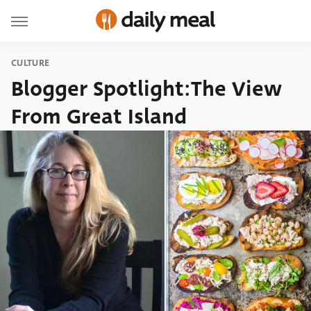
CULTURE
Blogger Spotlight:The View
From Great Island