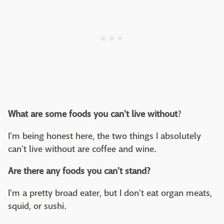
What are some foods you can't live without
?
I'm being honest here, the two things I absolutely
can't live without are coffee and wine.
Are there any foods you can't stand?
I'm a pretty broad eater, but I don't eat organ meats,
squid, or sushi.