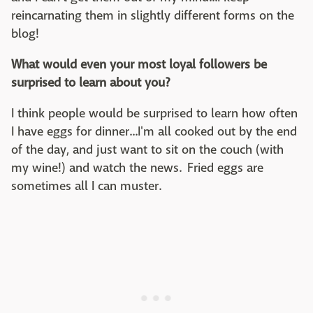
reincarnating them in slightly different forms on the
blog!
What would even your most loyal followers be
surprised to learn about you?
I think people would be surprised to learn how often
I have eggs for dinner...I'm all cooked out by the end
of the day, and just want to sit on the couch (with
my wine!) and watch the news. Fried eggs are
sometimes all I can muster.