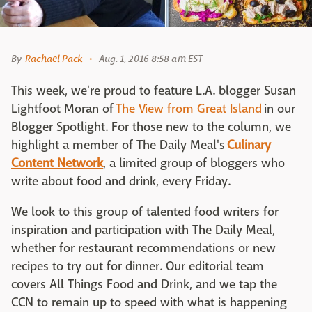
By
Rachael Pack
Aug. 1, 2016 8:58 am EST
This week, we're proud to feature L.A. blogger Susan
Lightfoot Moran of
The View from Great Island
in our
Blogger Spotlight. For those new to the column, we
highlight a member of The Daily Meal's
Culinary
Content Network
, a limited group of bloggers who
write about food and drink, every Friday.
We look to this group of talented food writers for
inspiration and participation with The Daily Meal,
whether for restaurant recommendations or new
recipes to try out for dinner. Our editorial team
covers All Things Food and Drink, and we tap the
CCN to remain up to speed with what is happening