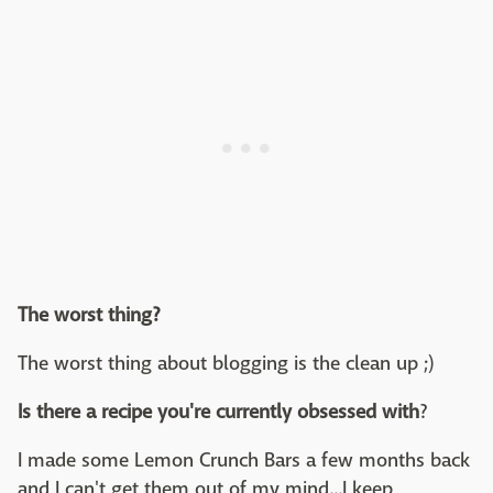
The worst thing?
The worst thing about blogging is the clean up ;)
Is there a recipe you're currently obsessed with
?
I made some Lemon Crunch Bars a few months back
and I can't get them out of my mind...I keep