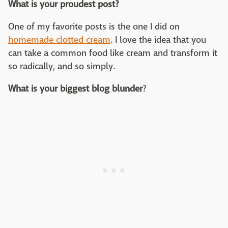
What is your proudest post?
One of my favorite posts is the one I did on
homemade clotted cream
. I love the idea that you
can take a common food like cream and transform it
so radically, and so simply.
What is your biggest blog blunder
?