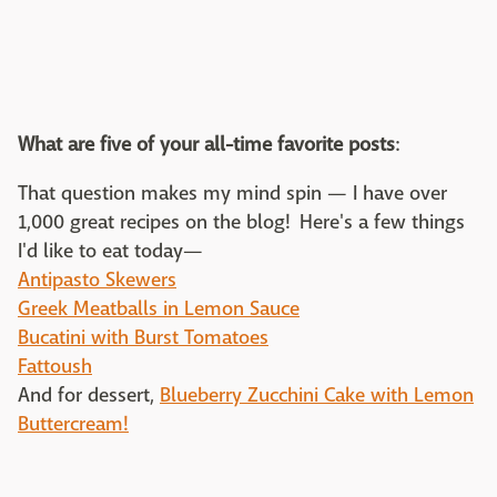
What are five of your all-time favorite posts
:
That question makes my mind spin — I have over
1,000 great recipes on the blog! Here's a few things
I'd like to eat today—
Antipasto Skewers
Greek Meatballs in Lemon Sauce
Bucatini with Burst Tomatoes
Fattoush
And for dessert,
Blueberry Zucchini Cake with Lemon
Buttercream!