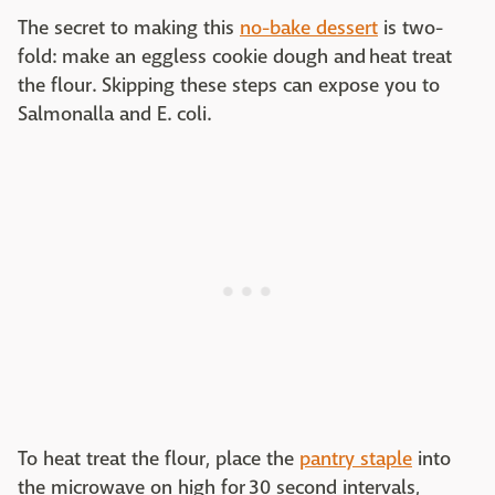
The secret to making this
no-bake dessert
is two-
fold: make an eggless cookie dough and heat treat
the flour. Skipping these steps can expose you to
Salmonalla and E. coli.
To heat treat the flour, place the
pantry staple
into
the microwave on high for 30 second intervals,