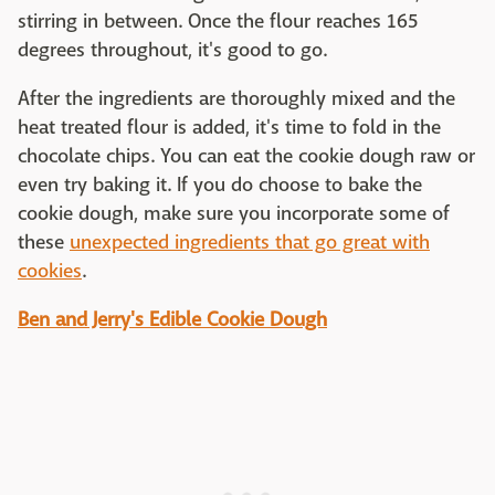
stirring in between. Once the flour reaches 165
degrees throughout, it's good to go.
After the ingredients are thoroughly mixed and the
heat treated flour is added, it's time to fold in the
chocolate chips. You can eat the cookie dough raw or
even try baking it. If you do choose to bake the
cookie dough, make sure you incorporate some of
these
unexpected ingredients that go great with
cookies
.
Ben and Jerry's Edible Cookie Dough