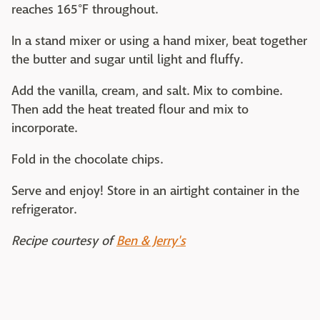
reaches 165°F throughout.
In a stand mixer or using a hand mixer, beat together
the butter and sugar until light and fluffy.
Add the vanilla, cream, and salt. Mix to combine.
Then add the heat treated flour and mix to
incorporate.
Fold in the chocolate chips.
Serve and enjoy! Store in an airtight container in the
refrigerator.
Recipe courtesy of
Ben & Jerry's