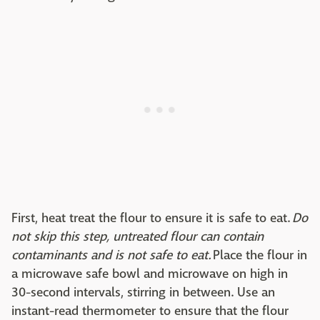
First, heat treat the flour to ensure it is safe to eat.
Do
not skip this step, untreated flour can contain
contaminants and is not safe to eat.
Place the flour in
a microwave safe bowl and microwave on high in
30-second intervals, stirring in between. Use an
instant-read thermometer to ensure that the flour