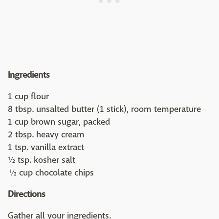
Ingredients
1 cup flour
8 tbsp. unsalted butter (1 stick), room temperature
1 cup brown sugar, packed
2 tbsp. heavy cream
1 tsp. vanilla extract
½ tsp. kosher salt
½ cup chocolate chips
Directions
Gather all your ingredients.