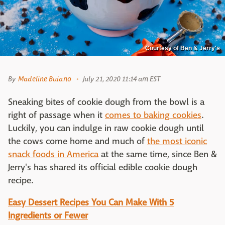
Courtesy of Ben & Jerry's
By
Madeline Buiano
July 21, 2020 11:14 am EST
Sneaking bites of cookie dough from the bowl is a
right of passage when it
comes to baking cookies
.
Luckily, you can indulge in raw cookie dough until
the cows come home and much of
the most iconic
snack foods in America
at the same time, since Ben &
Jerry's has shared its official edible cookie dough
recipe.
Easy Dessert Recipes You Can Make With 5
Ingredients or Fewer