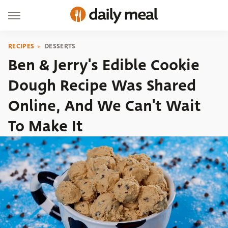
RECIPES
DESSERTS
Ben & Jerry's Edible Cookie
Dough Recipe Was Shared
Online, And We Can't Wait
To Make It