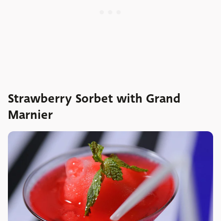
Strawberry Sorbet with Grand
Marnier