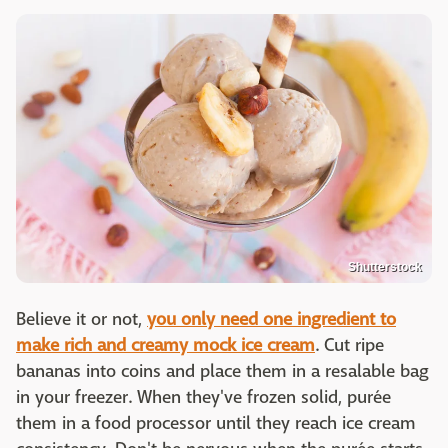
Shutterstock
Believe it or not,
you only need one ingredient to
make rich and creamy mock ice cream
. Cut ripe
bananas into coins and place them in a resalable bag
in your freezer. When they've frozen solid, purée
them in a food processor until they reach ice cream