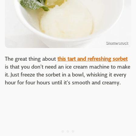
Shutterstock
The great thing about
this tart and refreshing sorbet
is that you don't need an ice cream machine to make
it. Just freeze the sorbet in a bowl, whisking it every
hour for four hours until it's smooth and creamy.