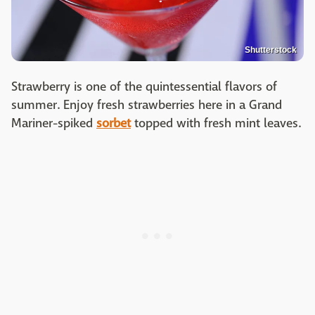
Shutterstock
Strawberry is one of the quintessential flavors of
summer. Enjoy fresh strawberries here in a Grand
Mariner-spiked
sorbet
topped with fresh mint leaves.