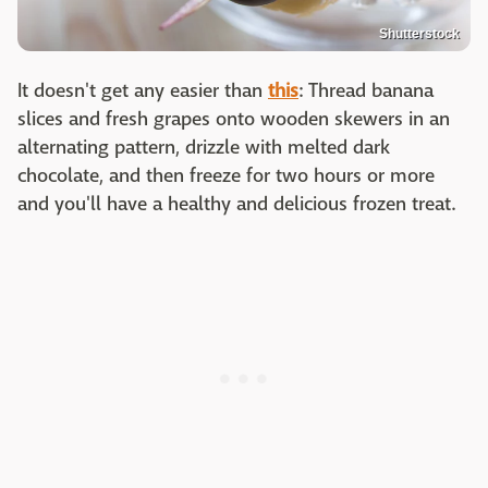
Shutterstock
It doesn't get any easier than
this
: Thread banana
slices and fresh grapes onto wooden skewers in an
alternating pattern, drizzle with melted dark
chocolate, and then freeze for two hours or more
and you'll have a healthy and delicious frozen treat.