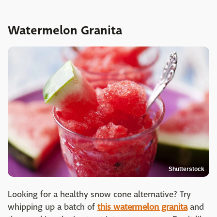
Watermelon Granita
Shutterstock
Looking for a healthy snow cone alternative? Try
whipping up a batch of
this watermelon granita
and