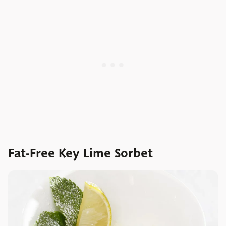
Fat-Free Key Lime Sorbet