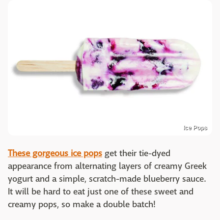
Ice Pops
These gorgeous ice pops
get their tie-dyed
appearance from alternating layers of creamy Greek
yogurt and a simple, scratch-made blueberry sauce.
It will be hard to eat just one of these sweet and
creamy pops, so make a double batch!