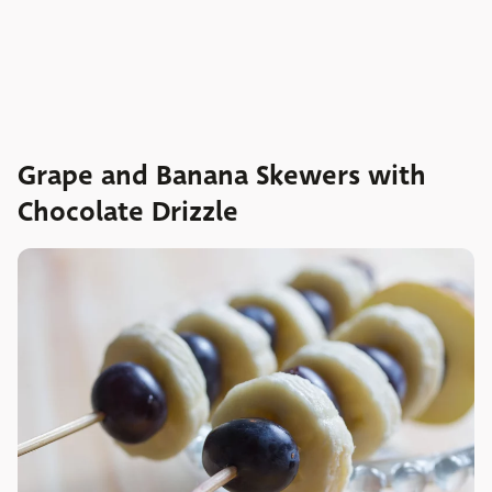
Grape and Banana Skewers with
Chocolate Drizzle