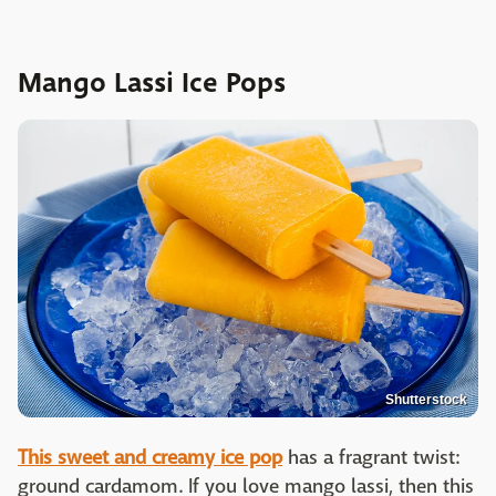
Mango Lassi Ice Pops
Shutterstock
This sweet and creamy ice pop
has a fragrant twist:
ground cardamom. If you love mango lassi, then this