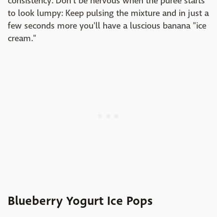
consistency. Don't be nervous when the purée starts
to look lumpy: Keep pulsing the mixture and in just a
few seconds more you'll have a luscious banana "ice
cream."
Blueberry Yogurt Ice Pops