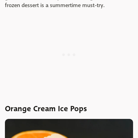
frozen dessert is a summertime must-try.
Orange Cream Ice Pops