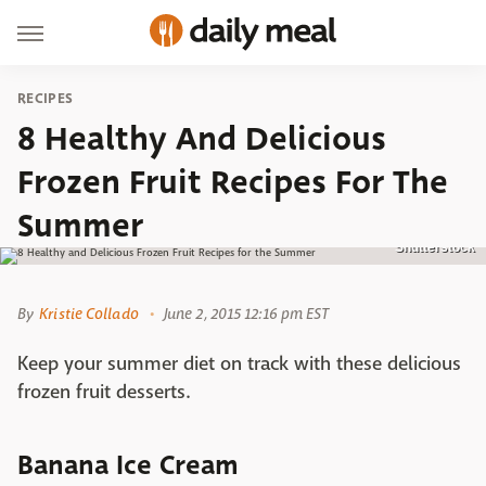
RECIPES
8 Healthy And Delicious
Frozen Fruit Recipes For The
Summer
Shutterstock
By
Kristie Collado
June 2, 2015 12:16 pm EST
Keep your summer diet on track with these delicious
frozen fruit desserts.
Banana Ice Cream