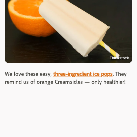
Thinkstock
We love these easy,
three-ingredient ice pops
. They
remind us of orange Creamsicles — only healthier!