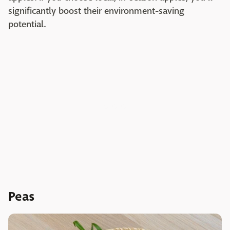
significantly boost their environment-saving
potential.
Peas