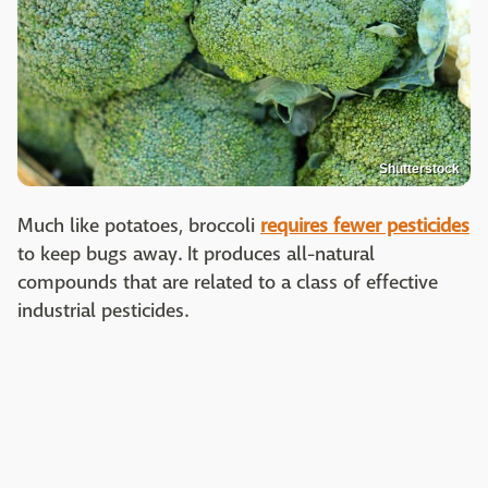
Shutterstock
Much like potatoes, broccoli
requires fewer pesticides
to keep bugs away. It produces all-natural
compounds that are related to a class of effective
industrial pesticides.