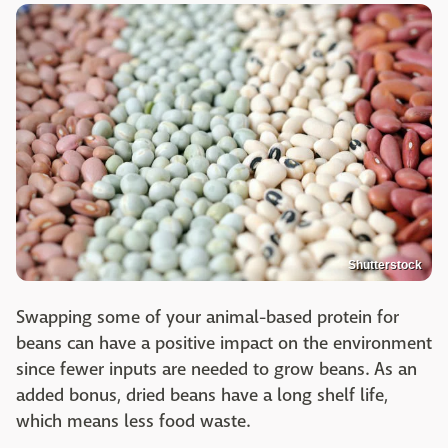
Shutterstock
Swapping some of your animal-based protein for
beans can have a positive impact on the environment
since fewer inputs are needed to grow beans. As an
added bonus, dried beans have a long shelf life,
which means less food waste.