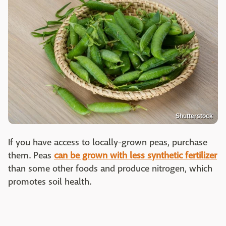
Shutterstock
If you have access to locally-grown peas, purchase
them. Peas
can be grown with less synthetic fertilizer
than some other foods and produce nitrogen, which
promotes soil health.