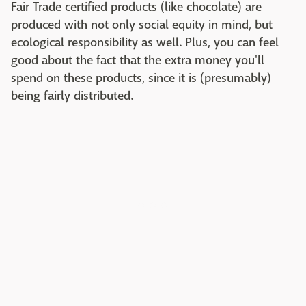
Fair Trade certified products (like chocolate) are
produced with not only social equity in mind, but
ecological responsibility as well. Plus, you can feel
good about the fact that the extra money you'll
spend on these products, since it is (presumably)
being fairly distributed.