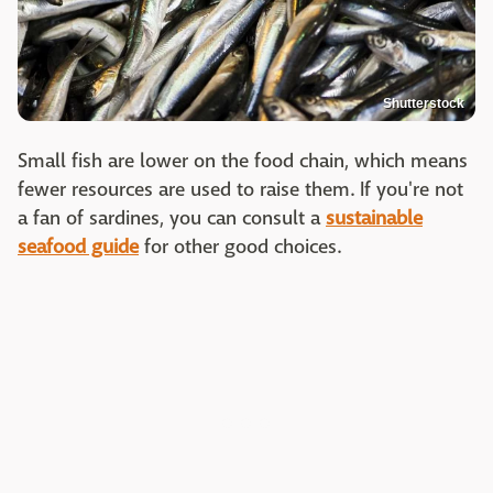
Shutterstock
Small fish are lower on the food chain, which means
fewer resources are used to raise them. If you're not
a fan of sardines, you can consult a
sustainable
seafood guide
for other good choices.