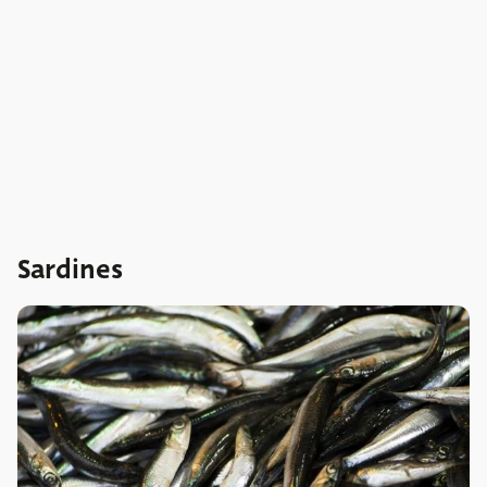
Sardines