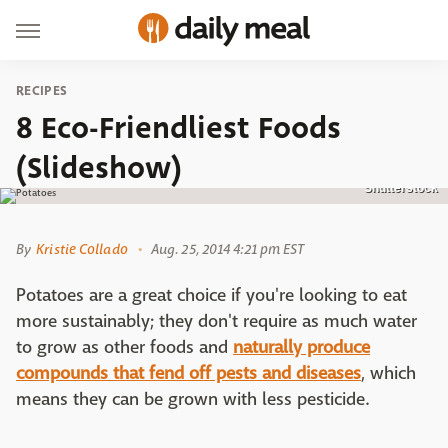
RECIPES
8 Eco-Friendliest Foods
(Slideshow)
Shutterstock
By
Kristie Collado
Aug. 25, 2014 4:21 pm EST
Potatoes are a great choice if you're looking to eat
more sustainably; they don't require as much water
to grow as other foods and
naturally produce
compounds that fend off pests and diseases
, which
means they can be grown with less pesticide.