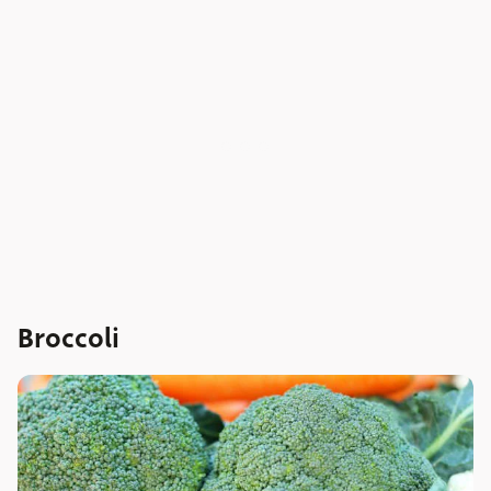
Broccoli