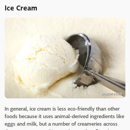
Ice Cream
Shutterstock
In general, ice cream is less eco-friendly than other
foods because it uses animal-derived ingredients like
eggs and milk, but a number of creameries across