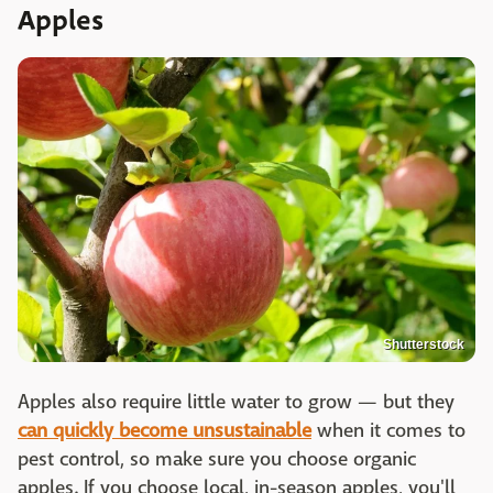
Apples
Shutterstock
Apples also require little water to grow — but they
can quickly become unsustainable
when it comes to
pest control, so make sure you choose organic
apples. If you choose local, in-season apples, you'll