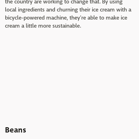
the country are working to change that. By using
local ingredients and churning their ice cream with a
bicycle-powered machine, they're able to make ice
cream a little more sustainable.
Beans