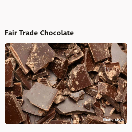
Fair Trade Chocolate
Shutterstock