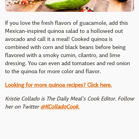
If you love the fresh flavors of guacamole, add this
Mexican-inspired quinoa salad to a hollowed out
avocado and call it a meal! Cooked quinoa is
combined with corn and black beans before being
flavored with a smoky cumin, cilantro, and lime
dressing. You can even add tomatoes and red onion
to the quinoa for more color and flavor.
Looking for more quinoa recipes? Click here.
Kristie Collado is The Daily Meal's Cook Editor. Follow
her on Twitter
@KColladoCook
.