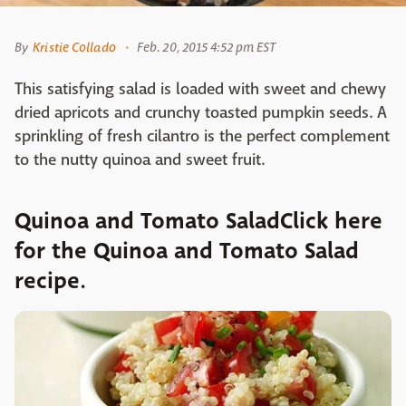
By
Kristie Collado
Feb. 20, 2015 4:52 pm EST
This satisfying salad is loaded with sweet and chewy
dried apricots and crunchy toasted pumpkin seeds. A
sprinkling of fresh cilantro is the perfect complement
to the nutty quinoa and sweet fruit.
Quinoa and Tomato SaladClick here
for the Quinoa and Tomato Salad
recipe.