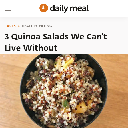
FACTS
HEALTHY EATING
3 Quinoa Salads We Can't
Live Without