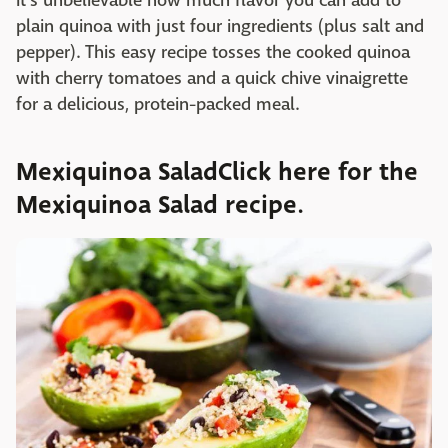
It's unbelievable how much flavor you can add to
plain quinoa with just four ingredients (plus salt and
pepper). This easy recipe tosses the cooked quinoa
with cherry tomatoes and a quick chive vinaigrette
for a delicious, protein-packed meal.
Mexiquinoa SaladClick here for the
Mexiquinoa Salad recipe.