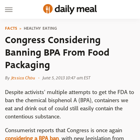
FACTS
HEALTHY EATING
Congress Considering
Banning BPA From Food
Packaging
By
Jessica Chou
June 5, 2013 10:47 am EST
Despite activists' multiple attempts to get the FDA to
ban the chemical bisphenol A (BPA), containers we
eat and drink out of could still easily contain the
contentious substance.
Consumerist reports that Congress is once again
considering a BPA ban
, with new legislation from