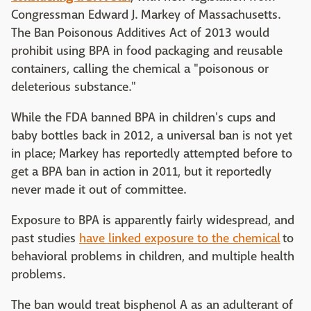
Congressman Edward J. Markey of Massachusetts.
The Ban Poisonous Additives Act of 2013 would
prohibit using BPA in food packaging and reusable
containers, calling the chemical a "poisonous or
deleterious substance."
While the FDA banned BPA in children's cups and
baby bottles back in 2012, a universal ban is not yet
in place; Markey has reportedly attempted before to
get a BPA ban in action in 2011, but it reportedly
never made it out of committee.
Exposure to BPA is apparently fairly widespread, and
past studies
have linked exposure to the chemical
to
behavioral problems in children, and multiple health
problems.
The ban would treat bisphenol A as an adulterant of