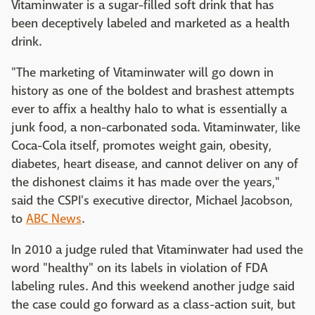
Vitaminwater is a sugar-filled soft drink that has
been deceptively labeled and marketed as a health
drink.
"The marketing of Vitaminwater will go down in
history as one of the boldest and brashest attempts
ever to affix a healthy halo to what is essentially a
junk food, a non-carbonated soda. Vitaminwater, like
Coca-Cola itself, promotes weight gain, obesity,
diabetes, heart disease, and cannot deliver on any of
the dishonest claims it has made over the years,"
said the CSPI's executive director, Michael Jacobson,
to
ABC News
.
In 2010 a judge ruled that Vitaminwater had used the
word "healthy" on its labels in violation of FDA
labeling rules. And this weekend another judge said
the case could go forward as a class-action suit, but