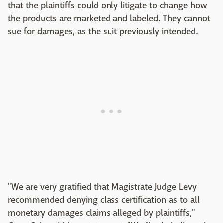
that the plaintiffs could only litigate to change how
the products are marketed and labeled. They cannot
sue for damages, as the suit previously intended.
"We are very gratified that Magistrate Judge Levy
recommended denying class certification as to all
monetary damages claims alleged by plaintiffs,"