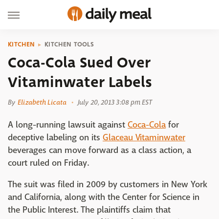
KITCHEN
KITCHEN TOOLS
Coca-Cola Sued Over
Vitaminwater Labels
By
Elizabeth Licata
July 20, 2013 3:08 pm EST
A long-running lawsuit against
Coca-Cola
for
deceptive labeling on its
Glaceau Vitaminwater
beverages can move forward as a class action, a
court ruled on Friday.
The suit was filed in 2009 by customers in New York
and California, along with the Center for Science in
the Public Interest. The plaintiffs claim that