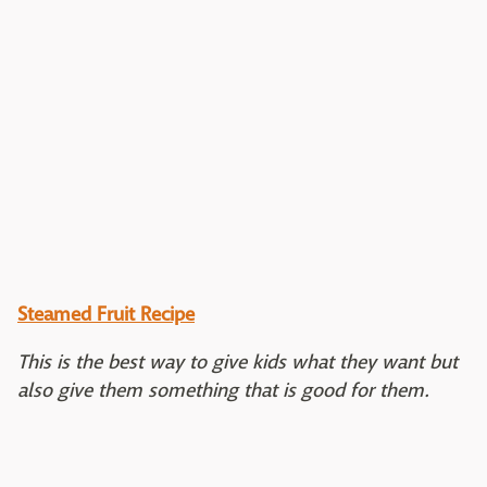
Steamed Fruit Recipe
This is the best way to give kids what they want but
also give them something that is good for them.