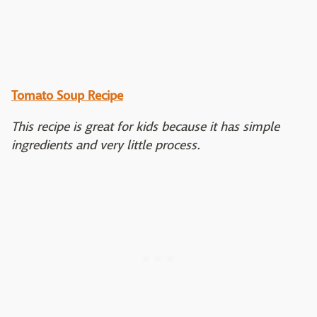
Tomato Soup Recipe
This recipe is great for kids because it has simple
ingredients and very little process.