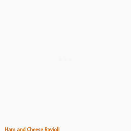
Ham and Cheese Ravioli