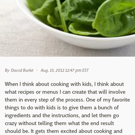
By
David Burke
Aug. 15, 2012 12:47 pm EST
When I think about cooking with kids, I think about
what recipes or menus I can create that will involve
them in every step of the process. One of my favorite
things to do with kids is to give them a bunch of
ingredients and the instructions, and let them go
crazy without telling them what the end result
should be. It gets them excited about cooking and