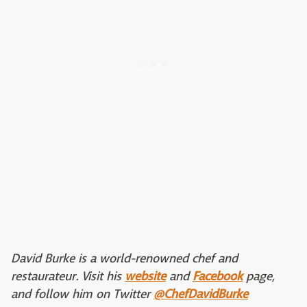
David Burke is a world-renowned chef and
restaurateur. Visit his
website
and
Facebook
page,
and follow him on Twitter
@ChefDavidBurke