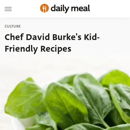
CULTURE
Chef David Burke's Kid-
Friendly Recipes