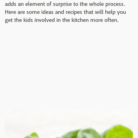
adds an element of surprise to the whole process.
Here are some ideas and recipes that will help you
get the kids involved in the kitchen more often.