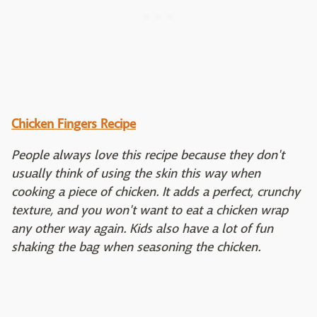
Chicken Fingers Recipe
People always love this recipe because they don't
usually think of using the skin this way when
cooking a piece of chicken. It adds a perfect, crunchy
texture, and you won't want to eat a chicken wrap
any other way again. Kids also have a lot of fun
shaking the bag when seasoning the chicken.