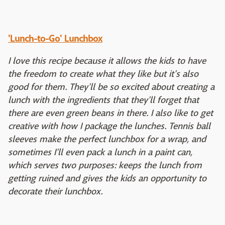
'Lunch-to-Go' Lunchbox
I love this recipe because it allows the kids to have
the freedom to create what they like but it's also
good for them. They'll be so excited about creating a
lunch with the ingredients that they'll forget that
there are even green beans in there. I also like to get
creative with how I package the lunches. Tennis ball
sleeves make the perfect lunchbox for a wrap, and
sometimes I'll even pack a lunch in a paint can,
which serves two purposes: keeps the lunch from
getting ruined and gives the kids an opportunity to
decorate their lunchbox.