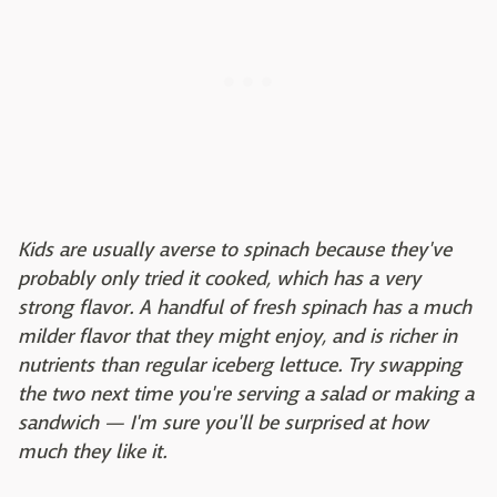
Kids are usually averse to spinach because they've
probably only tried it cooked, which has a very
strong flavor. A handful of fresh spinach has a much
milder flavor that they might enjoy, and is richer in
nutrients than regular iceberg lettuce. Try swapping
the two next time you're serving a salad or making a
sandwich — I'm sure you'll be surprised at how
much they like it.