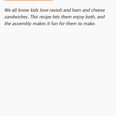
We all know kids love ravioli and ham and cheese
sandwiches. This recipe lets them enjoy both, and
the assembly makes it fun for them to make.