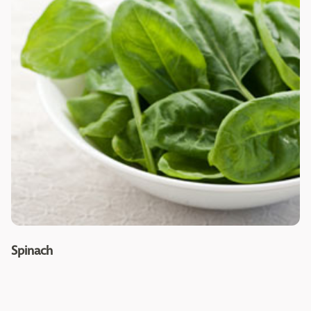
Spinach