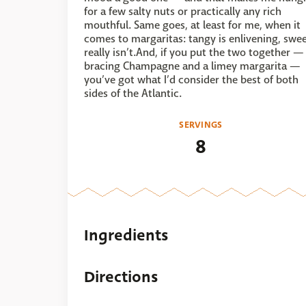
for a few salty nuts or practically any rich
mouthful. Same goes, at least for me, when it
comes to margaritas: tangy is enlivening, swe
really isn’t.And, if you put the two together —
bracing Champagne and a limey margarita —
you’ve got what I’d consider the best of both
sides of the Atlantic.
SERVINGS
8
Ingredients
Directions