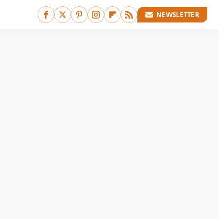
NEWSLETTER