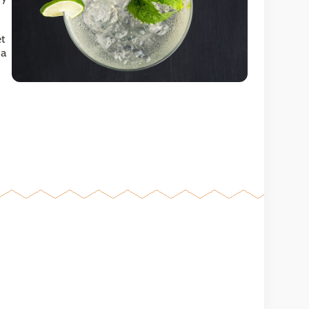
et
 a