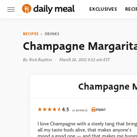
EXCLUSIVES
RECI
GROCERY
RESTA
RECIPES
DRINKS
Champagne Margarita
By
Rick Bayless
March 16, 2011 9:52 am EST
Champagne M
4.5
PRINT
(4 RATINGS)
I love Champagne with a steely tang that brin
all my taste buds alive, that makes anyone’s
mood a good one — and that makes me hung