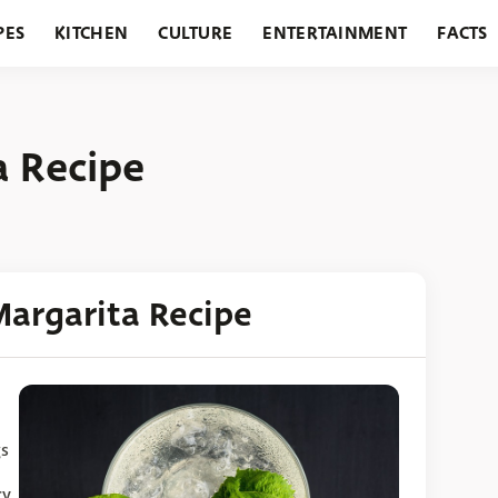
PES
KITCHEN
CULTURE
ENTERTAINMENT
FACTS
URANTS
HOLIDAYS
GARDENING
FEATURES
 Recipe
argarita Recipe
gs
ry