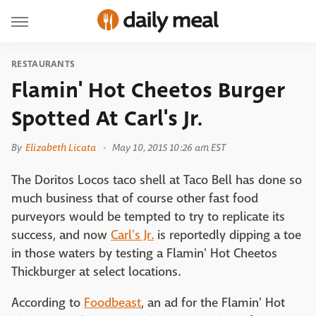
RESTAURANTS
Flamin' Hot Cheetos Burger
Spotted At Carl's Jr.
By
Elizabeth Licata
May 10, 2015 10:26 am EST
The Doritos Locos taco shell at Taco Bell has done so
much business that of course other fast food
purveyors would be tempted to try to replicate its
success, and now
Carl's Jr.
is reportedly dipping a toe
in those waters by testing a Flamin' Hot Cheetos
Thickburger at select locations.
According to
Foodbeast
, an ad for the Flamin' Hot