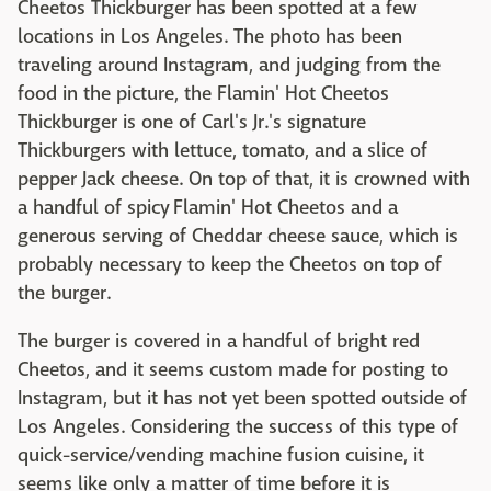
Cheetos Thickburger has been spotted at a few
locations in Los Angeles. The photo has been
traveling around Instagram, and judging from the
food in the picture, the Flamin' Hot Cheetos
Thickburger is one of Carl's Jr.'s signature
Thickburgers with lettuce, tomato, and a slice of
pepper Jack cheese. On top of that, it is crowned with
a handful of spicy Flamin' Hot Cheetos and a
generous serving of Cheddar cheese sauce, which is
probably necessary to keep the Cheetos on top of
the burger.
The burger is covered in a handful of bright red
Cheetos, and it seems custom made for posting to
Instagram, but it has not yet been spotted outside of
Los Angeles. Considering the success of this type of
quick-service/vending machine fusion cuisine, it
seems like only a matter of time before it is