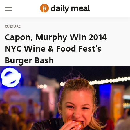
CULTURE
Capon, Murphy Win 2014
NYC Wine & Food Fest's
Burger Bash