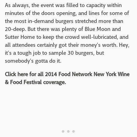
As always, the event was filled to capacity within
minutes of the doors opening, and lines for some of
the most in-demand burgers stretched more than
20-deep. But there was plenty of Blue Moon and
Sutter Home to keep the crowd well-lubricated, and
all attendees certainly got their money's worth. Hey,
it's a tough job to sample 30 burgers, but
somebody's gotta do it.
Click here for all 2014 Food Network New York Wine
& Food Festival coverage.