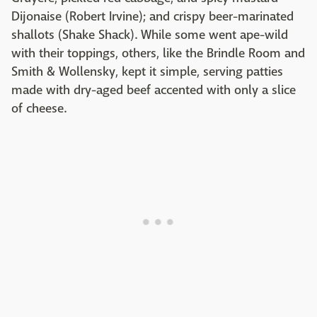
Dijonaise (Robert Irvine); and crispy beer-marinated
shallots (Shake Shack). While some went ape-wild
with their toppings, others, like the Brindle Room and
Smith & Wollensky, kept it simple, serving patties
made with dry-aged beef accented with only a slice
of cheese.