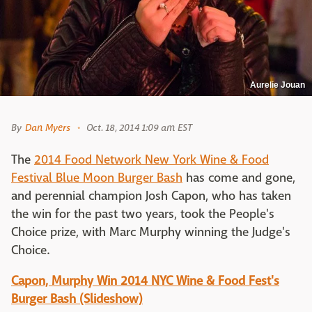
Aurelie Jouan
By
Dan Myers
Oct. 18, 2014 1:09 am EST
The
2014 Food Network New York Wine & Food
Festival Blue Moon Burger Bash
has come and gone,
and perennial champion Josh Capon, who has taken
the win for the past two years, took the People's
Choice prize, with Marc Murphy winning the Judge's
Choice.
Capon, Murphy Win 2014 NYC Wine & Food Fest's
Burger Bash (Slideshow)