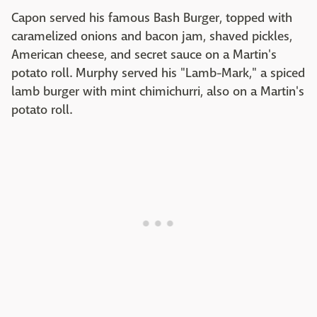
Capon served his famous Bash Burger, topped with
caramelized onions and bacon jam, shaved pickles,
American cheese, and secret sauce on a Martin's
potato roll. Murphy served his "Lamb-Mark," a spiced
lamb burger with mint chimichurri, also on a Martin's
potato roll.