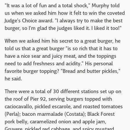
"It was a lot of fun and a total shock," Murphy told
us when we asked him how it felt to win the coveted
Judge's Choice award. "I always try to make the best
burger, so I'm glad the judges liked it. I liked it too!"
When we asked him his secret to a great burger, he
told us that a great burger "is so rich that it has to
have a nice sear and juicy meat, and the toppings
need to add freshness and acidity." His personal
favorite burger topping? "Bread and butter pickles,"
he said.
There were a total of 30 different stations set up on
the roof of Pier 92, serving burgers topped with
caciocavallo, pickled escarole, and roasted tomatoes
(Perla); bacon marmalade (Costata); Black Forest
pork belly, caramelized onion and apple jam,
Gruyere, pickled red cabbage, and spicy mustard