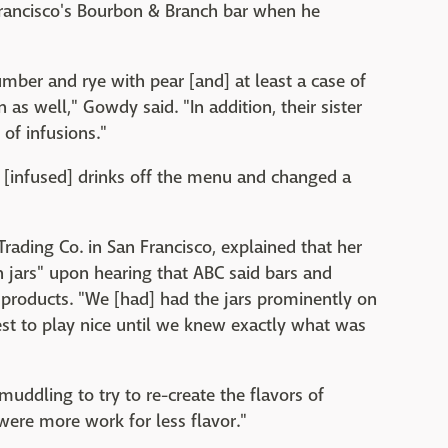
Francisco's Bourbon & Branch bar when he
mber and rye with pear [and] at least a case of
as well," Gowdy said. "In addition, their sister
of infusions."
l [infused] drinks off the menu and changed a
ing Co. in San Francisco, explained that her
n jars" upon hearing that ABC said bars and
 products. "We [had] had the jars prominently on
est to play nice until we knew exactly what was
muddling to try to re-create the flavors of
 were more work for less flavor."