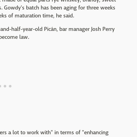
s. Gowdy's batch has been aging for three weeks
ks of maturation time, he said.
-and-half-year-old Picán, bar manager Josh Perry
s become law.
ders a lot to work with" in terms of "enhancing