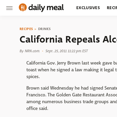
EXCLUSIVES
RECI
GROCERY
RESTA
RECIPES
DRINKS
California Repeals Al
By
NRN.com
Sept. 25, 2011 11:22 pm EST
California Gov. Jerry Brown last week gave b
toast when he signed a law making it legal to
spices.
Brown said Wednesday he had signed Senate 
Francisco. The Golden Gate Restaurant Associ
among numerous business trade groups and s
office said.