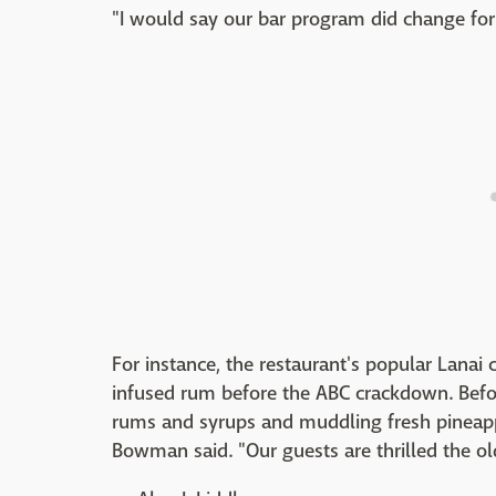
"I would say our bar program did change for 
For instance, the restaurant's popular Lanai
infused rum before the ABC crackdown. Befor
rums and syrups and muddling fresh pineapp
Bowman said. "Our guests are thrilled the old