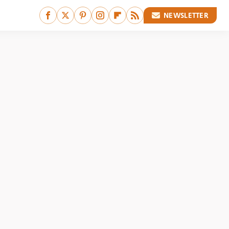
NEWSLETTER