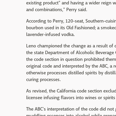
existing product" and having a wider reign 
and combinations," Perry said.
According to Perry, 120-seat, Southern-cuisi
bourbon used in its Old Fashioned; a smoked
lavender-infused vodka.
Leno championed the change as a result of 
the state Department of Alcoholic Beverage 
the code section in question prohibited them 
original code and interpreted by the ABC, a r
otherwise processes distilled spirits by distil
curing processes.
As revised, the California code section exclud
licensee infusing flavors into wines or spiri
The ABC's interpretation of the code did not 
muddling essences into alcohol while prepari