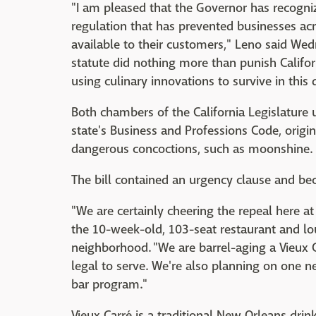
"I am pleased that the Governor has recogn
regulation that has prevented businesses ac
available to their customers," Leno said Wed
statute did nothing more than punish Califor
using culinary innovations to survive in this 
Both chambers of the California Legislature 
state's Business and Professions Code, origi
dangerous concoctions, such as moonshine.
The bill contained an urgency clause and be
"We are certainly cheering the repeal here a
the 10-week-old, 103-seat restaurant and lo
neighborhood. "We are barrel-aging a Vieux C
legal to serve. We're also planning on one 
bar program."
Vieux Carré is a traditional New Orleans dri