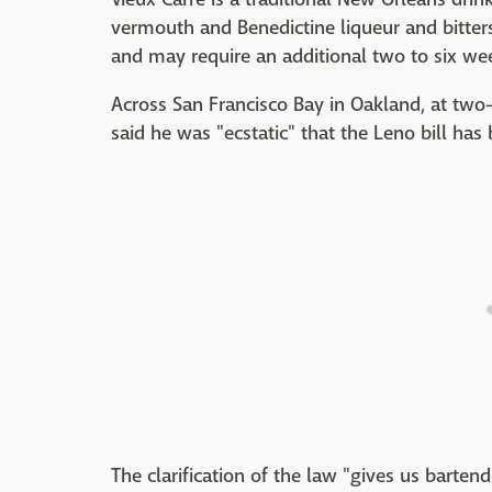
vermouth and Benedictine liqueur and bitter
and may require an additional two to six wee
Across San Francisco Bay in Oakland, at two
said he was "ecstatic" that the Leno bill ha
The clarification of the law "gives us barten