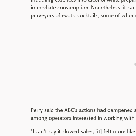
immediate consumption. Nonetheless, it cau
purveyors of exotic cocktails, some of whom 
Perry said the ABC's actions had dampened 
among operators interested in working with 
"I can't say it slowed sales; [it] felt more 