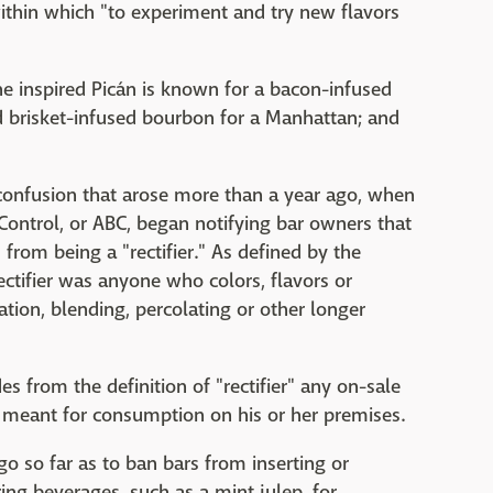
within which "to experiment and try new flavors
ne inspired Picán is known for a bacon-infused
 brisket-infused bourbon for a Manhattan; and
confusion that arose more than a year ago, when
Control, or ABC, began notifying bar owners that
from being a "rectifier." As defined by the
ectifier was anyone who colors, flavors or
lation, blending, percolating or other longer
es from the definition of "rectifier" any on-sale
ts meant for consumption on his or her premises.
go so far as to ban bars from inserting or
ng beverages, such as a mint julep, for