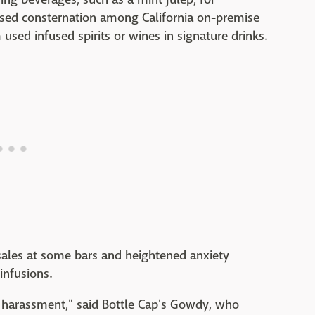
sed consternation among California on-premise
used infused spirits or wines in signature drinks.
sales at some bars and heightened anxiety
infusions.
like harassment," said Bottle Cap's Gowdy, who