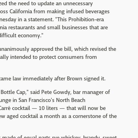
ized the need to update an unnecessary
ross California from making infused beverages
nesday in a statement. "This Prohibition-era
nia restaurants and small businesses that are
difficult economy."
unanimously approved the bill, which revised the
nally intended to protect consumers from
came law immediately after Brown signed it.
t Bottle Cap," said Pete Gowdy, bar manager of
unge in San Francisco's North Beach
arré cocktail — 10 liters — that will now be
new aged cocktail a month as a cornerstone of the
nk made of equal parts rye whiskey, brandy, sweet