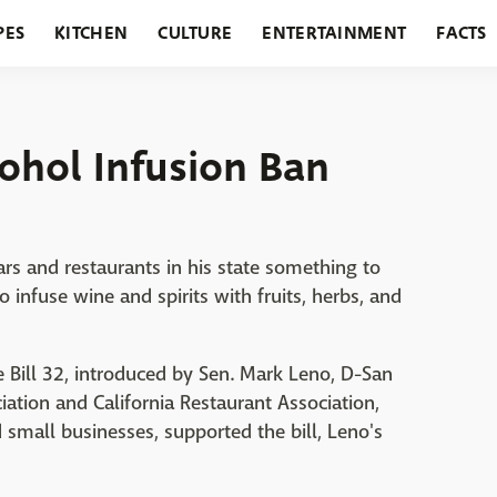
PES
KITCHEN
CULTURE
ENTERTAINMENT
FACTS
URANTS
HOLIDAYS
GARDENING
FEATURES
cohol Infusion Ban
ars and restaurants in his state something to
 infuse wine and spirits with fruits, herbs, and
Bill 32, introduced by Sen. Mark Leno, D-San
ation and California Restaurant Association,
mall businesses, supported the bill, Leno's