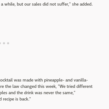
a while, but our sales did not suffer," she added.
 cocktail was made with pineapple- and vanilla-
e the law changed this week, "We tried different
les and the drink was never the same,"
 recipe is back."