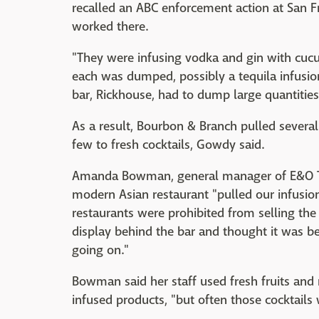
recalled an ABC enforcement action at San 
worked there.
"They were infusing vodka and gin with cucu
each was dumped, possibly a tequila infusion 
bar, Rickhouse, had to dump large quantities 
As a result, Bourbon & Branch pulled severa
few to fresh cocktails, Gowdy said.
Amanda Bowman, general manager of E&O Trad
modern Asian restaurant "pulled our infusio
restaurants were prohibited from selling the
display behind the bar and thought it was b
going on."
Bowman said her staff used fresh fruits and 
infused products, "but often those cocktails