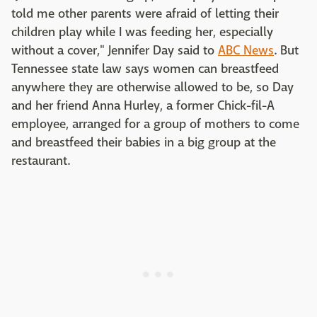
told me other parents were afraid of letting their
children play while I was feeding her, especially
without a cover,"
Jennifer Day
said to
ABC News
. But
Tennessee state law says women can breastfeed
anywhere they are otherwise allowed to be, so Day
and her friend Anna Hurley, a former Chick-fil-A
employee, arranged for a group of mothers to come
and breastfeed their babies in a big group at the
restaurant.