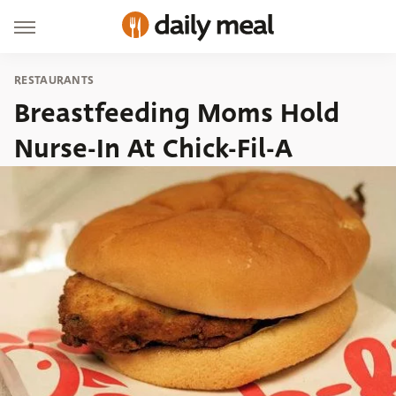
RESTAURANTS
Breastfeeding Moms Hold
Nurse-In At Chick-Fil-A