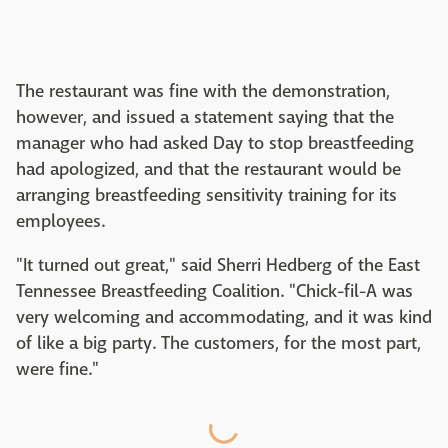
The restaurant was fine with the demonstration,
however, and issued a statement saying that the
manager who had asked Day to stop breastfeeding
had apologized, and that the restaurant would be
arranging breastfeeding sensitivity training for its
employees.
"It turned out great," said Sherri Hedberg of the East
Tennessee Breastfeeding Coalition. "Chick-fil-A was
very welcoming and accommodating, and it was kind
of like a big party. The customers, for the most part,
were fine."