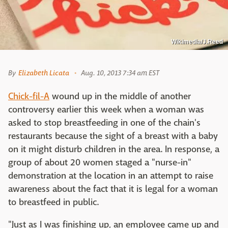
Wikimedia/J.Reed
By
Elizabeth Licata
Aug. 10, 2013 7:34 am EST
Chick-fil-A
wound up in the middle of another
controversy earlier this week when a woman was
asked to stop breastfeeding in one of the chain's
restaurants because the sight of a breast with a baby
on it might disturb children in the area. In response, a
group of about 20 women staged a "nurse-in"
demonstration at the location in an attempt to raise
awareness about the fact that it is legal for a woman
to breastfeed in public.
"Just as I was finishing up, an employee came up and