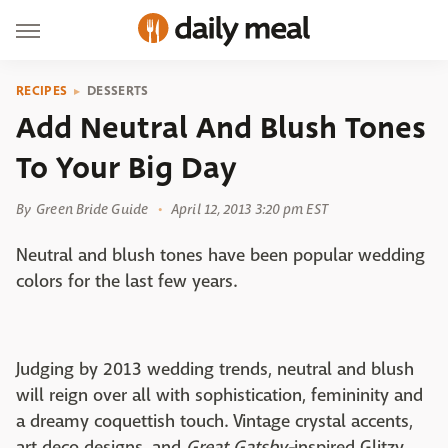
RECIPES
DESSERTS
Add Neutral And Blush Tones
To Your Big Day
By
Green Bride Guide
April 12, 2013 3:20 pm EST
Neutral and blush tones have been popular wedding
colors for the last few years.
Judging by 2013 wedding trends, neutral and blush
will reign over all with sophistication, femininity and
a dreamy coquettish touch. Vintage crystal accents,
art deco designs, and
Great Gatsby-
inspired Glitzy