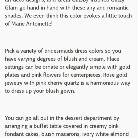
Glam go hand in hand with these airy and romantic
shades. We even think this color evokes a little touch
of Marie Antoinette!
Pick a variety of bridesmaids dress colors so you
have varying degrees of blush and cream. Place
settings can be ornate or elegantly simple with gold
plates and pink flowers for centerpieces. Rose gold
jewelry with pink cherry quartz is a harmonious way
to dress up your blush gown.
You can go all out in the dessert department by
arranging a buffet table covered in creamy pink
fondant cakes, blush macarons, ivory white almond