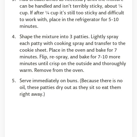
can be handled and isn’t terribly sticky, about ¼
cup. If after ¼ cup it’s still too sticky and difficult
to work with, place in the refrigerator for 5-10
minutes.
Shape the mixture into 3 patties. Lightly spray
each patty with cooking spray and transfer to the
cookie sheet. Place in the oven and bake for 7
minutes. Flip, re-spray, and bake for 7-10 more
minutes until crisp on the outside and thoroughly
warm. Remove from the oven.
Serve immediately on buns. (Because there is no
oil, these patties dry out as they sit so eat them
right away.)