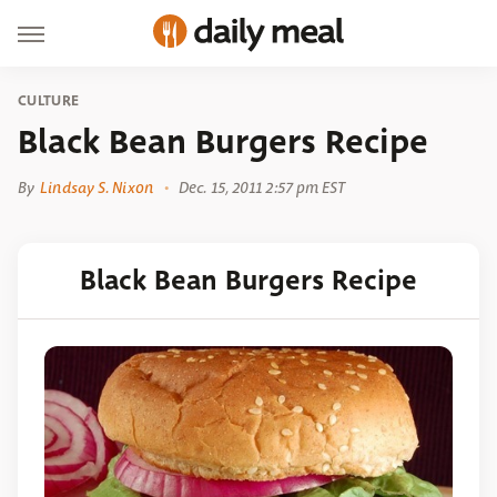
CULTURE
Black Bean Burgers Recipe
By
Lindsay S. Nixon
Dec. 15, 2011 2:57 pm EST
Black Bean Burgers Recipe