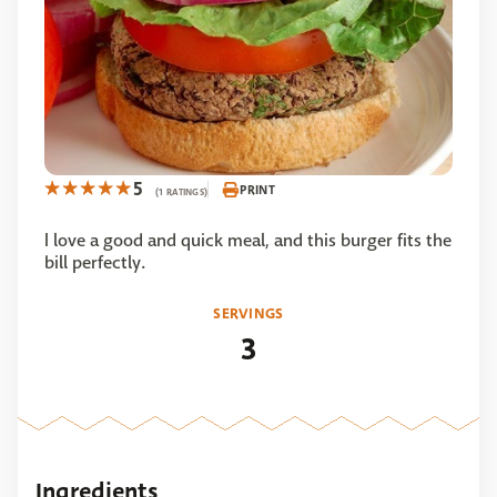
5
PRINT
(1 RATINGS)
I love a good and quick meal, and this burger fits the
bill perfectly.
SERVINGS
3
Ingredients