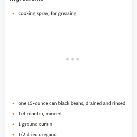
cooking spray, for greasing
one 15-ounce can black beans, drained and rinsed
1/4 cilantro, minced
1 ground cumin
1/2 dried oregano