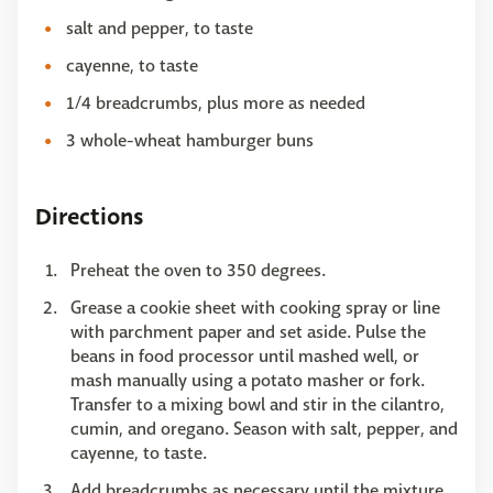
salt and pepper, to taste
cayenne, to taste
1/4 breadcrumbs, plus more as needed
3 whole-wheat hamburger buns
Directions
Preheat the oven to 350 degrees.
Grease a cookie sheet with cooking spray or line
with parchment paper and set aside. Pulse the
beans in food processor until mashed well, or
mash manually using a potato masher or fork.
Transfer to a mixing bowl and stir in the cilantro,
cumin, and oregano. Season with salt, pepper, and
cayenne, to taste.
Add breadcrumbs as necessary until the mixture