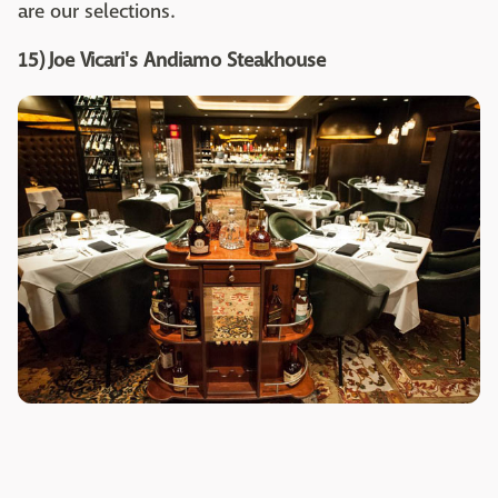
are our selections.
15) Joe Vicari's Andiamo Steakhouse