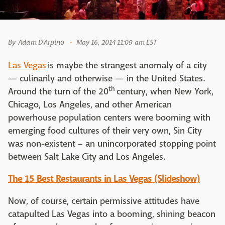
By
Adam D'Arpino
May 16, 2014 11:09 am EST
Las Vegas
is maybe the strangest anomaly of a city
— culinarily and otherwise — in the United States.
th
Around the turn of the 20
century, when New York,
Chicago, Los Angeles, and other American
powerhouse population centers were booming with
emerging food cultures of their very own, Sin City
was non-existent – an unincorporated stopping point
between Salt Lake City and Los Angeles.
The 15 Best Restaurants in Las Vegas (Slideshow)
Now, of course, certain permissive attitudes have
catapulted Las Vegas into a booming, shining beacon