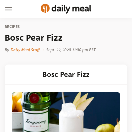
RECIPES
Bosc Pear Fizz
By
Daily Meal Staff
Sept. 22, 2020 11:00 pm EST
Bosc Pear Fizz