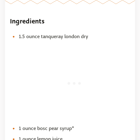
Ingredients
1.5 ounce tanqueray london dry
1 ounce bosc pear syrup*
1 ounce lemon juice