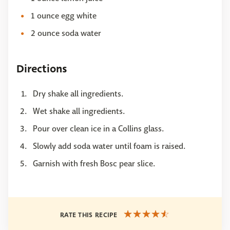
1 ounce egg white
2 ounce soda water
Directions
Dry shake all ingredients.
Wet shake all ingredients.
Pour over clean ice in a Collins glass.
Slowly add soda water until foam is raised.
Garnish with fresh Bosc pear slice.
RATE THIS RECIPE