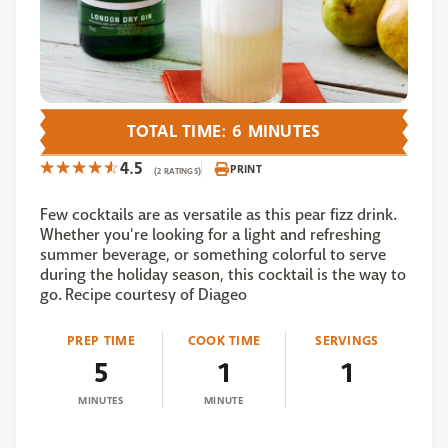
TOTAL TIME: 6 MINUTES
4.5
PRINT
(2 RATINGS)
Few cocktails are as versatile as this pear fizz drink.
Whether you're looking for a light and refreshing
summer beverage, or something colorful to serve
during the holiday season, this cocktail is the way to
go. Recipe courtesy of Diageo
PREP TIME
COOK TIME
SERVINGS
5
1
1
MINUTES
MINUTE