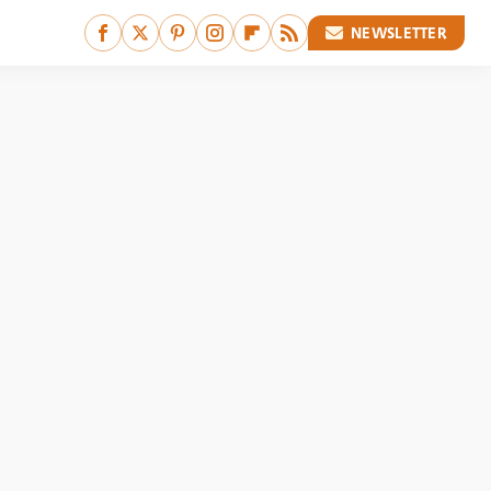
NEWSLETTER