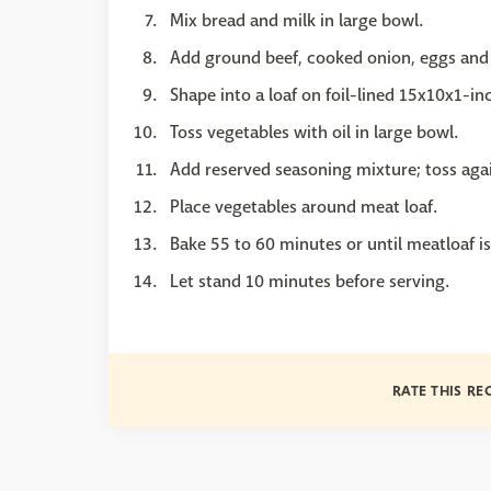
Mix bread and milk in large bowl.
Add ground beef, cooked onion, eggs and
Shape into a loaf on foil-lined 15x10x1-in
Toss vegetables with oil in large bowl.
Add reserved seasoning mixture; toss aga
Place vegetables around meat loaf.
Bake 55 to 60 minutes or until meatloaf i
Let stand 10 minutes before serving.
RATE THIS RE