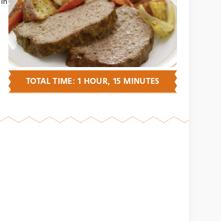
 in
TOTAL TIME: 1 HOUR, 15 MINUTES