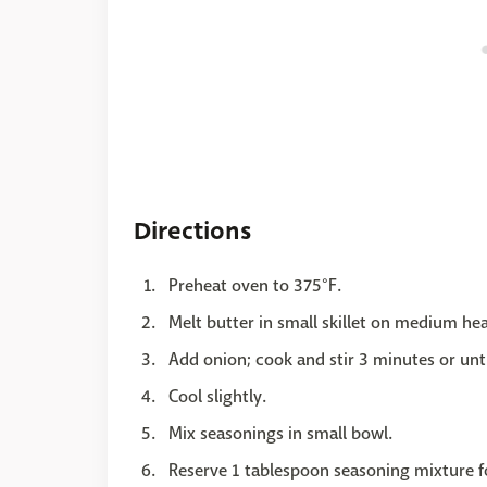
Directions
Preheat oven to 375°F.
Melt butter in small skillet on medium hea
Add onion; cook and stir 3 minutes or unti
Cool slightly.
Mix seasonings in small bowl.
Reserve 1 tablespoon seasoning mixture f