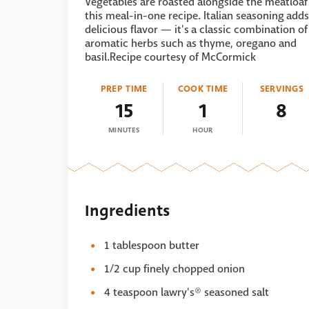
Vegetables are roasted alongside the meatloaf
this meal-in-one recipe. Italian seasoning adds
delicious flavor — it's a classic combination of
aromatic herbs such as thyme, oregano and
basil.Recipe courtesy of McCormick
PREP TIME
COOK TIME
SERVINGS
15
1
8
MINUTES
HOUR
Ingredients
1 tablespoon butter
1/2 cup finely chopped onion
4 teaspoon lawry's® seasoned salt