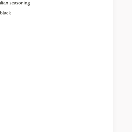
lian seasoning
black