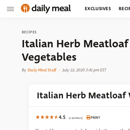
EXCLUSIVES
RECI
GROCERY
RESTA
RECIPES
Italian Herb Meatloa
Vegetables
By
Daily Meal Staff
July 22, 2020 3:41 pm EST
Italian Herb Meatloaf
4.5
PRINT
(2 RATINGS)