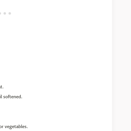
t.
l softened.
or vegetables.