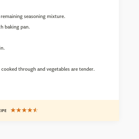
 remaining seasoning mixture.
ch baking pan.
in.
s cooked through and vegetables are tender.
CIPE