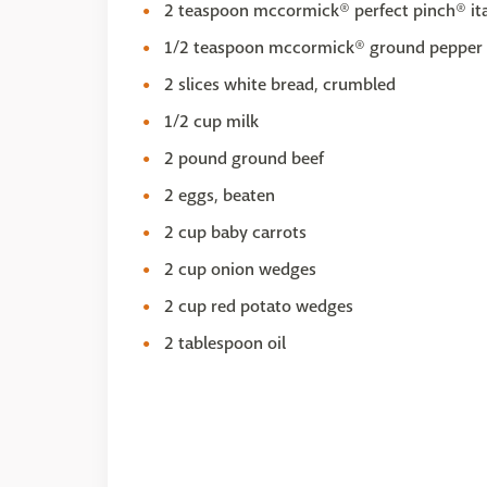
2 teaspoon mccormick® perfect pinch® ita
1/2 teaspoon mccormick® ground pepper 
2 slices white bread, crumbled
1/2 cup milk
2 pound ground beef
2 eggs, beaten
2 cup baby carrots
2 cup onion wedges
2 cup red potato wedges
2 tablespoon oil