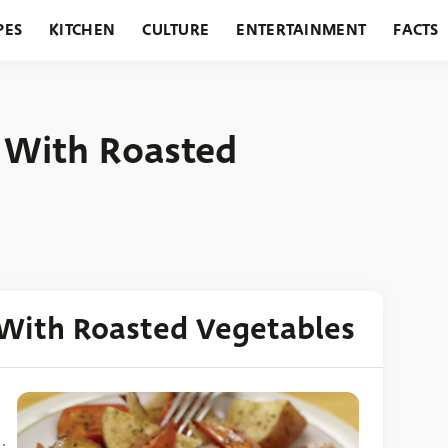
PES
KITCHEN
CULTURE
ENTERTAINMENT
FACTS
URANTS
HOLIDAYS
GARDENING
FEATURES
f With Roasted
 With Roasted Vegetables