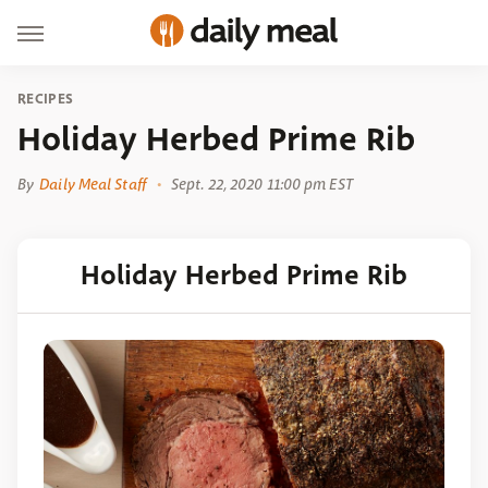
RECIPES
Holiday Herbed Prime Rib
By
Daily Meal Staff
Sept. 22, 2020 11:00 pm EST
Holiday Herbed Prime Rib