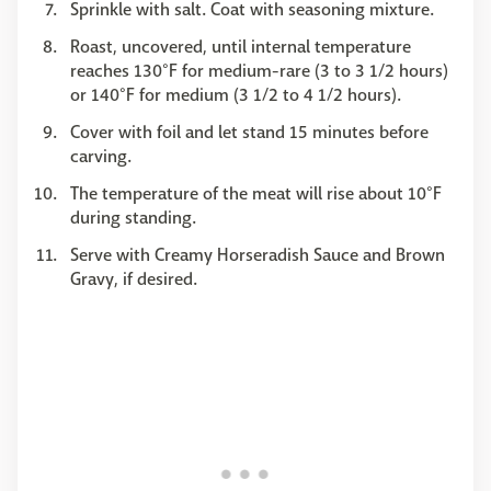
Sprinkle with salt. Coat with seasoning mixture.
Roast, uncovered, until internal temperature
reaches 130°F for medium-rare (3 to 3 1/2 hours)
or 140°F for medium (3 1/2 to 4 1/2 hours).
Cover with foil and let stand 15 minutes before
carving.
The temperature of the meat will rise about 10°F
during standing.
Serve with Creamy Horseradish Sauce and Brown
Gravy, if desired.