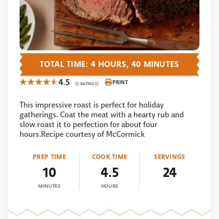
TOTAL TIME: 4 HOURS, 40 MINUTES
4.5
PRINT
(2 RATINGS)
This impressive roast is perfect for holiday
gatherings. Coat the meat with a hearty rub and
slow roast it to perfection for about four
hours.Recipe courtesy of McCormick
PREP TIME
COOK TIME
SERVINGS
10
4.5
24
MINUTES
HOURS